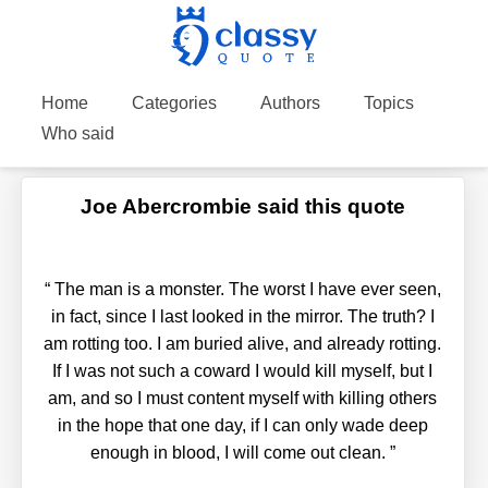
Home
Categories
Authors
Topics
Who said
Joe Abercrombie said this quote
“
The man is a monster. The worst I have ever seen,
in fact, since I last looked in the mirror. The truth? I
am rotting too. I am buried alive, and already rotting.
If I was not such a coward I would kill myself, but I
am, and so I must content myself with killing others
in the hope that one day, if I can only wade deep
enough in blood, I will come out clean.
”