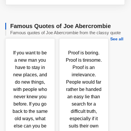
Famous Quotes of Joe Abercrombie
Famous quotes of Joe Abercrombie from the classy quote
See all
If you want to be
Proof is boring.
a new man you
Proof is tiresome.
have to stay in
Proof is an
new places, and
irrelevance.
do new things,
People would far
with people who
rather be handed
never knew you
an easy lie than
before. If you go
search for a
back to the same
difficult truth,
old ways, what
especially if it
else can you be
suits their own