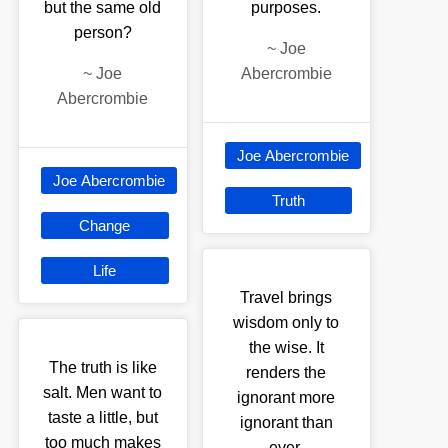
but the same old
purposes.
person?
~
Joe
~
Joe
Abercrombie
Abercrombie
Joe Abercrombie
Joe Abercrombie
Truth
Change
Life
Travel brings
wisdom only to
the wise. It
The truth is like
renders the
salt. Men want to
ignorant more
taste a little, but
ignorant than
too much makes
ever.