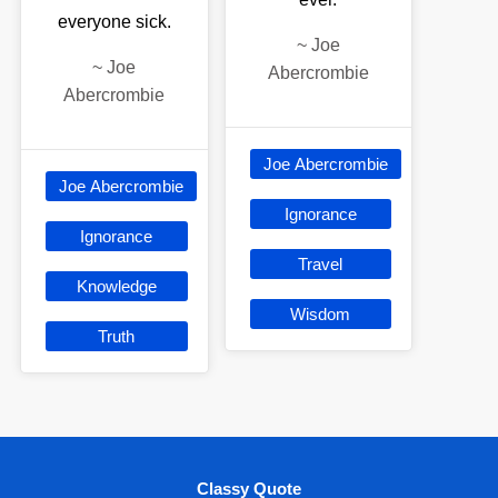
everyone sick.
~
Joe
~
Joe
Abercrombie
Abercrombie
Joe Abercrombie
Joe Abercrombie
Ignorance
Ignorance
Travel
Knowledge
Wisdom
Truth
Classy Quote