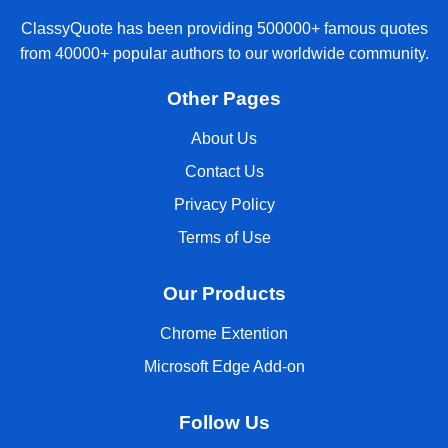
ClassyQuote has been providing 500000+ famous quotes
from 40000+ popular authors to our worldwide community.
Other Pages
About Us
Contact Us
Privacy Policy
Terms of Use
Our Products
Chrome Extention
Microsoft Edge Add-on
Follow Us