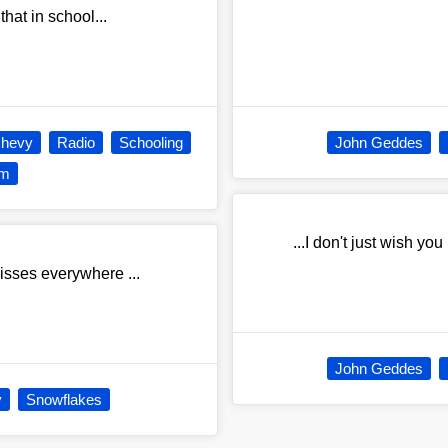
that in school...
Chevy
Radio
Schooling
John Geddes
om
...I don't just wish yo
kisses everywhere ...
John Geddes
y
Snowflakes