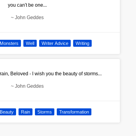
you can't be one...
~
John Geddes
Monsters
Well
Writer Advice
Writing
u rain, Beloved - I wish you the beauty of storms...
~
John Geddes
Beauty
Rain
Storms
Transformation