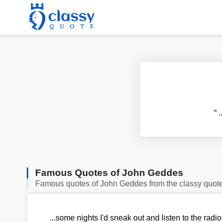
“
.
Famous Quotes of John Geddes
Famous quotes of John Geddes from the classy quot
...some nights I'd sneak out and listen to the rad