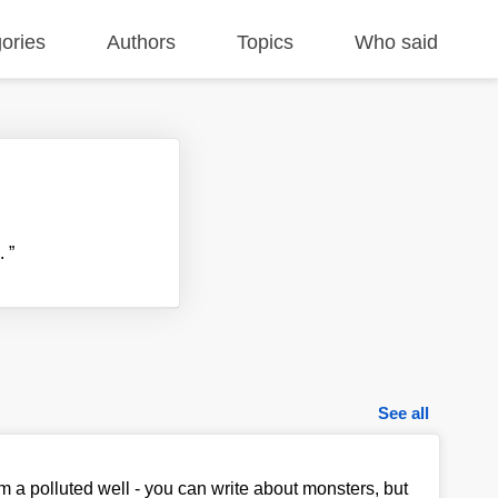
ories
Authors
Topics
Who said
..
”
See all
om a polluted well - you can write about monsters, but