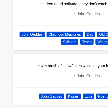
children need solitude - they don't teach 
~
John Geddes
John Geddes
Childhood Memories
Dad
Old 
Solitutde
Teach
Wisd
...the wet brush of snowflakes was like your 
~
John Geddes
John Geddes
Kisses
Love
Poetr