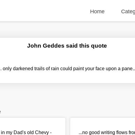
Home
Categ
John Geddes said this quote
.. only darkened trails of rain could paint your face upon a pane.
e
io in my Dad's old Chevy -
...no good writing flows fr