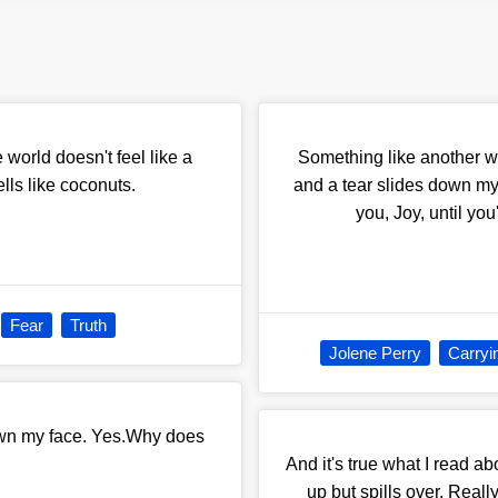
orld doesn't feel like a
Something like another wa
lls like coconuts.
and a tear slides down my
you, Joy, until yo
Fear
Truth
Jolene Perry
Carryi
own my face. Yes.Why does
And it's true what I read abo
up but spills over. Really