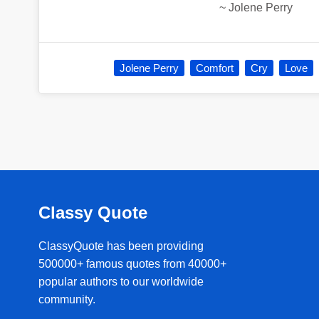
~
Jolene Perry
Jolene Perry
Comfort
Cry
Love
Classy Quote
ClassyQuote has been providing
500000+ famous quotes from 40000+
popular authors to our worldwide
community.