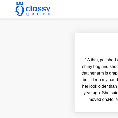
“
A thin, polished
shiny bag and shoe
that her arm is drap
but I'd run my hand
her look older than
year ago. She said
moved on.No. No