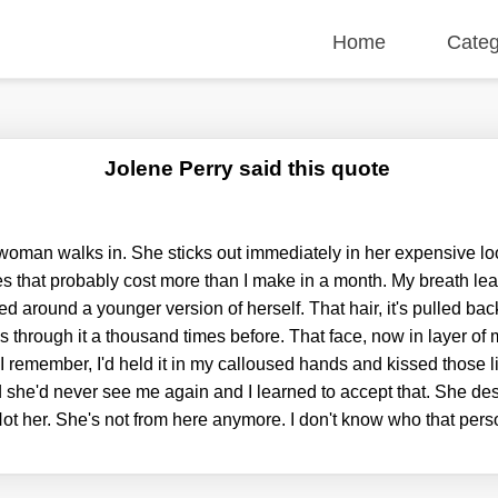
Home
Categ
Jolene Perry said this quote
 woman walks in. She sticks out immediately in her expensive lo
s that probably cost more than I make in a month. My breath l
ed around a younger version of herself. That hair, it's pulled bac
s through it a thousand times before. That face, now in layer o
 I remember, I'd held it in my calloused hands and kissed those 
 she'd never see me again and I learned to accept that. She des
t her. She's not from here anymore. I don't know who that per