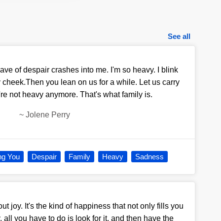
See all
ve of despair crashes into me. I'm so heavy. I blink
 cheek.Then you lean on us for a while. Let us carry
u're not heavy anymore. That's what family is.
~
Jolene Perry
ng You
Despair
Family
Heavy
Sadness
ut joy. It's the kind of happiness that not only fills you
, all you have to do is look for it, and then have the