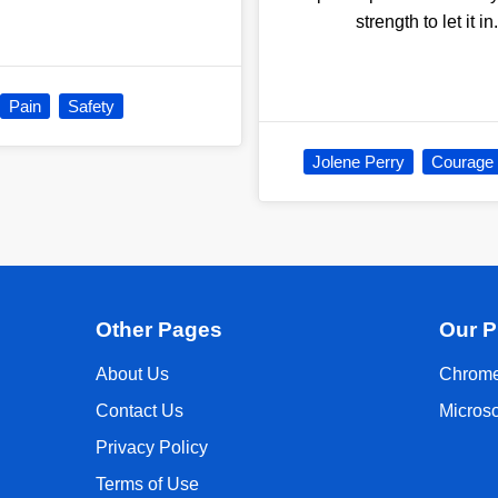
strength to let it i
Pain
Safety
Jolene Perry
Courage
Other Pages
Our P
About Us
Chrome
Contact Us
Micros
Privacy Policy
Terms of Use