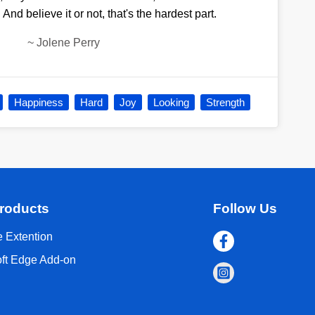
n. And believe it or not, that's the hardest part.
~
Jolene Perry
Happiness
Hard
Joy
Looking
Strength
roducts
Follow Us
 Extention
oft Edge Add-on