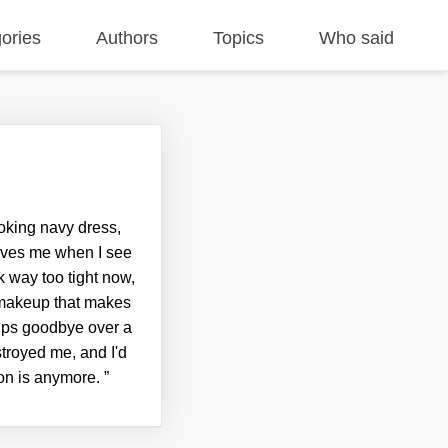
ories
Authors
Topics
Who said
oking navy dress,
eaves me when I see
k way too tight now,
f makeup that makes
lips goodbye over a
troyed me, and I'd
son is anymore.
”