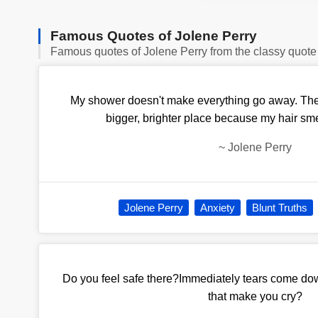
Famous Quotes of Jolene Perry
Famous quotes of Jolene Perry from the classy quote
My shower doesn't make everything go away. The w
bigger, brighter place because my hair sme
~
Jolene Perry
Jolene Perry
Anxiety
Blunt Truths
Do you feel safe there?Immediately tears come d
that make you cry?