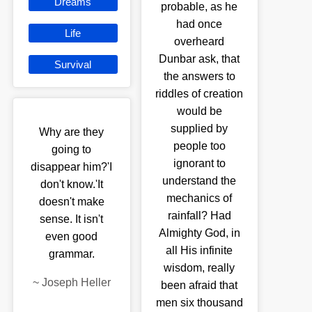
Dreams
probable, as he
had once
Life
overheard
Dunbar ask, that
Survival
the answers to
riddles of creation
would be
supplied by
Why are they
people too
going to
ignorant to
disappear him?'I
understand the
don't know.'It
mechanics of
doesn't make
rainfall? Had
sense. It isn't
Almighty God, in
even good
all His infinite
grammar.
wisdom, really
~
Joseph Heller
been afraid that
men six thousand