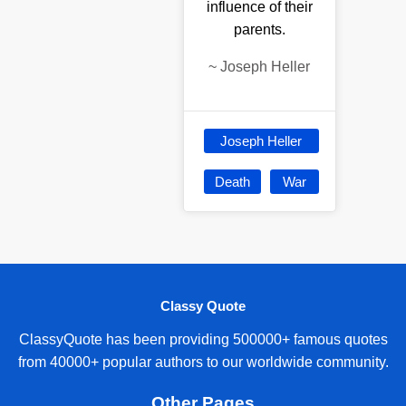
influence of their
parents.
~
Joseph Heller
Joseph Heller
Death
War
Classy Quote
ClassyQuote has been providing 500000+ famous quotes
from 40000+ popular authors to our worldwide community.
Other Pages