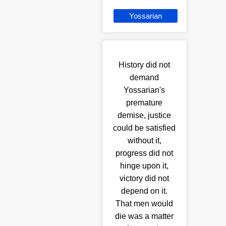
Yossarian
History did not
demand
Yossarian's
premature
demise, justice
could be satisfied
without it,
progress did not
hinge upon it,
victory did not
depend on it.
That men would
die was a matter