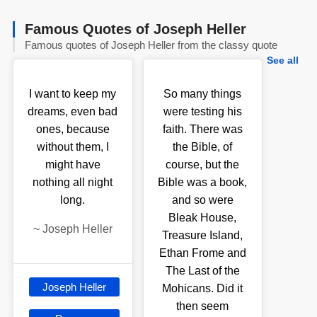
Famous Quotes of Joseph Heller
Famous quotes of Joseph Heller from the classy quote
See all
I want to keep my
So many things
dreams, even bad
were testing his
ones, because
faith. There was
without them, I
the Bible, of
might have
course, but the
nothing all night
Bible was a book,
long.
and so were
Bleak House,
~
Joseph Heller
Treasure Island,
Ethan Frome and
The Last of the
Joseph Heller
Mohicans. Did it
then seem