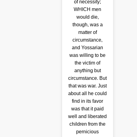
of necessity;
WHICH men
would die,
though, was a
matter of
circumstance,
and Yossarian
was willing to be
the victim of
anything but
circumstance. But
that was war. Just
about all he could
find in its favor
was that it paid
well and liberated
children from the
pernicious