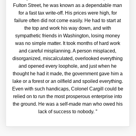
Fulton Street, he was known as a dependable man
for a fast tax write-off. His prices were high, for
failure often did not come easily. He had to start at
the top and work his way down, and with
sympathetic friends in Washington, losing money
was no simple matter. It took months of hard work
and careful misplanning. A person misplaced,
disorganized, miscalculated, overlooked everything
and opened every loophole, and just when he
thought he had it made, the government gave him a
lake or a forest or an oilfield and spoiled everything.
Even with such handicaps, Colonel Cargill could be
relied on to run the most prosperous enterprise into
the ground. He was a self-made man who owed his
lack of success to nobody.
”