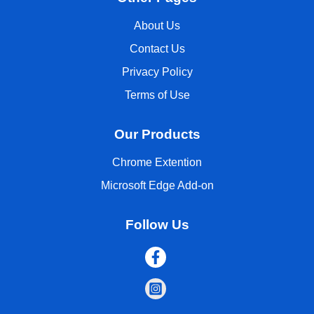
About Us
Contact Us
Privacy Policy
Terms of Use
Our Products
Chrome Extention
Microsoft Edge Add-on
Follow Us