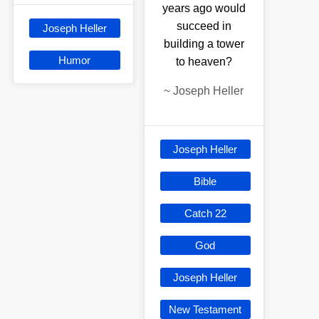
years ago would
succeed in
Joseph Heller
building a tower
Humor
to heaven?
~
Joseph Heller
Joseph Heller
Bible
Catch 22
God
Joseph Heller
New Testament