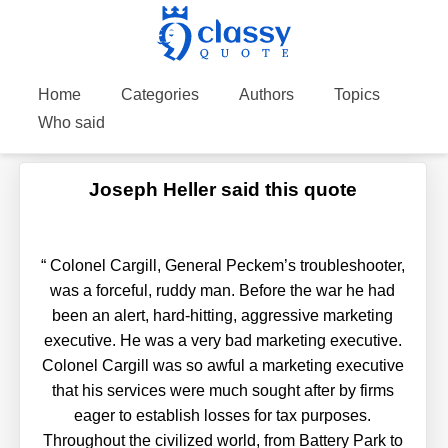
Home
Categories
Authors
Topics
Who said
Joseph Heller said this quote
“
Colonel Cargill, General Peckem’s troubleshooter,
was a forceful, ruddy man. Before the war he had
been an alert, hard-hitting, aggressive marketing
executive. He was a very bad marketing executive.
Colonel Cargill was so awful a marketing executive
that his services were much sought after by firms
eager to establish losses for tax purposes.
Throughout the civilized world, from Battery Park to