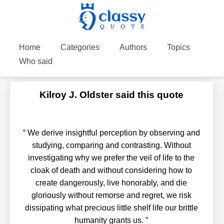
Home
Categories
Authors
Topics
Who said
Kilroy J. Oldster said this quote
“
We derive insightful perception by observing and
studying, comparing and contrasting. Without
investigating why we prefer the veil of life to the
cloak of death and without considering how to
create dangerously, live honorably, and die
gloriously without remorse and regret, we risk
dissipating what precious little shelf life our brittle
humanity grants us.
”