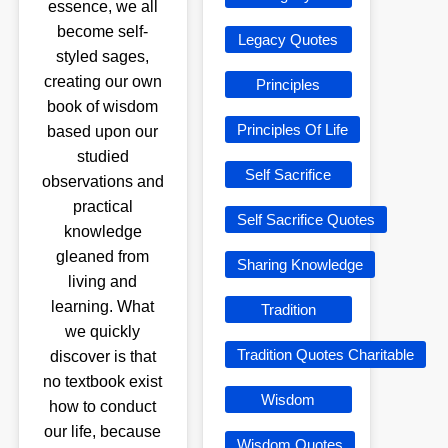
essence, we all
become self-
Legacy Quotes
styled sages,
creating our own
Principles
book of wisdom
Principles Of Life
based upon our
studied
Self Sacrifice
observations and
practical
Self Sacrifice Quotes
knowledge
gleaned from
Sharing Knowledge
living and
learning. What
Tradition
we quickly
Tradition Quotes Charitable
discover is that
no textbook exist
Wisdom
how to conduct
our life, because
Wisdom Quotes