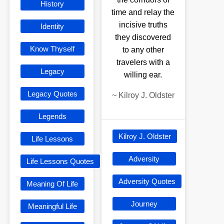
History
time and relay the
incisive truths
Identity
they discovered
Know Thyself
to any other
travelers with a
Legacy
willing ear.
Legacy Quotes
~
Kilroy J. Oldster
Legends
Kilroy J. Oldster
Life Lessons
Adversity
Life Lessons Quotes
Adversity Quotes
Meaning Of Life
Journey
Meaningful Life