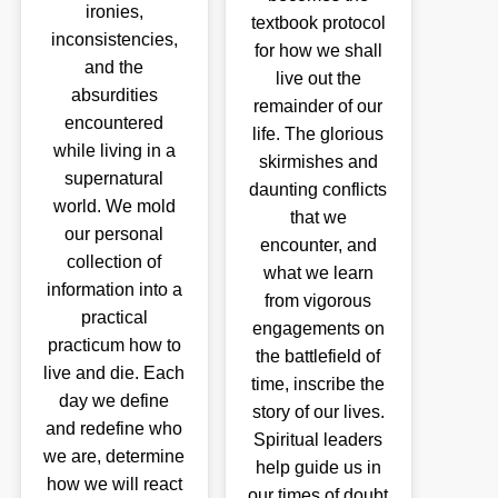
ironies,
textbook protocol
inconsistencies,
for how we shall
and the
live out the
absurdities
remainder of our
encountered
life. The glorious
while living in a
skirmishes and
supernatural
daunting conflicts
world. We mold
that we
our personal
encounter, and
collection of
what we learn
information into a
from vigorous
practical
engagements on
practicum how to
the battlefield of
live and die. Each
time, inscribe the
day we define
story of our lives.
and redefine who
Spiritual leaders
we are, determine
help guide us in
how we will react
our times of doubt