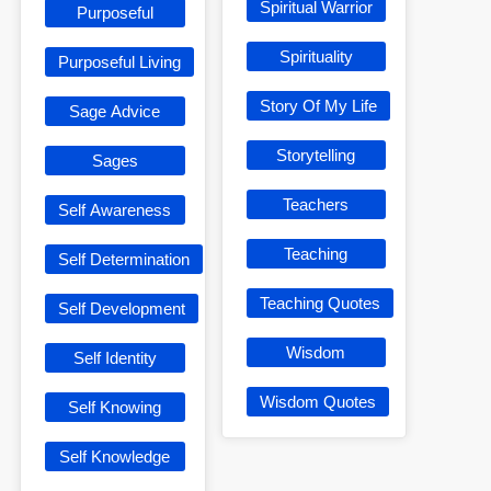
Spiritual Warrior
Purposeful
Spirituality
Purposeful Living
Story Of My Life
Sage Advice
Storytelling
Sages
Teachers
Self Awareness
Teaching
Self Determination
Teaching Quotes
Self Development
Wisdom
Self Identity
Wisdom Quotes
Self Knowing
Self Knowledge