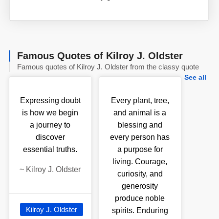
Famous Quotes of Kilroy J. Oldster
Famous quotes of Kilroy J. Oldster from the classy quote
See all
Expressing doubt
Every plant, tree,
is how we begin
and animal is a
a journey to
blessing and
discover
every person has
essential truths.
a purpose for
living. Courage,
~
Kilroy J. Oldster
curiosity, and
generosity
produce noble
Kilroy J. Oldster
spirits. Enduring