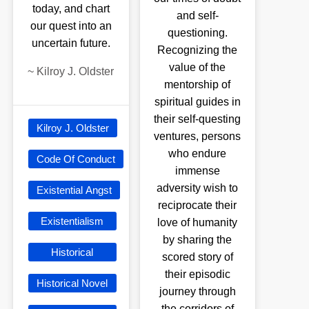
today, and chart
and self-
our quest into an
questioning.
uncertain future.
Recognizing the
value of the
~
Kilroy J. Oldster
mentorship of
spiritual guides in
their self-questing
Kilroy J. Oldster
ventures, persons
who endure
Code Of Conduct
immense
adversity wish to
Existential Angst
reciprocate their
Existentialism
love of humanity
by sharing the
Historical
scored story of
their episodic
Historical Novel
journey through
the corridors of