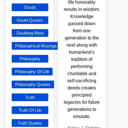
life honorably
Doubt
results in wisdom.
Knowledge
Doubt Quotes
passed down
from one
Doubting Mind
generation to the
next along with
Philosophical Musings
humankind's
Philosophy
tradition of
performing
Philosophy Of Life
charitable and
self-sacrificing
Philosophy Quotes
deeds creates
principled
Truth
legacies for future
generations to
Truth Of Life
emulate.
Truth Quotes