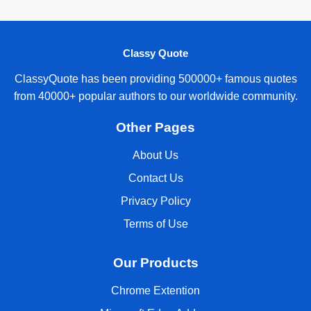
Classy Quote
ClassyQuote has been providing 500000+ famous quotes
from 40000+ popular authors to our worldwide community.
Other Pages
About Us
Contact Us
Privacy Policy
Terms of Use
Our Products
Chrome Extention