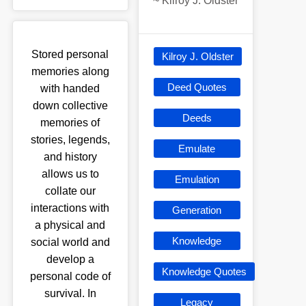
~
Kilroy J. Oldster
Stored personal
Kilroy J. Oldster
memories along
Deed Quotes
with handed
down collective
Deeds
memories of
stories, legends,
Emulate
and history
allows us to
Emulation
collate our
interactions with
Generation
a physical and
Knowledge
social world and
develop a
Knowledge Quotes
personal code of
survival. In
Legacy