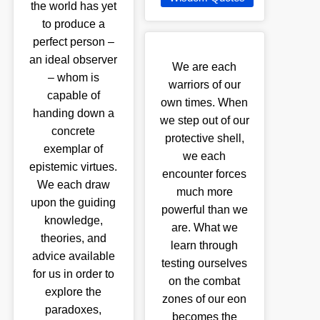
the world has yet
to produce a
perfect person –
an ideal observer
We are each
– whom is
warriors of our
capable of
own times. When
handing down a
we step out of our
concrete
protective shell,
exemplar of
we each
epistemic virtues.
encounter forces
We each draw
much more
upon the guiding
powerful than we
knowledge,
are. What we
theories, and
learn through
advice available
testing ourselves
for us in order to
on the combat
explore the
zones of our eon
paradoxes,
becomes the