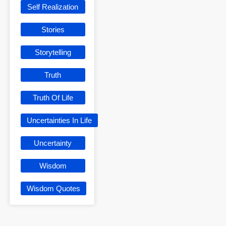
Self Realization
Stories
Storytelling
Truth
Truth Of Life
Uncertainties In Life
Uncertainty
Wisdom
Wisdom Quotes