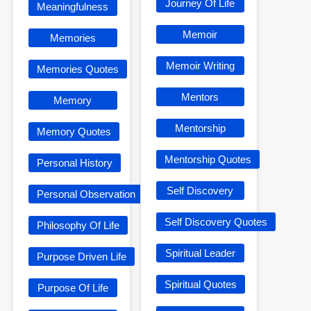
Journey Of Life
Meaningfulness
Memoir
Memories
Memoir Writing
Memories Quotes
Mentors
Memory
Mentorship
Memory Quotes
Mentorship Quotes
Personal History
Self Discovery
Personal Observation
Self Discovery Quotes
Philosophy Of Life
Spiritual Leader
Purpose Driven Life
Spiritual Quotes
Purpose Of Life