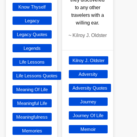
Know Thyself
to any other
travelers with a
Legacy
willing ear.
Legacy Quotes
~
Kilroy J. Oldster
Legends
Kilroy J. Oldster
Life Lessons
Adversity
Life Lessons Quotes
Adversity Quotes
Meaning Of Life
Journey
Meaningful Life
Journey Of Life
Meaningfulness
Memoir
Memories