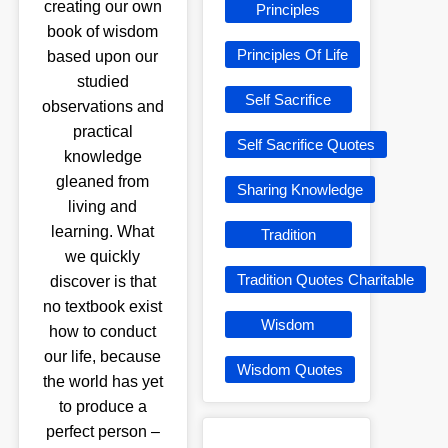
creating our own
Principles
book of wisdom
Principles Of Life
based upon our
studied
Self Sacrifice
observations and
practical
Self Sacrifice Quotes
knowledge
gleaned from
Sharing Knowledge
living and
learning. What
Tradition
we quickly
Tradition Quotes Charitable
discover is that
no textbook exist
Wisdom
how to conduct
our life, because
Wisdom Quotes
the world has yet
to produce a
perfect person –