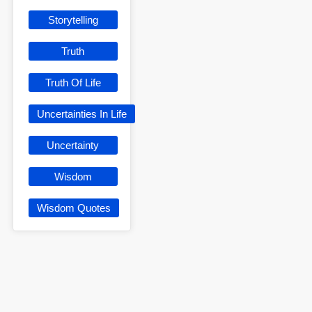
Storytelling
Truth
Truth Of Life
Uncertainties In Life
Uncertainty
Wisdom
Wisdom Quotes