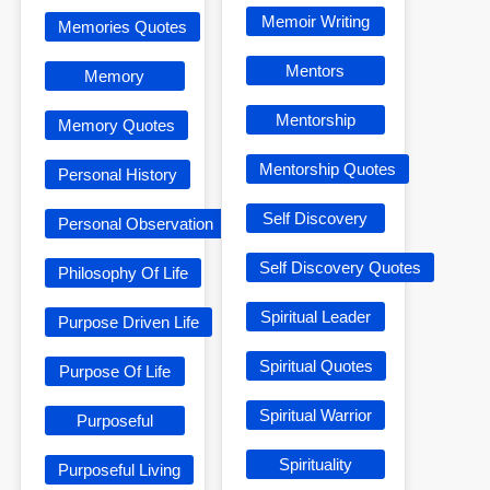
Memoir Writing
Memories Quotes
Mentors
Memory
Mentorship
Memory Quotes
Mentorship Quotes
Personal History
Self Discovery
Personal Observation
Self Discovery Quotes
Philosophy Of Life
Spiritual Leader
Purpose Driven Life
Spiritual Quotes
Purpose Of Life
Spiritual Warrior
Purposeful
Spirituality
Purposeful Living