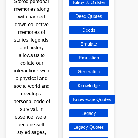
Stored personal
Kilroy J. Oldster
memories along
Deed Quotes
with handed
down collective
Deeds
memories of
stories, legends,
Emulate
and history
allows us to
Emulation
collate our
interactions with
Generation
a physical and
Knowledge
social world and
develop a
Knowledge Quotes
personal code of
survival. In
Legacy
essence, we all
become self-
Legacy Quotes
styled sages,