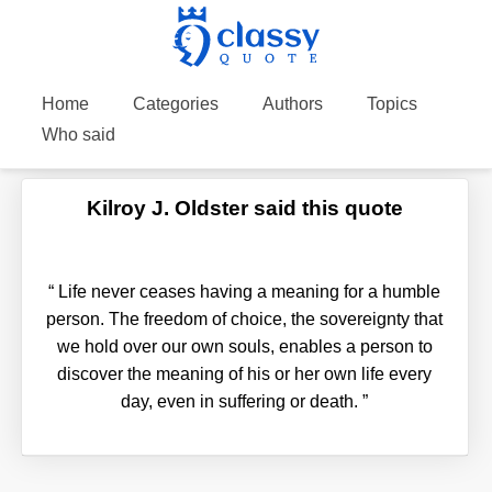
Home
Categories
Authors
Topics
Who said
Kilroy J. Oldster said this quote
“
Life never ceases having a meaning for a humble
person. The freedom of choice, the sovereignty that
we hold over our own souls, enables a person to
discover the meaning of his or her own life every
day, even in suffering or death.
”