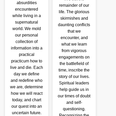
absurdities
remainder of our
encountered
life. The glorious
while living in a
skirmishes and
supernatural
daunting conflicts
world. We mold
that we
our personal
encounter, and
collection of
what we learn
information into a
from vigorous
practical
engagements on
practicum how to
the battlefield of
live and die. Each
time, inscribe the
day we define
story of our lives.
and redefine who
Spiritual leaders
we are, determine
help guide us in
how we will react
our times of doubt
today, and chart
and self-
our quest into an
questioning.
uncertain future.
Recognizing the