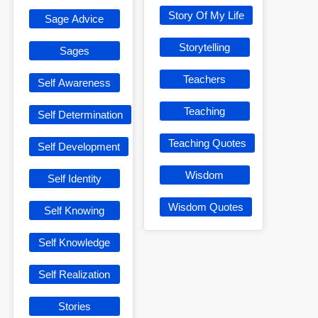
Story Of My Life
Sage Advice
Storytelling
Sages
Teachers
Self Awareness
Teaching
Self Determination
Teaching Quotes
Self Development
Wisdom
Self Identity
Wisdom Quotes
Self Knowing
Self Knowledge
Self Realization
Stories