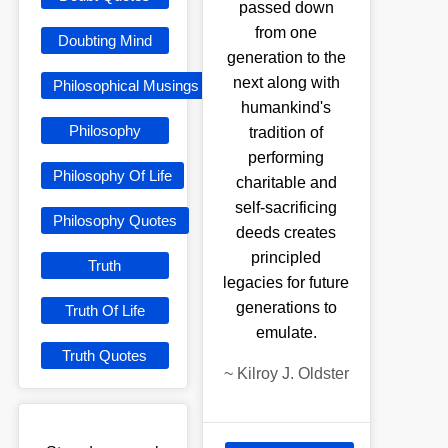
passed down
from one
Doubting Mind
generation to the
next along with
Philosophical Musings
humankind's
Philosophy
tradition of
performing
Philosophy Of Life
charitable and
self-sacrificing
Philosophy Quotes
deeds creates
principled
Truth
legacies for future
generations to
Truth Of Life
emulate.
Truth Quotes
~
Kilroy J. Oldster