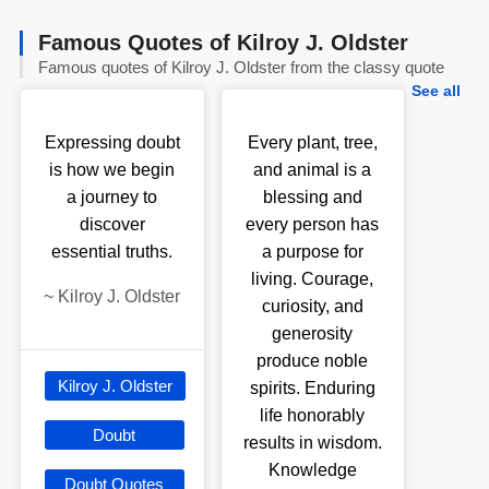
Famous Quotes of Kilroy J. Oldster
Famous quotes of Kilroy J. Oldster from the classy quote
See all
Expressing doubt
Every plant, tree,
is how we begin
and animal is a
a journey to
blessing and
discover
every person has
essential truths.
a purpose for
living. Courage,
~
Kilroy J. Oldster
curiosity, and
generosity
produce noble
Kilroy J. Oldster
spirits. Enduring
life honorably
Doubt
results in wisdom.
Knowledge
Doubt Quotes