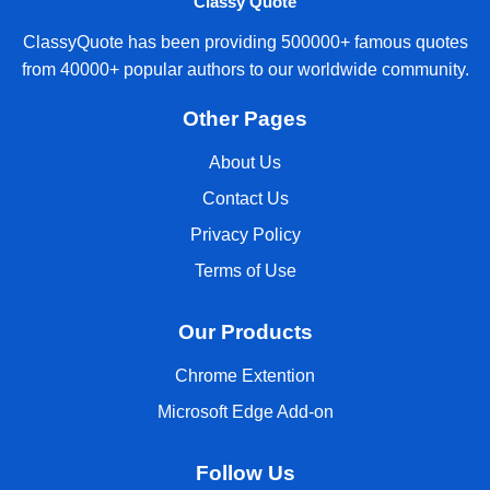
Classy Quote
ClassyQuote has been providing 500000+ famous quotes
from 40000+ popular authors to our worldwide community.
Other Pages
About Us
Contact Us
Privacy Policy
Terms of Use
Our Products
Chrome Extention
Microsoft Edge Add-on
Follow Us