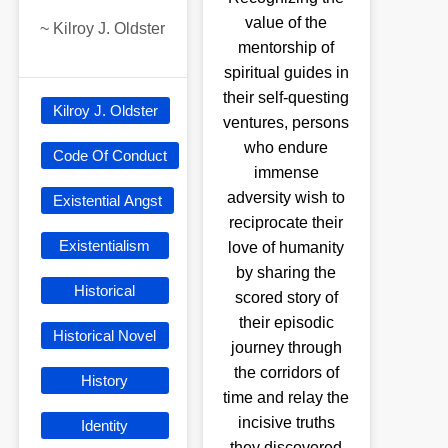
value of the
~
Kilroy J. Oldster
mentorship of
spiritual guides in
their self-questing
Kilroy J. Oldster
ventures, persons
who endure
Code Of Conduct
immense
adversity wish to
Existential Angst
reciprocate their
Existentialism
love of humanity
by sharing the
Historical
scored story of
their episodic
Historical Novel
journey through
the corridors of
History
time and relay the
incisive truths
Identity
they discovered