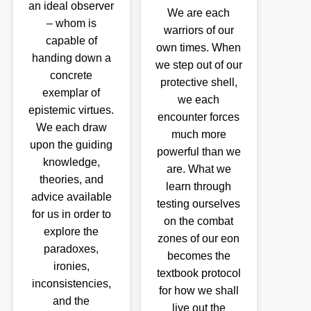
an ideal observer
We are each
– whom is
warriors of our
capable of
own times. When
handing down a
we step out of our
concrete
protective shell,
exemplar of
we each
epistemic virtues.
encounter forces
We each draw
much more
upon the guiding
powerful than we
knowledge,
are. What we
theories, and
learn through
advice available
testing ourselves
for us in order to
on the combat
explore the
zones of our eon
paradoxes,
becomes the
ironies,
textbook protocol
inconsistencies,
for how we shall
and the
live out the