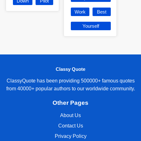
Down
Pilot
Work
Best
Yourself
Classy Quote
ClassyQuote has been providing 500000+ famous quotes
from 40000+ popular authors to our worldwide community.
Other Pages
About Us
Contact Us
Privacy Policy