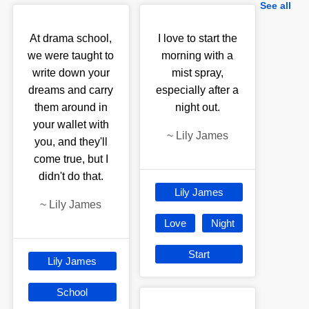
See all
At drama school,
I love to start the
we were taught to
morning with a
write down your
mist spray,
dreams and carry
especially after a
them around in
night out.
your wallet with
~
Lily James
you, and they'll
come true, but I
didn't do that.
Lily James
~
Lily James
Love
Night
Start
Lily James
School