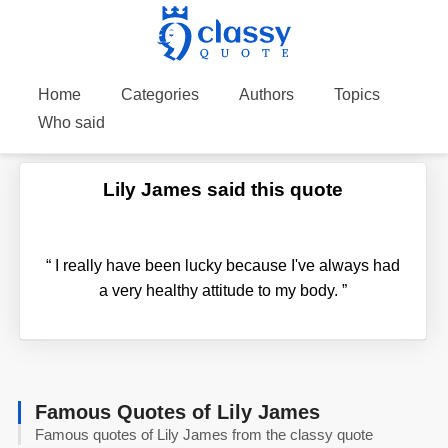
Home
Categories
Authors
Topics
Who said
Lily James said this quote
“
I really have been lucky because I've always had
a very healthy attitude to my body.
”
Famous Quotes of Lily James
Famous quotes of Lily James from the classy quote