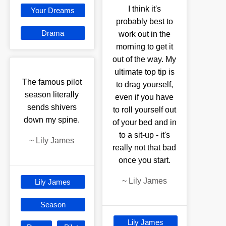
I think it's
Your Dreams
probably best to
Drama
work out in the
morning to get it
out of the way. My
ultimate top tip is
The famous pilot
to drag yourself,
season literally
even if you have
sends shivers
to roll yourself out
down my spine.
of your bed and in
to a sit-up - it's
~
Lily James
really not that bad
once you start.
~
Lily James
Lily James
Season
Lily James