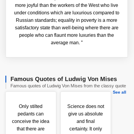
more joyful than the workers of the West who live
under conditions which are luxurious compared to
Russian standards; equality in poverty is a more
satisfactory state than well-being where there are
people who can flaunt more luxuries than the
average man.
”
Famous Quotes of Ludwig Von Mises
Famous quotes of Ludwig Von Mises from the classy quote
See all
Only stilted
Science does not
pedants can
give us absolute
conceive the idea
and final
that there are
certainty. It only