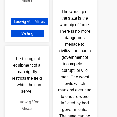
Mises
The worship of
the state is the
Ludwig Von Mises
worship of force.
There is no more
Writing
dangerous
menace to
civilization than a
government of
The biological
incompetent,
equipment of a
corrupt, or vile
man rigidly
men. The worst
restricts the field
evils which
in which he can
mankind ever had
serve.
to endure were
~
Ludwig Von
inﬂicted by bad
Mises
governments.
The state can be