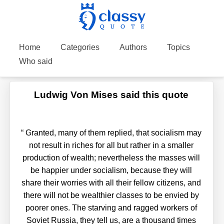
Home
Categories
Authors
Topics
Who said
Ludwig Von Mises said this quote
“
Granted, many of them replied, that socialism may
not result in riches for all but rather in a smaller
production of wealth; nevertheless the masses will
be happier under socialism, because they will
share their worries with all their fellow citizens, and
there will not be wealthier classes to be envied by
poorer ones. The starving and ragged workers of
Soviet Russia, they tell us, are a thousand times