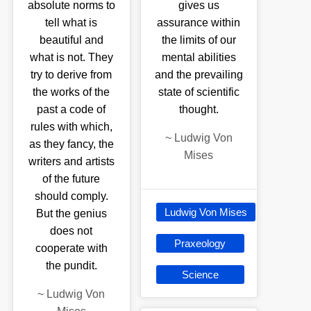
absolute norms to
gives us
tell what is
assurance within
beautiful and
the limits of our
what is not. They
mental abilities
try to derive from
and the prevailing
the works of the
state of scientific
past a code of
thought.
rules with which,
~
Ludwig Von
as they fancy, the
Mises
writers and artists
of the future
should comply.
Ludwig Von Mises
But the genius
does not
Praxeology
cooperate with
the pundit.
Science
~
Ludwig Von