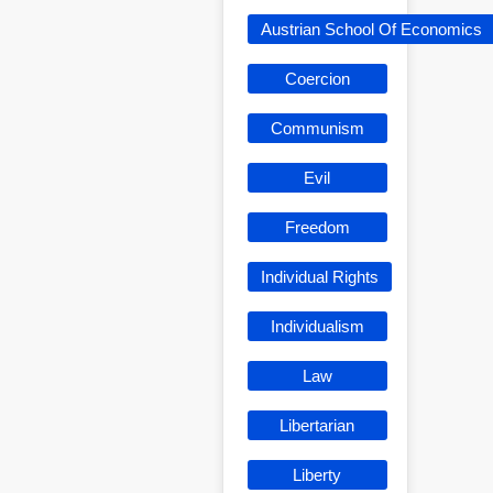
Austrian School Of Economics
Coercion
Communism
Evil
Freedom
Individual Rights
Individualism
Law
Libertarian
Liberty