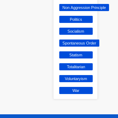
Non Aggression Principle
Politics
Socialism
Spontaneous Order
Statism
Totalitarian
Voluntaryism
War