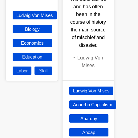
and has often
been in the
Ludwig Von Mises
course of history
Biology
the main source
of mischief and
Economics
disaster.
Education
~
Ludwig Von
Mises
Labor
Skill
Ludwig Von Mises
Anarcho Capitalism
Anarchy
Ancap