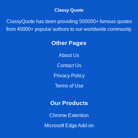
Classy Quote
ClassyQuote has been providing 500000+ famous quotes
from 40000+ popular authors to our worldwide community.
Other Pages
About Us
Contact Us
Privacy Policy
Terms of Use
Our Products
Chrome Extention
Microsoft Edge Add-on