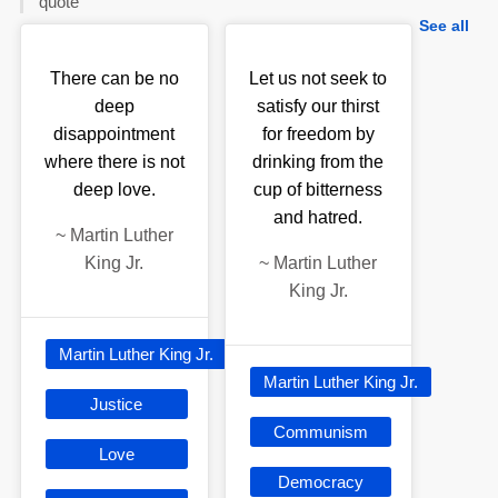
quote
See all
There can be no
Let us not seek to
deep
satisfy our thirst
disappointment
for freedom by
where there is not
drinking from the
deep love.
cup of bitterness
and hatred.
~
Martin Luther
King Jr.
~
Martin Luther
King Jr.
Martin Luther King Jr.
Martin Luther King Jr.
Justice
Communism
Love
Democracy