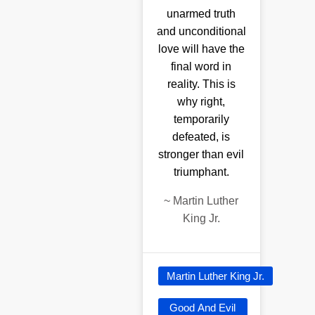
unarmed truth
and unconditional
love will have the
final word in
reality. This is
why right,
temporarily
defeated, is
stronger than evil
triumphant.
~
Martin Luther
King Jr.
Martin Luther King Jr.
Good And Evil