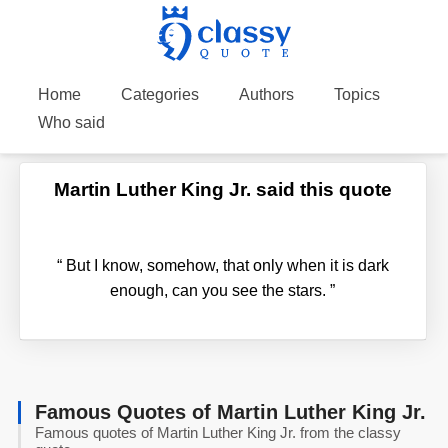
Home
Categories
Authors
Topics
Who said
Martin Luther King Jr. said this quote
“
But I know, somehow, that only when it is dark
enough, can you see the stars.
”
Famous Quotes of Martin Luther King Jr.
Famous quotes of Martin Luther King Jr. from the classy