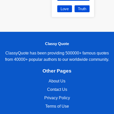
Love
Truth
Classy Quote
ClassyQuote has been providing 500000+ famous quotes
from 40000+ popular authors to our worldwide community.
Other Pages
About Us
Contact Us
Privacy Policy
Terms of Use