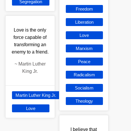
Segregation
Freedom
Liberation
Love is the only
Love
force capable of
transforming an
Marxism
enemy to a friend.
Peace
~
Martin Luther
King Jr.
Radicalism
Socialism
Martin Luther King Jr.
Theology
Love
I believe that