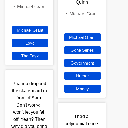
Quinn
~
Michael Grant
~
Michael Grant
Michael Grant
Michael Grant
Love
Gone Series
The Fayz
Government
Humor
Brianna dropped
Money
the skateboard in
front of Sam.
Don't worry: I
won't let you fall
I had a
off. Yeah? Then
polynomial once.
why did you bring