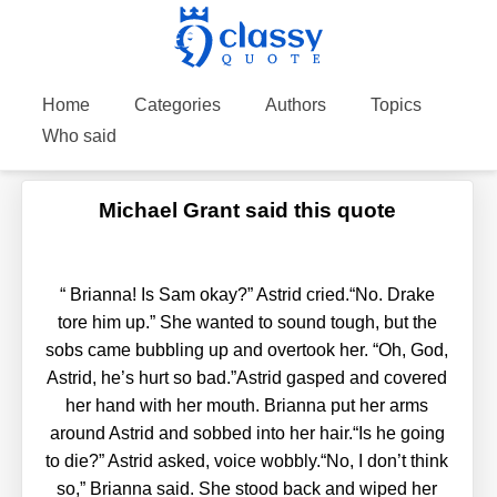
Home
Categories
Authors
Topics
Who said
Michael Grant said this quote
“
Brianna! Is Sam okay?” Astrid cried.“No. Drake
tore him up.” She wanted to sound tough, but the
sobs came bubbling up and overtook her. “Oh, God,
Astrid, he’s hurt so bad.”Astrid gasped and covered
her hand with her mouth. Brianna put her arms
around Astrid and sobbed into her hair.“Is he going
to die?” Astrid asked, voice wobbly.“No, I don’t think
so,” Brianna said. She stood back and wiped her