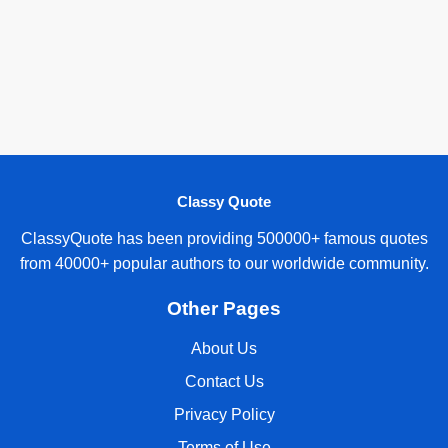
Classy Quote
ClassyQuote has been providing 500000+ famous quotes
from 40000+ popular authors to our worldwide community.
Other Pages
About Us
Contact Us
Privacy Policy
Terms of Use