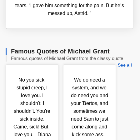
tears. “I gave him something for the pain. But he’s
messed up, Astrid.
”
Famous Quotes of Michael Grant
Famous quotes of Michael Grant from the classy quote
See all
No you sick,
We do need a
stupid creep, I
system, and we
love you. I
do need you and
shouldn't. I
your 'Bertos, and
shouldn't. You're
sometimes we
sick inside,
need Sam to just
Caine, sick! But I
come along and
love you. - Diana
kick some ass. -