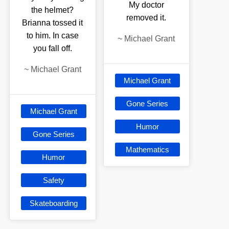
My doctor
the helmet?
removed it.
Brianna tossed it
to him. In case
~
Michael Grant
you fall off.
~
Michael Grant
Michael Grant
Gone Series
Michael Grant
Humor
Gone Series
Mathematics
Humor
Safety
Skateboarding