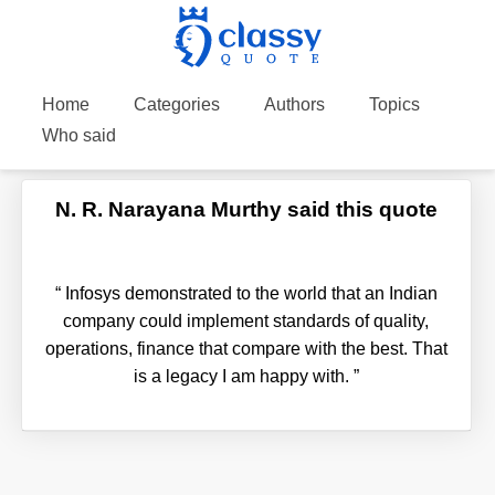
Home
Categories
Authors
Topics
Who said
N. R. Narayana Murthy said this quote
“
Infosys demonstrated to the world that an Indian
company could implement standards of quality,
operations, finance that compare with the best. That
is a legacy I am happy with.
”