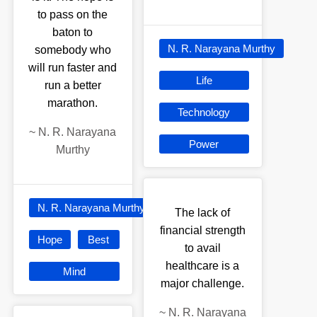
to pass on the
baton to
N. R. Narayana Murthy
somebody who
will run faster and
Life
run a better
marathon.
Technology
~
N. R. Narayana
Power
Murthy
N. R. Narayana Murthy
The lack of
financial strength
Hope
Best
to avail
healthcare is a
Mind
major challenge.
~
N. R. Narayana