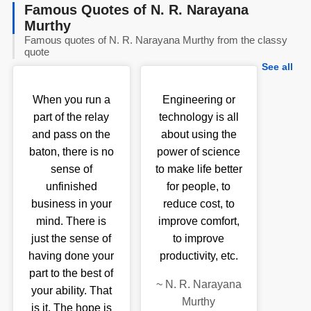
Famous Quotes of N. R. Narayana
Murthy
Famous quotes of N. R. Narayana Murthy from the classy
quote
See all
When you run a
Engineering or
part of the relay
technology is all
and pass on the
about using the
baton, there is no
power of science
sense of
to make life better
unfinished
for people, to
business in your
reduce cost, to
mind. There is
improve comfort,
just the sense of
to improve
having done your
productivity, etc.
part to the best of
~
N. R. Narayana
your ability. That
Murthy
is it. The hope is