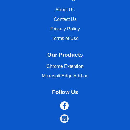
About Us
Contact Us
Privacy Policy
Terms of Use
Our Products
Chrome Extention
Microsoft Edge Add-on
Follow Us