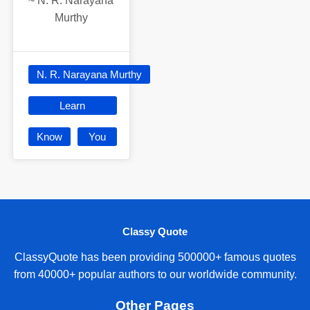
~
N. R. Narayana
Murthy
N. R. Narayana Murthy
Learn
Know
You
Classy Quote
ClassyQuote has been providing 500000+ famous quotes
from 40000+ popular authors to our worldwide community.
Other Pages