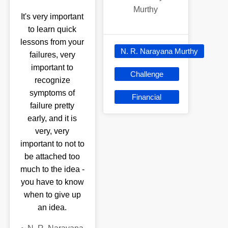
Murthy
It's very important
to learn quick
lessons from your
N. R. Narayana Murthy
failures, very
important to
Challenge
recognize
symptoms of
Financial
failure pretty
early, and it is
very, very
important to not to
be attached too
much to the idea -
you have to know
when to give up
an idea.