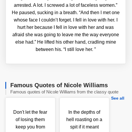
arrested. A lot. I screwed a lot of faceless women.”
He paused, sucking in a breath. “And then I met one
whose face I couldn’t forget. I fell in love with her. I
hurt her because I fell in love with her and was
afraid she was going to leave me the way everyone
else had.” He lifted his other hand, cradling mine
between his. “I still love her.
”
Famous Quotes of Nicole Williams
Famous quotes of Nicole Williams from the classy quote
See all
Don't let the fear
In the depths of
of losing them
hell roasting on a
keep you from
spit if it meant