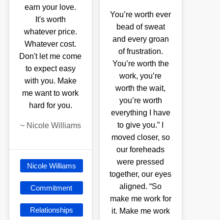
earn your love.
You’re worth ever
It's worth
bead of sweat
whatever price.
and every groan
Whatever cost.
of frustration.
Don't let me come
You’re worth the
to expect easy
work, you’re
with you. Make
worth the wait,
me want to work
you’re worth
hard for you.
everything I have
to give you.” I
~
Nicole Williams
moved closer, so
our foreheads
were pressed
Nicole Williams
together, our eyes
aligned. “So
Commitment
make me work for
Relationships
it. Make me work