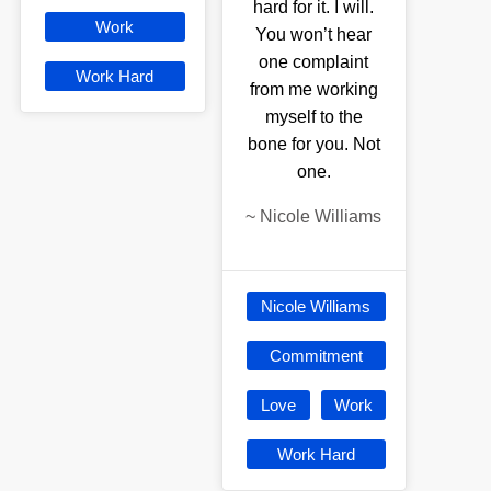
hard for it. I will.
Work
You won’t hear
one complaint
Work Hard
from me working
myself to the
bone for you. Not
one.
~
Nicole Williams
Nicole Williams
Commitment
Love
Work
Work Hard