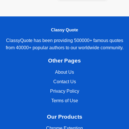
Classy Quote
ClassyQuote has been providing 500000+ famous quotes
from 40000+ popular authors to our worldwide community.
Other Pages
About Us
Contact Us
Privacy Policy
Terms of Use
Our Products
Chrome Extention