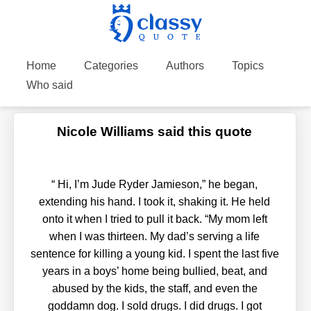
Home
Categories
Authors
Topics
Who said
Nicole Williams said this quote
“
Hi, I’m Jude Ryder Jamieson,” he began,
extending his hand. I took it, shaking it. He held
onto it when I tried to pull it back. “My mom left
when I was thirteen. My dad’s serving a life
sentence for killing a young kid. I spent the last five
years in a boys’ home being bullied, beat, and
abused by the kids, the staff, and even the
goddamn dog. I sold drugs. I did drugs. I got