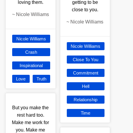
loving them.
getting to be
close to you.
~
Nicole Williams
~
Nicole Williams
Nicole Williams
Nicole Williams
Crash
Close To You
Inspirational
Commitment
Love
Truth
Hell
Relationship
But you make the
Time
rest hard too.
Make me work for
you. Make me