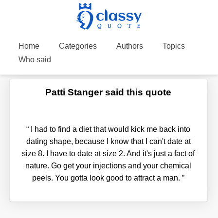
Home
Categories
Authors
Topics
Who said
Patti Stanger said this quote
“
I had to find a diet that would kick me back into
dating shape, because I know that I can't date at
size 8. I have to date at size 2. And it's just a fact of
nature. Go get your injections and your chemical
peels. You gotta look good to attract a man.
”