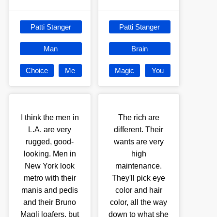
Patti Stanger
Patti Stanger
Man
Brain
Choice
Me
Magic
You
I think the men in
The rich are
L.A. are very
different. Their
rugged, good-
wants are very
looking. Men in
high
New York look
maintenance.
metro with their
They'll pick eye
manis and pedis
color and hair
and their Bruno
color, all the way
Magli loafers, but
down to what she