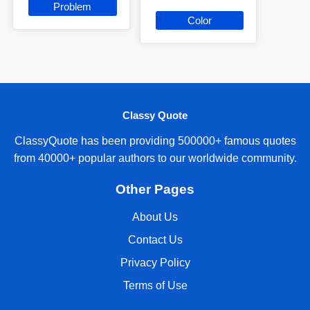
Problem
Color
Classy Quote
ClassyQuote has been providing 500000+ famous quotes
from 40000+ popular authors to our worldwide community.
Other Pages
About Us
Contact Us
Privacy Policy
Terms of Use