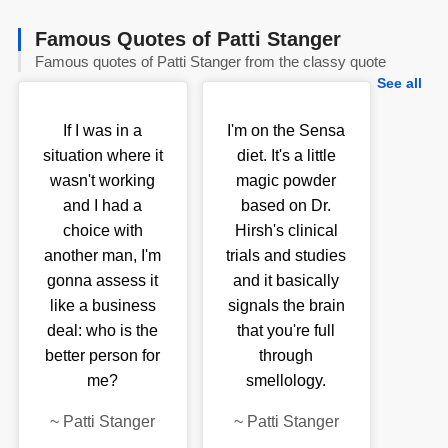
Famous Quotes of Patti Stanger
Famous quotes of Patti Stanger from the classy quote
See all
If I was in a
I'm on the Sensa
situation where it
diet. It's a little
wasn't working
magic powder
and I had a
based on Dr.
choice with
Hirsh's clinical
another man, I'm
trials and studies
gonna assess it
and it basically
like a business
signals the brain
deal: who is the
that you're full
better person for
through
me?
smellology.
~
Patti Stanger
~
Patti Stanger