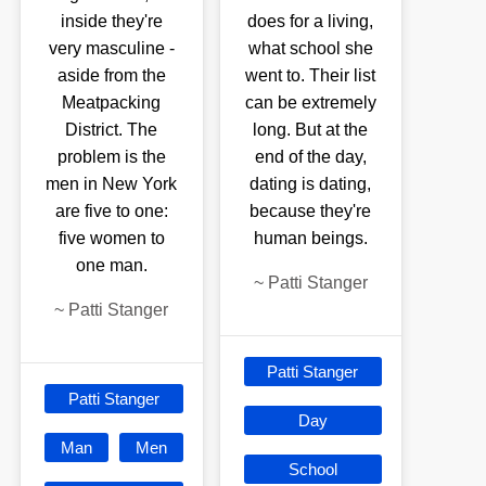
inside they're
does for a living,
very masculine -
what school she
aside from the
went to. Their list
Meatpacking
can be extremely
District. The
long. But at the
problem is the
end of the day,
men in New York
dating is dating,
are five to one:
because they're
five women to
human beings.
one man.
~
Patti Stanger
~
Patti Stanger
Patti Stanger
Patti Stanger
Day
Man
Men
School