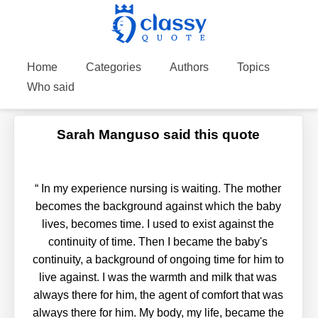
Home
Categories
Authors
Topics
Who said
Sarah Manguso said this quote
“
In my experience nursing is waiting. The mother
becomes the background against which the baby
lives, becomes time. I used to exist against the
continuity of time. Then I became the baby's
continuity, a background of ongoing time for him to
live against. I was the warmth and milk that was
always there for him, the agent of comfort that was
always there for him. My body, my life, became the