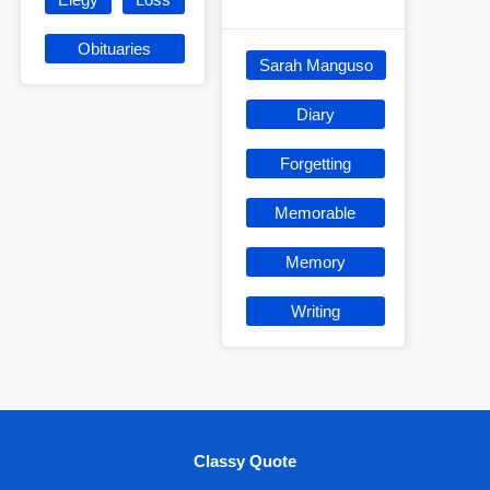
Obituaries
Sarah Manguso
Diary
Forgetting
Memorable
Memory
Writing
Classy Quote