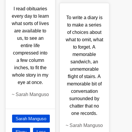
I read obituaries
every day to learn
To write a diary is
what sorts of lives
to make a series
are available to
of choices about
us, to see an
what to omit, what
entire life
to forget. A
compressed into
memorable
a few column
sandwich, an
inches, to fit the
unmemorable
whole story in my
flight of stairs. A
eye at once.
memorable bit of
conversation
~
Sarah Manguso
surrounded by
chatter that no
one records.
Sarah Manguso
~
Sarah Manguso
Elegy
Loss