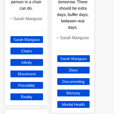
person in a chair
tomorrow. There
can do.
should be extra
days, buffer days,
~
Sarah Manguso
between real
days.
~
Sarah Manguso
Sarah Manguso
Chairs
Sarah Manguso
Infinity
Diary
Movement
Documenting
Possibility
Memory
Reality
Mental Health