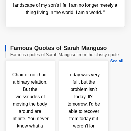
landscape of my son's life. I am no longer merely a
thing living in the world; I am a world.
”
Famous Quotes of Sarah Manguso
Famous quotes of Sarah Manguso from the classy quote
See all
Chair or no chair:
Today was very
a binary relation.
full, but the
But the
problem isn't
vicissitudes of
today. It's
moving the body
tomorrow. I'd be
around are
able to recover
infinite. You never
from today if it
know what a
weren't for