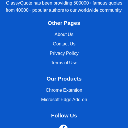
ClassyQuote has been providing 500000+ famous quotes
from 40000+ popular authors to our worldwide community.
Other Pages
About Us
Contact Us
Privacy Policy
Terms of Use
Our Products
Chrome Extention
Microsoft Edge Add-on
Follow Us