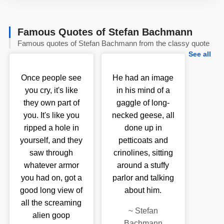
Famous Quotes of Stefan Bachmann
Famous quotes of Stefan Bachmann from the classy quote
See all
Once people see
He had an image
you cry, it's like
in his mind of a
they own part of
gaggle of long-
you. It's like you
necked geese, all
ripped a hole in
done up in
yourself, and they
petticoats and
saw through
crinolines, sitting
whatever armor
around a stuffy
you had on, got a
parlor and talking
good long view of
about him.
all the screaming
~
Stefan
alien goop
Bachmann