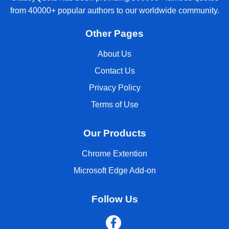
from 40000+ popular authors to our worldwide community.
Other Pages
About Us
Contact Us
Privacy Policy
Terms of Use
Our Products
Chrome Extention
Microsoft Edge Add-on
Follow Us