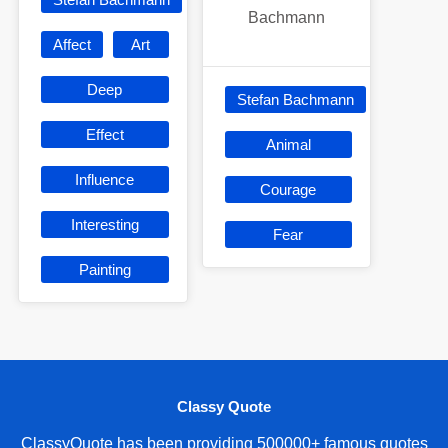
Bachmann
Affect
Art
Deep
Stefan Bachmann
Effect
Animal
Influence
Courage
Interesting
Fear
Painting
Classy Quote
ClassyQuote has been providing 500000+ famous quotes