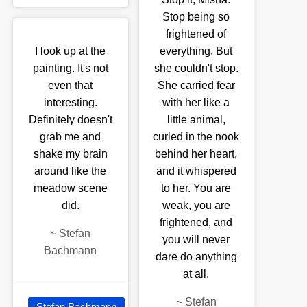
Stop being so
frightened of
I look up at the
everything. But
painting. It's not
she couldn't stop.
even that
She carried fear
interesting.
with her like a
Definitely doesn't
little animal,
grab me and
curled in the nook
shake my brain
behind her heart,
around like the
and it whispered
meadow scene
to her. You are
did.
weak, you are
frightened, and
~
Stefan
you will never
Bachmann
dare do anything
at all.
~
Stefan
Stefan Bachmann