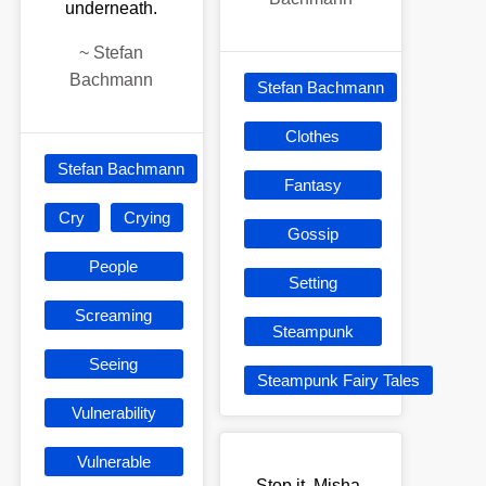
underneath.
~
Stefan
Bachmann
Stefan Bachmann
Clothes
Stefan Bachmann
Fantasy
Cry
Crying
Gossip
People
Setting
Screaming
Steampunk
Seeing
Steampunk Fairy Tales
Vulnerability
Vulnerable
Stop it, Misha.