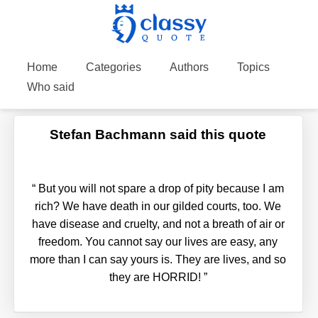
Home
Categories
Authors
Topics
Who said
Stefan Bachmann said this quote
“
But you will not spare a drop of pity because I am
rich? We have death in our gilded courts, too. We
have disease and cruelty, and not a breath of air or
freedom. You cannot say our lives are easy, any
more than I can say yours is. They are lives, and so
they are HORRID!
”