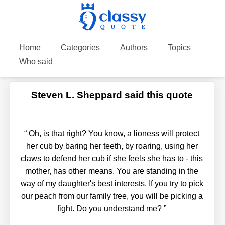
Home
Categories
Authors
Topics
Who said
Steven L. Sheppard said this quote
“
Oh, is that right? You know, a lioness will protect
her cub by baring her teeth, by roaring, using her
claws to defend her cub if she feels she has to - this
mother, has other means. You are standing in the
way of my daughter's best interests. If you try to pick
our peach from our family tree, you will be picking a
fight. Do you understand me?
”