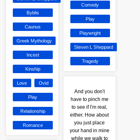
Comedy
Byblis
Play
Caunus
Playwright
Greek Mythology
Steven L Sheppard
Incest
Tragedy
Kinship
Love
Ovid
And you don't
Play
have to pinch me
to see if I'm real,
Relationship
either. How about
you just place
Romance
your hand in mine
while we walk to