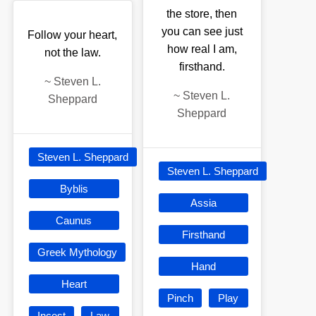
the store, then
you can see just
Follow your heart,
how real I am,
not the law.
firsthand.
~
Steven L.
~
Steven L.
Sheppard
Sheppard
Steven L. Sheppard
Steven L. Sheppard
Byblis
Assia
Caunus
Firsthand
Greek Mythology
Hand
Heart
Pinch
Play
Incest
Law