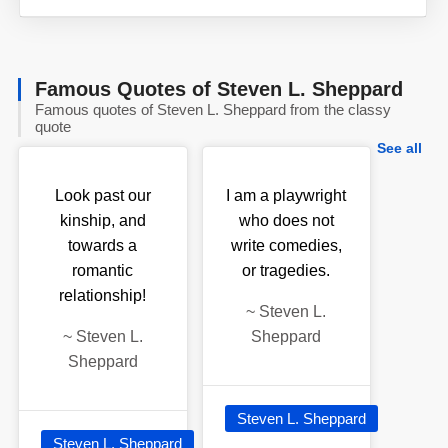
Famous Quotes of Steven L. Sheppard
Famous quotes of Steven L. Sheppard from the classy
quote
See all
Look past our
I am a playwright
kinship, and
who does not
towards a
write comedies,
romantic
or tragedies.
relationship!
~
Steven L.
~
Steven L.
Sheppard
Sheppard
Steven L. Sheppard
Steven L. Sheppard