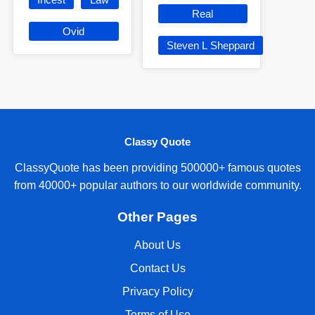
Real
Ovid
Steven L Sheppard
Classy Quote
ClassyQuote has been providing 500000+ famous quotes
from 40000+ popular authors to our worldwide community.
Other Pages
About Us
Contact Us
Privacy Policy
Terms of Use