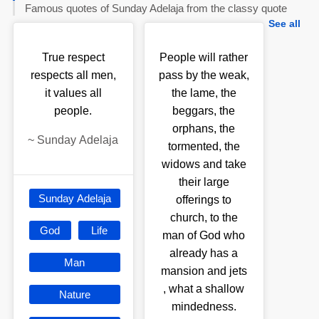
Famous quotes of Sunday Adelaja from the classy quote
See all
True respect
People will rather
respects all men,
pass by the weak,
it values all
the lame, the
people.
beggars, the
orphans, the
~
Sunday Adelaja
tormented, the
widows and take
their large
Sunday Adelaja
offerings to
church, to the
God
Life
man of God who
already has a
Man
mansion and jets
, what a shallow
Nature
mindedness.