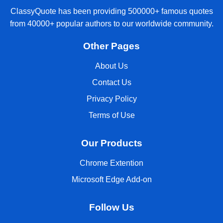
ClassyQuote has been providing 500000+ famous quotes
from 40000+ popular authors to our worldwide community.
Other Pages
About Us
Contact Us
Privacy Policy
Terms of Use
Our Products
Chrome Extention
Microsoft Edge Add-on
Follow Us