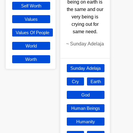
being on earth is
Self Worth
the same and our
very being is
Values
crying out for
same need.
Values Of People
~
Sunday Adelaja
World
Worth
Sunday Adelaja
Cry
Earth
God
Human Beings
Humanity