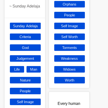
Orphans
~
Sunday Adelaja
People
Sunday Adelaja
Self Image
Criteria
Self Worth
God
Torments
Judgement
Weakness
Life
Man
Widows
Nature
Worth
People
Self Image
Every human