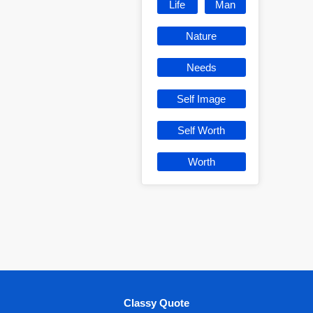
Life
Man
Nature
Needs
Self Image
Self Worth
Worth
Classy Quote