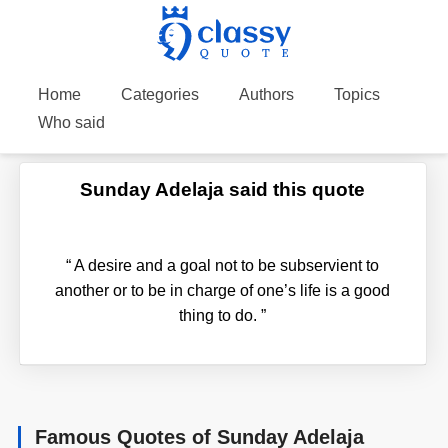
Home
Categories
Authors
Topics
Who said
Sunday Adelaja said this quote
“
A desire and a goal not to be subservient to
another or to be in charge of one’s life is a good
thing to do.
”
Famous Quotes of Sunday Adelaja