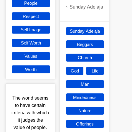
People
~
Sunday Adelaja
Respect
Self Image
Sunday Adelaja
Self Worth
Beggars
Values
Church
Worth
God
Life
Man
Mindedness
The world seems
to have certain
Nature
criteria with which
it judges the
Offerings
value of people.