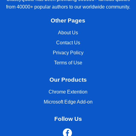
from 40000+ popular authors to our worldwide community.
Other Pages
About Us
Contact Us
Privacy Policy
Terms of Use
Our Products
Chrome Extention
Microsoft Edge Add-on
Follow Us