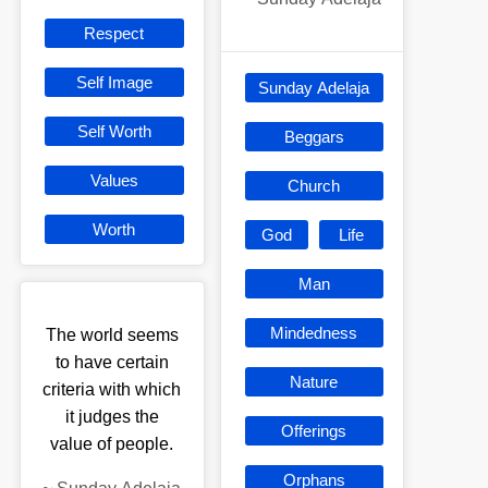
Respect
Self Image
Sunday Adelaja
Self Worth
Beggars
Values
Church
Worth
God
Life
Man
Mindedness
The world seems
to have certain
Nature
criteria with which
it judges the
Offerings
value of people.
Orphans