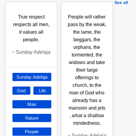
See all
True respect
People will rather
respects all men,
pass by the weak,
it values all
the lame, the
people.
beggars, the
orphans, the
~
Sunday Adelaja
tormented, the
widows and take
their large
Sunday Adelaja
offerings to
church, to the
God
Life
man of God who
already has a
Man
mansion and jets
, what a shallow
Nature
mindedness.
People
~
Sunday Adelaja