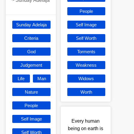
~
Sunday Adelaja
People
Sunday Adelaja
Self Image
Criteria
Self Worth
God
Torments
Judgement
Weakness
Life
Man
Widows
Nature
Worth
People
Self Image
Every human
being on earth is
Self Worth