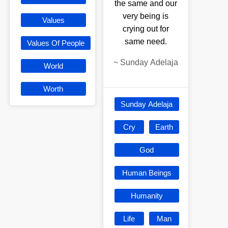
the same and our
very being is
Values
crying out for
same need.
Values Of People
~
Sunday Adelaja
World
Worth
Sunday Adelaja
Cry
Earth
God
Human Beings
Humanity
Life
Man