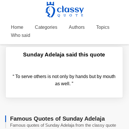
Home
Categories
Authors
Topics
Who said
Sunday Adelaja said this quote
“
To serve others is not only by hands but by mouth
as well.
”
Famous Quotes of Sunday Adelaja
Famous quotes of Sunday Adelaja from the classy quote