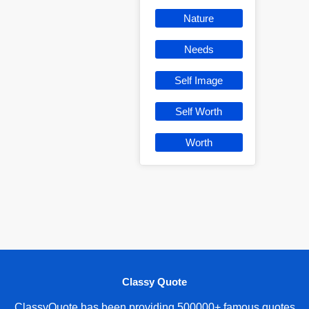
Nature
Needs
Self Image
Self Worth
Worth
Classy Quote
ClassyQuote has been providing 500000+ famous quotes