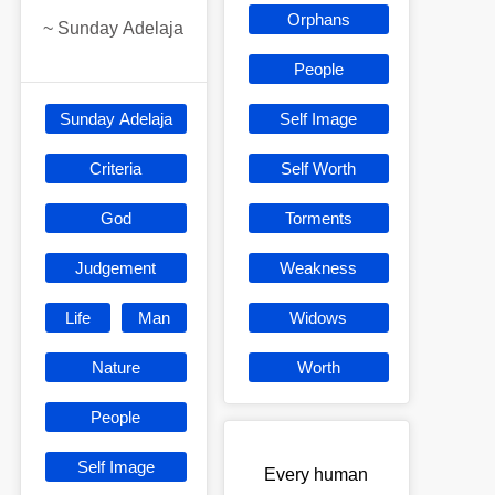
Orphans
~
Sunday Adelaja
People
Sunday Adelaja
Self Image
Criteria
Self Worth
God
Torments
Judgement
Weakness
Life
Man
Widows
Nature
Worth
People
Self Image
Every human