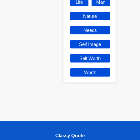
Life
Man
Nature
Needs
Self Image
Self Worth
Worth
Classy Quote