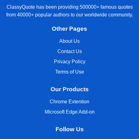
ClassyQuote has been providing 500000+ famous quotes
from 40000+ popular authors to our worldwide community.
Other Pages
About Us
Contact Us
Privacy Policy
Terms of Use
Our Products
Chrome Extention
Microsoft Edge Add-on
Follow Us