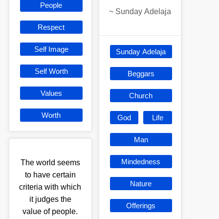
People
~
Sunday Adelaja
Respect
Self Image
Sunday Adelaja
Self Worth
Beggars
Values
Church
Worth
God
Life
Man
Mindedness
The world seems
to have certain
Nature
criteria with which
it judges the
Offerings
value of people.