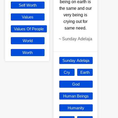
being on earth is
Self Worth
the same and our
very being is
Values
crying out for
same need.
Values Of People
~
Sunday Adelaja
World
Worth
Sunday Adelaja
Cry
Earth
God
Human Beings
Humanity