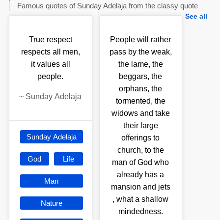
Famous quotes of Sunday Adelaja from the classy quote
See all
True respect
People will rather
respects all men,
pass by the weak,
it values all
the lame, the
people.
beggars, the
orphans, the
~
Sunday Adelaja
tormented, the
widows and take
their large
Sunday Adelaja
offerings to
church, to the
God
Life
man of God who
already has a
Man
mansion and jets
, what a shallow
Nature
mindedness.