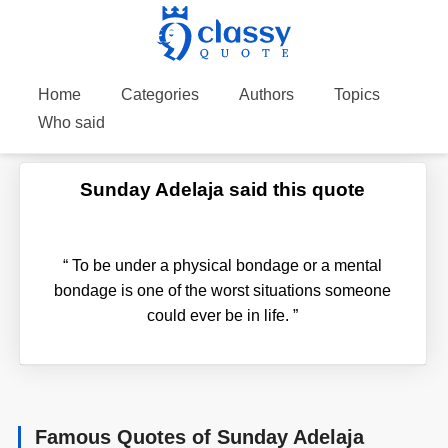
Home
Categories
Authors
Topics
Who said
Sunday Adelaja said this quote
“
To be under a physical bondage or a mental
bondage is one of the worst situations someone
could ever be in life.
”
Famous Quotes of Sunday Adelaja