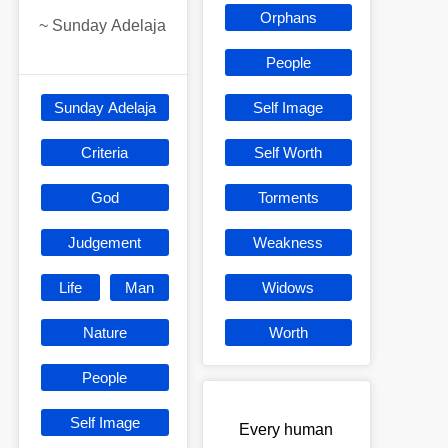
Orphans
~
Sunday Adelaja
People
Sunday Adelaja
Self Image
Criteria
Self Worth
God
Torments
Judgement
Weakness
Life
Man
Widows
Nature
Worth
People
Self Image
Every human