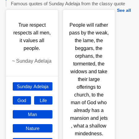
Famous quotes of Sunday Adelaja from the classy quote
See all
True respect
People will rather
respects all men,
pass by the weak,
it values all
the lame, the
people.
beggars, the
orphans, the
~
Sunday Adelaja
tormented, the
widows and take
their large
Sunday Adelaja
offerings to
church, to the
God
Life
man of God who
already has a
Man
mansion and jets
, what a shallow
Nature
mindedness.