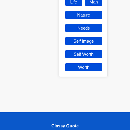
Life
Man
Nature
Needs
Self Image
Self Worth
Worth
Classy Quote