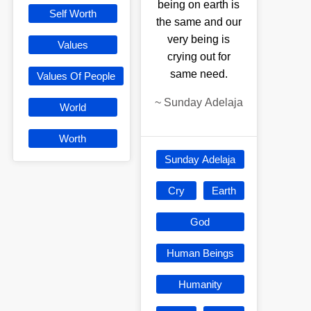
being on earth is
Self Worth
the same and our
very being is
Values
crying out for
same need.
Values Of People
~
Sunday Adelaja
World
Worth
Sunday Adelaja
Cry
Earth
God
Human Beings
Humanity