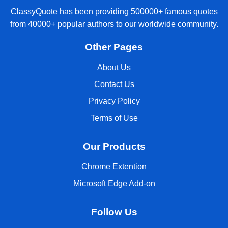
ClassyQuote has been providing 500000+ famous quotes
from 40000+ popular authors to our worldwide community.
Other Pages
About Us
Contact Us
Privacy Policy
Terms of Use
Our Products
Chrome Extention
Microsoft Edge Add-on
Follow Us