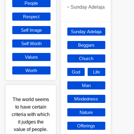
People
~
Sunday Adelaja
Respect
Self Image
Sunday Adelaja
Self Worth
Beggars
Values
Church
Worth
God
Life
Man
Mindedness
The world seems
to have certain
Nature
criteria with which
it judges the
Offerings
value of people.