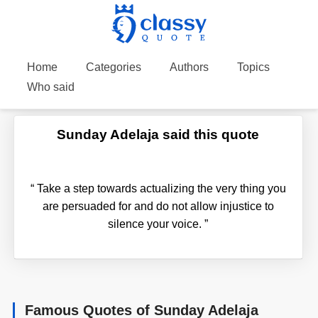
Home
Categories
Authors
Topics
Who said
Sunday Adelaja said this quote
“
Take a step towards actualizing the very thing you
are persuaded for and do not allow injustice to
silence your voice.
”
Famous Quotes of Sunday Adelaja