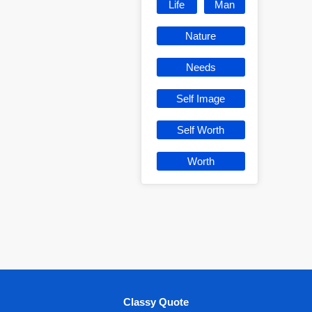
Life
Man
Nature
Needs
Self Image
Self Worth
Worth
Classy Quote