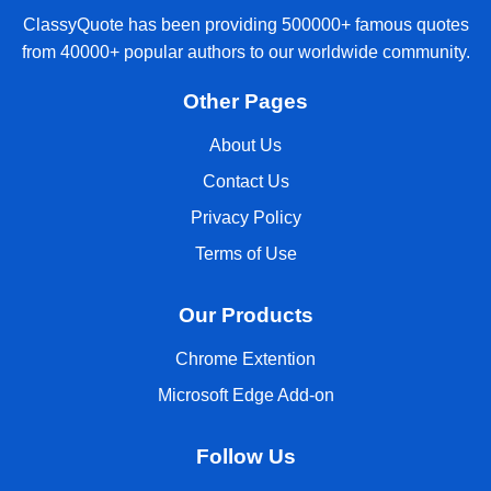
ClassyQuote has been providing 500000+ famous quotes
from 40000+ popular authors to our worldwide community.
Other Pages
About Us
Contact Us
Privacy Policy
Terms of Use
Our Products
Chrome Extention
Microsoft Edge Add-on
Follow Us