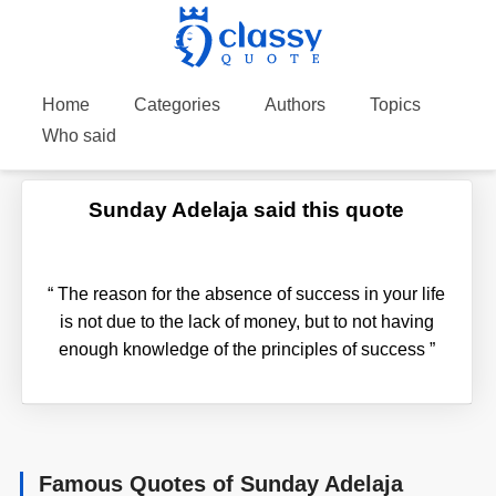
Home
Categories
Authors
Topics
Who said
Sunday Adelaja said this quote
“
The reason for the absence of success in your life
is not due to the lack of money, but to not having
enough knowledge of the principles of success
”
Famous Quotes of Sunday Adelaja