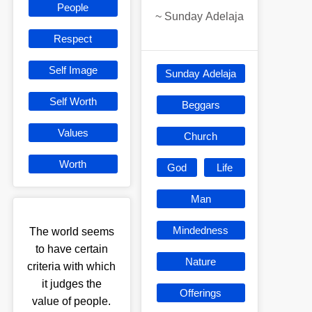
People
~
Sunday Adelaja
Respect
Self Image
Sunday Adelaja
Self Worth
Beggars
Values
Church
Worth
God
Life
Man
Mindedness
The world seems
to have certain
Nature
criteria with which
it judges the
Offerings
value of people.