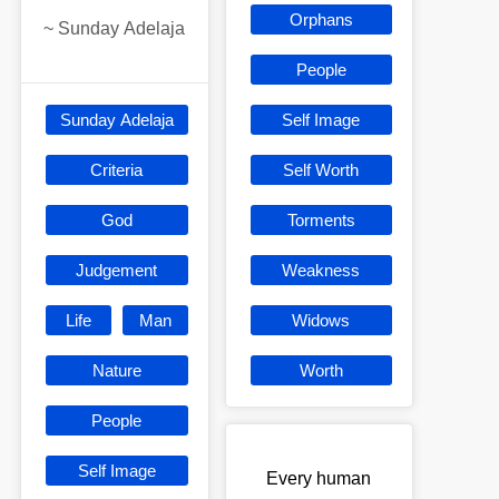
Orphans
~
Sunday Adelaja
People
Sunday Adelaja
Self Image
Criteria
Self Worth
God
Torments
Judgement
Weakness
Life
Man
Widows
Nature
Worth
People
Self Image
Every human