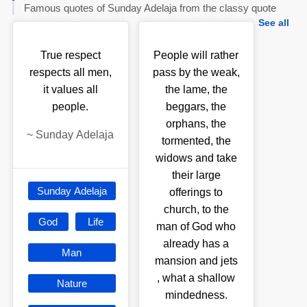
Famous quotes of Sunday Adelaja from the classy quote
See all
True respect
People will rather
respects all men,
pass by the weak,
it values all
the lame, the
people.
beggars, the
orphans, the
~
Sunday Adelaja
tormented, the
widows and take
their large
Sunday Adelaja
offerings to
church, to the
God
Life
man of God who
already has a
Man
mansion and jets
, what a shallow
Nature
mindedness.