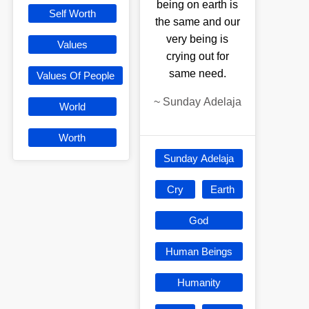
being on earth is
Self Worth
the same and our
very being is
Values
crying out for
same need.
Values Of People
~
Sunday Adelaja
World
Worth
Sunday Adelaja
Cry
Earth
God
Human Beings
Humanity