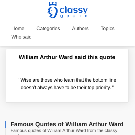
Home
Categories
Authors
Topics
Who said
William Arthur Ward said this quote
“
Wise are those who learn that the bottom line
doesn't always have to be their top priority.
”
Famous Quotes of William Arthur Ward
Famous quotes of William Arthur Ward from the classy