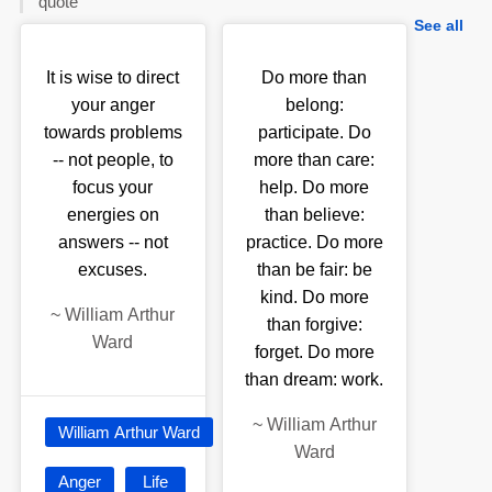
quote
See all
It is wise to direct
Do more than
your anger
belong:
towards problems
participate. Do
-- not people, to
more than care:
focus your
help. Do more
energies on
than believe:
answers -- not
practice. Do more
excuses.
than be fair: be
kind. Do more
~
William Arthur
than forgive:
Ward
forget. Do more
than dream: work.
~
William Arthur
William Arthur Ward
Ward
Anger
Life