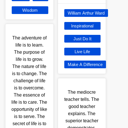
Wisdom
William Arthur Ward
Inspirational
The adventure of
Just Do It
life is to learn.
Live Life
The purpose of
life is to grow.
Make A Difference
The nature of life
is to change. The
challenge of life
is to overcome.
The mediocre
The essence of
teacher tells. The
life is to care. The
good teacher
opportunity of like
explains. The
is to serve. The
superior teacher
secret of life is to
demonstrates.