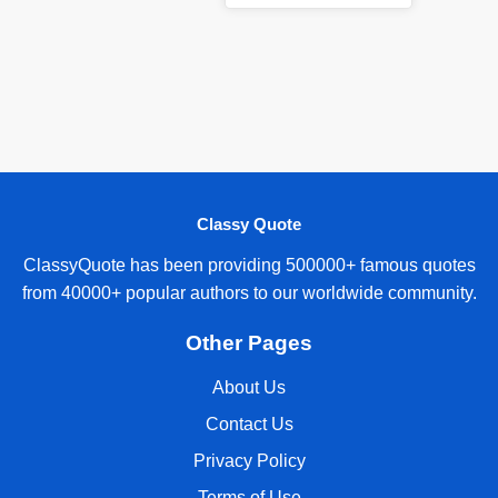
Classy Quote
ClassyQuote has been providing 500000+ famous quotes
from 40000+ popular authors to our worldwide community.
Other Pages
About Us
Contact Us
Privacy Policy
Terms of Use