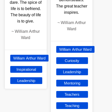
dare. The spice of
The great teacher
life is to befriend.
inspires.
The beauty of life
is to give.
~
William Arthur
Ward
~
William Arthur
Ward
William Arthur Ward
William Arthur Ward
Curiosity
Inspirational
Leadership
Leadership
Mentoring
Teachers
Teaching