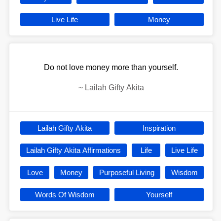
Live Life
Money
Do not love money more than yourself.
~
Lailah Gifty Akita
Lailah Gifty Akita
Inspiration
Lailah Gifty Akita Affirmations
Life
Live Life
Love
Money
Purposeful Living
Wisdom
Words Of Wisdom
Yourself