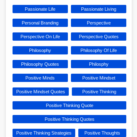
Passionate Life
Passionate Living
Personal Branding
Perspective
Perspective On Life
Perspective Quotes
Philosophy
Philosophy Of Life
Philosophy Quotes
Philosphy
Positive Minds
Positive Mindset
Positive Mindset Quotes
Positive Thinking
Positive Thinking Quote
Positive Thinking Quotes
Positive Thinking Strategies
Positive Thoughts