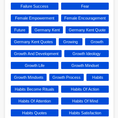
Failure Success
Fear
Female Empowerment
Female Encouragement
Future
Germany Kent
Germany Kent Quote
Germany Kent Quotes
Growing
Growth
Growth And Development
Growth Ideology
Growth Life
Growth Mindset
Growth Mindsets
Growth Process
Habits
Habits Become Rituals
Habits Of Action
Habits Of Attention
Habits Of Mind
Habits Quotes
Habits Satisfaction