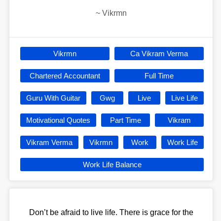
~
Vikrmn
Vikrmn
Ca Vikram Verma
Chartered Accountant
Full Time
Guru With Guitar
Gwg
Live
Live Life
Motivational Quotes
Part Time
Vikram
Vikram Verma
Vikrmn
Work
Work Life
Work Life Balance
Don’t be afraid to live life. There is grace for the