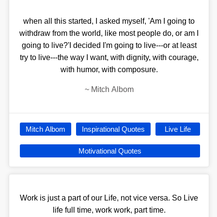
when all this started, I asked myself, 'Am I going to
withdraw from the world, like most people do, or am I
going to live?'I decided I'm going to live---or at least
try to live---the way I want, with dignity, with courage,
with humor, with composure.
~
Mitch Albom
Mitch Albom
Inspirational Quotes
Live Life
Motivational Quotes
Work is just a part of our Life, not vice versa. So Live
life full time, work work, part time.