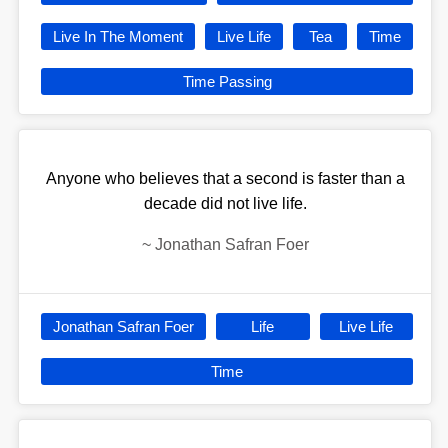
Live In The Moment
Live Life
Tea
Time
Time Passing
Anyone who believes that a second is faster than a
decade did not live life.
~
Jonathan Safran Foer
Jonathan Safran Foer
Life
Live Life
Time