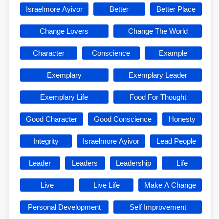
Israelmore Ayivor
Better
Better Place
Change Lovers
Change The World
Character
Conscience
Example
Exemplary
Exemplary Leader
Exemplary Life
Food For Thought
Good Character
Good Conscience
Honesty
Integrity
Israelmore Ayivor
Lead People
Leader
Leaders
Leadership
Life
Live
Live Life
Make A Change
Personal Development
Self Improvement