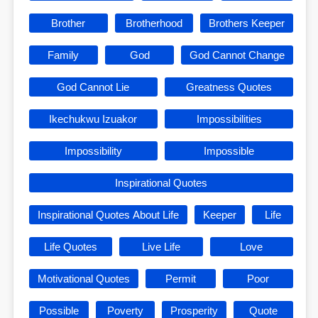
Brother
Brotherhood
Brothers Keeper
Family
God
God Cannot Change
God Cannot Lie
Greatness Quotes
Ikechukwu Izuakor
Impossibilities
Impossibility
Impossible
Inspirational Quotes
Inspirational Quotes About Life
Keeper
Life
Life Quotes
Live Life
Love
Motivational Quotes
Permit
Poor
Possible
Poverty
Prosperity
Quote