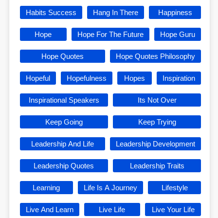
Habits Success
Hang In There
Happiness
Hope
Hope For The Future
Hope Guru
Hope Quotes
Hope Quotes Philosophy
Hopeful
Hopefulness
Hopes
Inspiration
Inspirational Speakers
Its Not Over
Keep Going
Keep Trying
Leadership And Life
Leadership Development
Leadership Quotes
Leadership Traits
Learning
Life Is A Journey
Lifestyle
Live And Learn
Live Life
Live Your Life