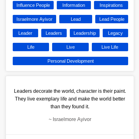
Influence People
Information
Inspirations
Israelmore Ayivor
Lead
Lead People
Leader
Leaders
Leadership
Legacy
Life
Live
Live Life
Personal Development
Leaders decorate the world, character is their paint.
They live exemplary life and make the world better
than they found it.
~
Israelmore Ayivor