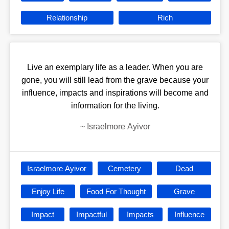
Relationship
Rich
Live an exemplary life as a leader. When you are
gone, you will still lead from the grave because your
influence, impacts and inspirations will become and
information for the living.
~
Israelmore Ayivor
Israelmore Ayivor
Cemetery
Dead
Enjoy Life
Food For Thought
Grave
Impact
Impactful
Impacts
Influence