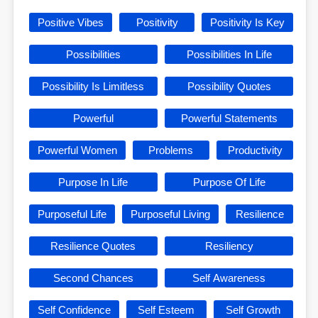
Positive Vibes
Positivity
Positivity Is Key
Possibilities
Possibilities In Life
Possibility Is Limitless
Possibility Quotes
Powerful
Powerful Statements
Powerful Women
Problems
Productivity
Purpose In Life
Purpose Of Life
Purposeful Life
Purposeful Living
Resilience
Resilience Quotes
Resiliency
Second Chances
Self Awareness
Self Confidence
Self Esteem
Self Growth