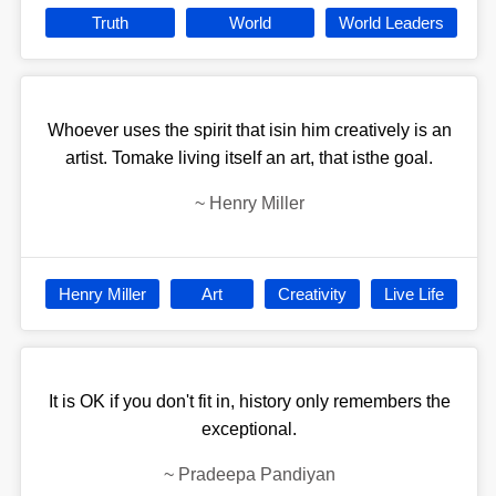
Truth
World
World Leaders
Whoever uses the spirit that isin him creatively is an
artist. Tomake living itself an art, that isthe goal.
~
Henry Miller
Henry Miller
Art
Creativity
Live Life
It is OK if you don't fit in, history only remembers the
exceptional.
~
Pradeepa Pandiyan