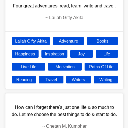
Four great adventures; read, learn, write and travel.
~
Lailah Gifty Akita
Lailah Gifty Akita
Adventure
Books
Happiness
Inspiration
Joy
Life
Live Life
Motivation
Paths Of Life
Reading
Travel
Writers
Writing
How can I forget there's just one life & so much to
do. Let me choose the best things to do & start to do.
~
Chetan M. Kumbhar