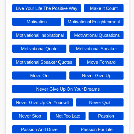
Live Your Life The Positive Way
Make It Count
Motivation
Motivational Enlightenment
Motivational Inspirational
Motivational Quotations
Motivational Quote
Motivational Speaker
Motivational Speaker Quotes
Move Forward
Move On
Never Give Up
Never Give Up On Your Dreams
Never Give Up On Yourself
Never Quit
Never Stop
Not Too Late
Passion
Passion And Drive
Passion For Life