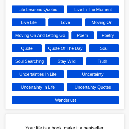
Life Lessons Quotes
Live In The Moment
Live Life
Love
Moving On
Moving On And Letting Go
Poem
Poetry
Quote
Quote Of The Day
Soul
Soul Searching
Stay Wild
Truth
Uncertainties In Life
Uncertainty
Uncertainty In Life
Uncertainty Quotes
Wanderlust
Your life is a book, make it a bestseller.