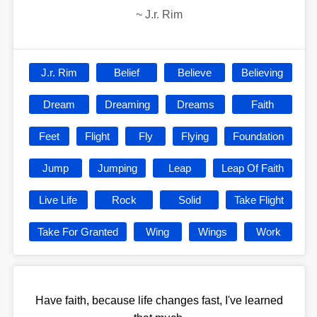
~
J.r. Rim
J.r. Rim
Belief
Believe
Believing
Dream
Dreaming
Dreams
Faith
Feet
Flight
Fly
Flying
Foundation
Jump
Jumping
Leap
Leap Of Faith
Live Life
Rock
Solid
Take Flight
Take For Granted
Wing
Wings
Work
Have faith, because life changes fast, I've learned