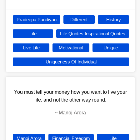
Pradeepa Pandiyan
Different
History
Life
Life Quotes Inspirational Quotes
Live Life
Motivational
Unique
Uniqueness Of Individual
You must tell your money how you want to live your
life, and not the other way round.
~
Manoj Arora
Manoj Arora
Financial Freedom
Life