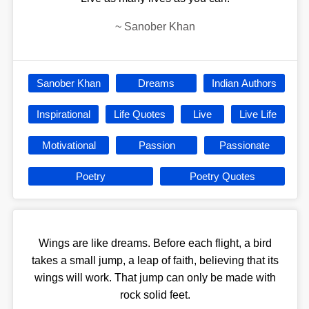
~
Sanober Khan
Sanober Khan
Dreams
Indian Authors
Inspirational
Life Quotes
Live
Live Life
Motivational
Passion
Passionate
Poetry
Poetry Quotes
Wings are like dreams. Before each flight, a bird
takes a small jump, a leap of faith, believing that its
wings will work. That jump can only be made with
rock solid feet.