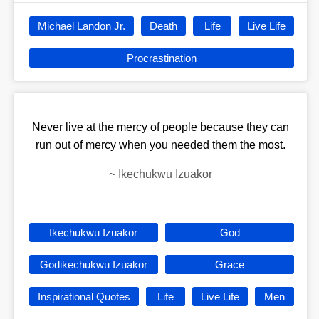
Michael Landon Jr.
Death
Life
Live Life
Procrastination
Never live at the mercy of people because they can
run out of mercy when you needed them the most.
~
Ikechukwu Izuakor
Ikechukwu Izuakor
God
Godikechukwu Izuakor
Grace
Inspirational Quotes
Life
Live Life
Men