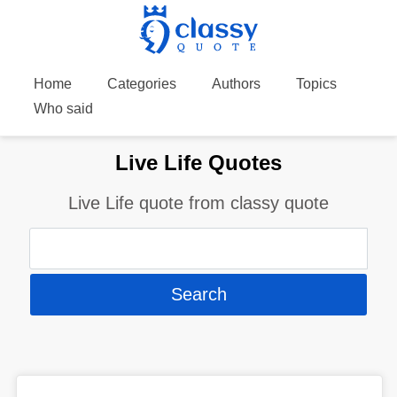
Home
Categories
Authors
Topics
Who said
Live Life Quotes
Live Life quote from classy quote