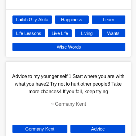
Lailah Gity Akita
Happiness
Learn
Life Lessons
Live Life
Living
Wants
Wise Words
Advice to my younger self:1 Start where you are with
what you have2 Try not to hurt other people3 Take
more chances4 If you fail, keep trying
~
Germany Kent
Germany Kent
Advice