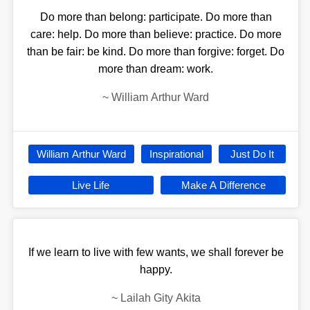
Do more than belong: participate. Do more than
care: help. Do more than believe: practice. Do more
than be fair: be kind. Do more than forgive: forget. Do
more than dream: work.
~
William Arthur Ward
William Arthur Ward
Inspirational
Just Do It
Live Life
Make A Difference
If we learn to live with few wants, we shall forever be
happy.
~
Lailah Gity Akita