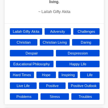
living.
~
Lailah Gifty Akita
Lailah Gifty Akita
Adversity
Challenges
Christian
Christian Living
Daring
Despair
Despression
Educational Philosophy
Happy Life
Hard Times
Hope
Inspiring
Life
Live Life
Positive
Positive Outlook
Problems
Stress
Troubles