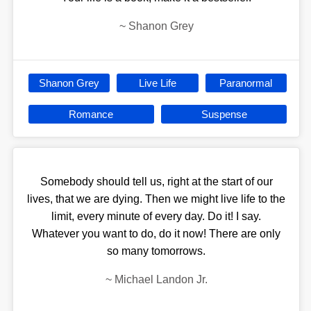
~
Shanon Grey
Shanon Grey
Live Life
Paranormal
Romance
Suspense
Somebody should tell us, right at the start of our
lives, that we are dying. Then we might live life to the
limit, every minute of every day. Do it! I say.
Whatever you want to do, do it now! There are only
so many tomorrows.
~
Michael Landon Jr.