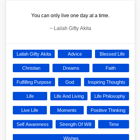
You can only live one day at a time.
~
Lailah Gifty Akita
Lailah Gifty Akita
Advice
Blessed Life
Christian
Dreams
Faith
Fulfilling Purpose
God
Inspiring Thoughts
Life
Life And Living
Life Philosophy
Live Life
Moments
Positive Thinking
Self Awareness
Strength Of Will
Time
Wishes