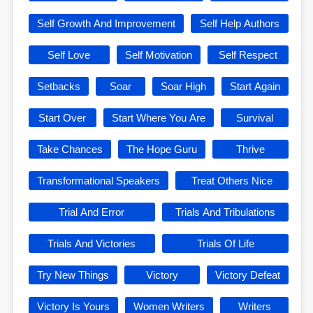
Self Growth And Improvement
Self Help Authors
Self Love
Self Motivation
Self Respect
Setbacks
Soar
Soar High
Start Again
Start Over
Start Where You Are
Survival
Take Chances
The Hope Guru
Thrive
Transformational Speakers
Treat Others Nice
Trial And Error
Trials And Tribulations
Trials And Victories
Trials Of Life
Try New Things
Victory
Victory Defeat
Victory Is Yours
Women Writers
Writers