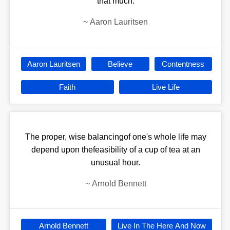
that much.
~
Aaron Lauritsen
Aaron Lauritsen
Believe
Contentness
Faith
Live Life
The proper, wise balancingof one's whole life may
depend upon thefeasibility of a cup of tea at an
unusual hour.
~
Arnold Bennett
Arnold Bennett
Live In The Here And Now