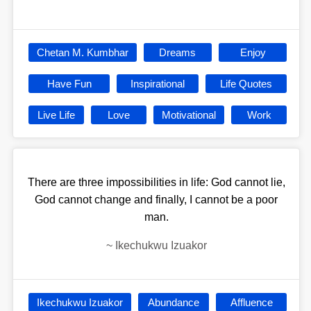
Chetan M. Kumbhar
Dreams
Enjoy
Have Fun
Inspirational
Life Quotes
Live Life
Love
Motivational
Work
There are three impossibilities in life: God cannot lie,
God cannot change and finally, I cannot be a poor
man.
~
Ikechukwu Izuakor
Ikechukwu Izuakor
Abundance
Affluence