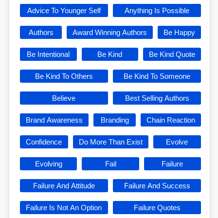
Advice To Younger Self
Anything Is Possible
Authors
Award Winning Authors
Be Happy
Be Intentional
Be Kind
Be Kind Quote
Be Kind To Others
Be Kind To Someone
Believe
Best Selling Authors
Brand Awareness
Branding
Chain Reaction
Confidence
Do More Than Exist
Evolve
Evolving
Fail
Failure
Failure And Attitude
Failure And Success
Failure Is Not An Option
Failure Quotes