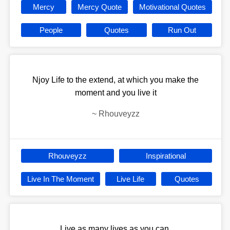
Mercy
Mercy Quote
Motivational Quotes
People
Quotes
Run Out
Njoy Life to the extend, at which you make the
moment and you live it
~
Rhouveyzz
Rhouveyzz
Inspirational
Live In The Moment
Live Life
Quotes
Live as many lives as you can.