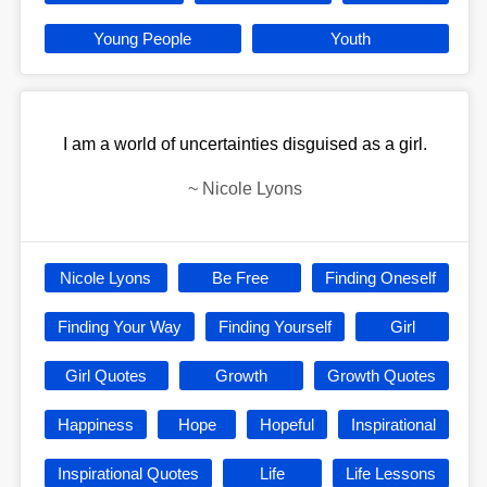
Young People
Youth
I am a world of uncertainties disguised as a girl.
~
Nicole Lyons
Nicole Lyons
Be Free
Finding Oneself
Finding Your Way
Finding Yourself
Girl
Girl Quotes
Growth
Growth Quotes
Happiness
Hope
Hopeful
Inspirational
Inspirational Quotes
Life
Life Lessons