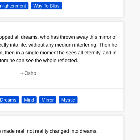
nlightenment
Way To Bliss
opped all dreams, who has thrown away this mirror of
tly into life, without any medium interfering. Then he
n, then in a single moment he sees all eternity, and in
atom he can see the whole reflected.
~
Osho
Dreams
Mind
Mirror
Mystic
made real, not reality changed into dreams.