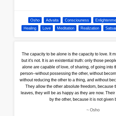
Osho
Advaita
Consciouness
Enlightenme
Healing
Love
Meditation
Realization
Satsa
The capacity to be alone is the capacity to love. It 
but it's not. It is an existential truth: only those pe
alone are capable of love, of sharing, of going into
person--without possessing the other, without becom
without reducing the other to a thing, and without be
They allow the other absolute freedom, because th
leaves, they will be as happy as they are now. Thei
by the other, because it is not given 
~
Osho