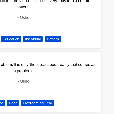
to the individual. It forces everybody into a certain
pattern.
~
Osho
Education
Individual
Pattern
blem. It is only the ideas about reality that comes as
a problem.
~
Osho
ho
Fear
Overcoming Fear