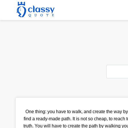
One thing: you have to walk, and create the way by 
find a ready-made path. It is not so cheap, to reach t
truth. You will have to create the path by walking you