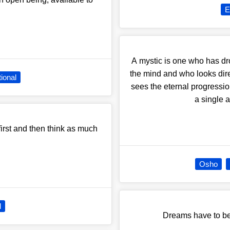
E
A mystic is one who has dr
the mind and who looks direc
tional
sees the eternal progressio
a single 
first and then think as much
Osho
l
Dreams have to be 