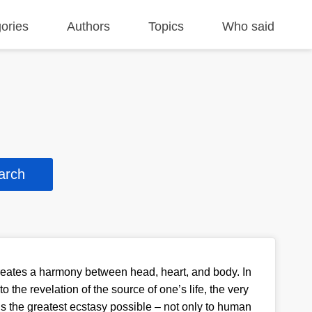
ories
Authors
Topics
Who said
eates a harmony between head, heart, and body. In
 the revelation of the source of one’s life, the very
 is the greatest ecstasy possible – not only to human