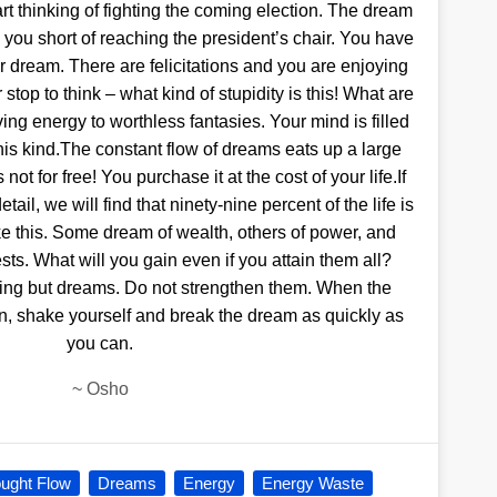
art thinking of fighting the coming election. The dream
 you short of reaching the president’s chair. You have
 dream. There are felicitations and you are enjoying
top to think – what kind of stupidity is this! What are
ing energy to worthless fantasies. Your mind is filled
this kind.The constant flow of dreams eats up a large
 not for free! You purchase it at the cost of your life.If
ail, we will find that ninety-nine percent of the life is
like this. Some dream of wealth, others of power, and
sts. What will you gain even if you attain them all?
ng but dreams. Do not strengthen them. When the
in, shake yourself and break the dream as quickly as
you can.
~
Osho
ught Flow
Dreams
Energy
Energy Waste