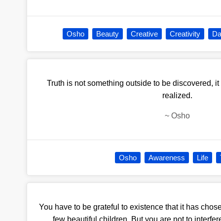
Osho
Beauty
Creative
Creativity
Da
Truth is not something outside to be discovered, it
realized.
~
Osho
Osho
Awareness
Life
You have to be grateful to existence that it has chos
few beautiful children. But you are not to interfere