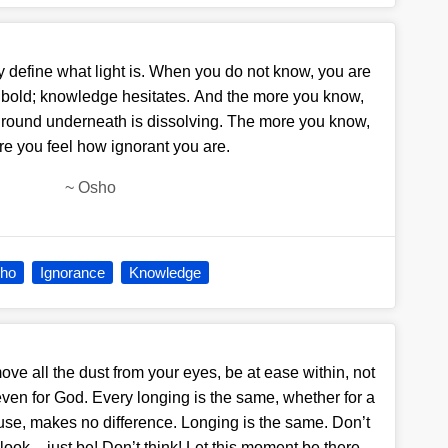
y define what light is. When you do not know, you are
 bold; knowledge hesitates. And the more you know,
 ground underneath is dissolving. The more you know,
re you feel how ignorant you are.
~
Osho
ho
Ignorance
Knowledge
move all the dust from your eyes, be at ease within, not
even for God. Every longing is the same, whether for a
ouse, makes no difference. Longing is the same. Don’t
look – just be! Don’t think! Let this moment be there,