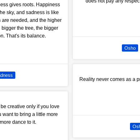
does not pay any respect 
ess gives roots. Happiness
the sky, and sadness is like
h are needed, and the higher
 bigger the tree, the bigger
ion. That's its balance.
Osho
dness
Reality never comes as a pro
 be creative only if you love
 want to bring a little more
le more dance to it.
Os