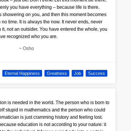
enly you have everything – because life is there.
ts showering on you, and then this moment becomes
 no time. It is always the now. It never ends, never
n it, not an outsider. You have entered the whole, you
ve recognized who you are.
~
Osho
Eternal Happiness
Greatness
Job
Success
tion is needed in the world. The person who is born to
self stupid in mathematics and the person who could
atician is just cramming history and feeling lost.
because education is not according to your nature: it