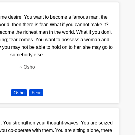
ome desire. You want to become a famous man, the
rld- then there is fear. What if you cannot make it?
come the richest man in the world. What if you don't
ling; fear comes. You want to possess a woman and
w you may not be able to hold on to her, she may go to
somebody else.
~
Osho
Osho
Fear
te. You strengthen your thought-waves. You are seized
ou co-operate with them. You are sitting alone, there