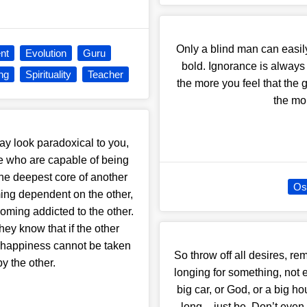
Only a blind man can easil
nt
Evolution
Guru
bold. Ignorance is always
ng
Spirituality
Teacher
the more you feel that the
the mo
may look paradoxical to you,
ople who are capable of being
 the deepest core of another
Os
ing dependent on the other,
coming addicted to the other.
ey know that if the other
r happiness cannot be taken
So throw off all desires, re
by the other.
longing for something, not 
big car, or God, or a big h
long – just be. Don’t even 