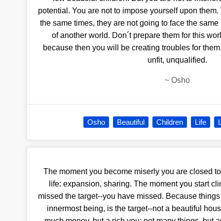
potential. You are not to impose yourself upon them. 
the same times, they are not going to face the same
of another world. Don´t prepare them for this world
because then you will be creating troubles for them
unfit, unqualified.
~
Osho
Osho
Beautiful
Children
Life
The moment you become miserly you are closed to
life: expansion, sharing. The moment you start cli
missed the target--you have missed. Because things a
innermost being, is the target--not a beautiful hous
much money, but a rich you; not many things, but a