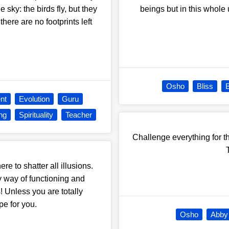
e sky: the birds fly, but they
beings but in this whole 
here are no footprints left
Osho
Bliss
B
nt
Evolution
Guru
ng
Spirituality
Teacher
Challenge everything for t
re to shatter all illusions.
 my way of functioning and
! Unless you are totally
pe for you.
Osho
Abby