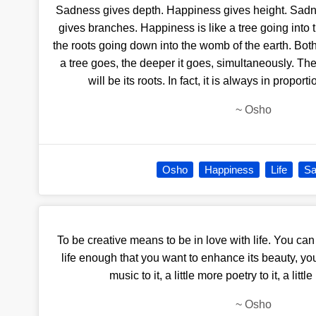
Sadness gives depth. Happiness gives height. Sadn
gives branches. Happiness is like a tree going into 
the roots going down into the womb of the earth. Bot
a tree goes, the deeper it goes, simultaneously. The
will be its roots. In fact, it is always in proport
~
Osho
Osho
Happiness
Life
Sa
To be creative means to be in love with life. You can
life enough that you want to enhance its beauty, you
music to it, a little more poetry to it, a litt
~
Osho