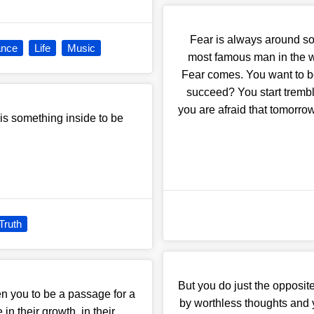
Fear is always around s
nce
Life
Music
most famous man in the wo
Fear comes. You want to be
succeed? You start tremb
you are afraid that tomorro
 is something inside to be
Truth
But you do just the opposi
en you to be a passage for a
by worthless thoughts and y
 in their growth, in their