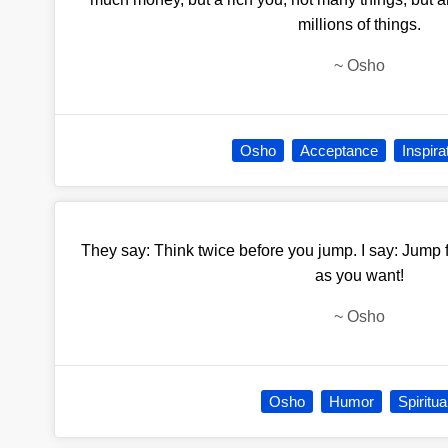
millions of things.
~
Osho
Osho
Acceptance
Inspira
They say: Think twice before you jump. I say: Jump 
as you want!
~
Osho
Osho
Humor
Spiritua