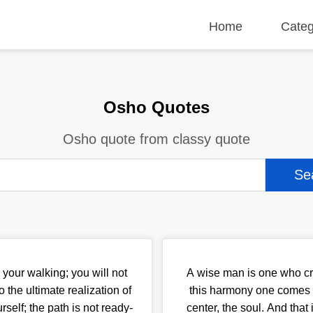
Home
Categ
Osho Quotes
Osho quote from classy quote
your walking; you will not
A wise man is one who cr
o the ultimate realization of
this harmony one comes to
rself; the path is not ready-
center, the soul. And that