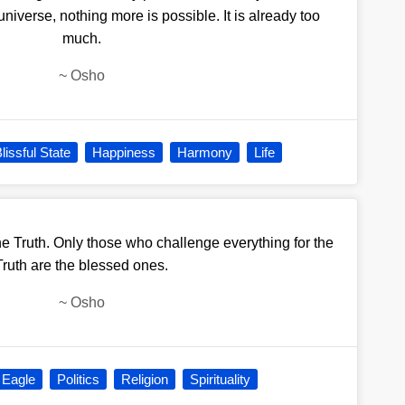
universe, nothing more is possible. It is already too
much.
~
Osho
lissful State
Happiness
Harmony
Life
he Truth. Only those who challenge everything for the
Truth are the blessed ones.
~
Osho
 Eagle
Politics
Religion
Spirituality