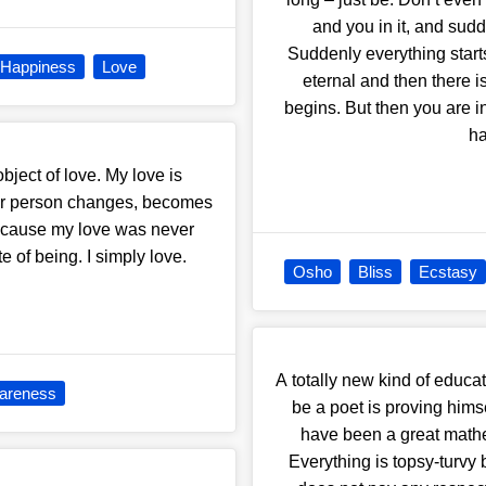
and you in it, and sudd
Suddenly everything star
Happiness
Love
eternal and then there is
begins. But then you are i
ha
bject of love. My love is
her person changes, becomes
, because my love was never
 of being. I simply love.
Osho
Bliss
Ecstasy
A totally new kind of educa
wareness
be a poet is proving him
have been a great mathem
Everything is topsy-turvy 