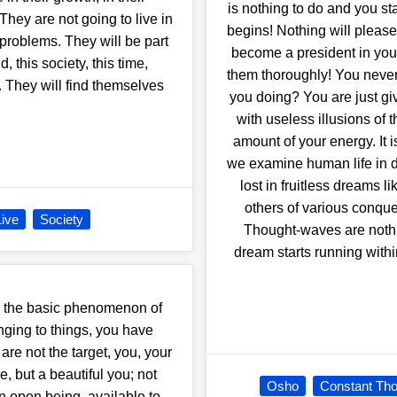
is nothing to do and you st
They are not going to live in
begins! Nothing will please
 problems. They will be part
become a president in your
, this society, this time,
them thoroughly! You never s
. They will find themselves
you doing? You are just giv
with useless illusions of 
amount of your energy. It is
we examine human life in det
lost in fruitless dreams 
others of various conque
Live
Society
Thought-waves are nothi
dream starts running with
 the basic phenomenon of
nging to things, you have
re not the target, you, your
e, but a beautiful you; not
Osho
Constant Tho
n open being, available to