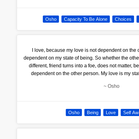
Osho
Capacity To Be Alone
Choices
I love, because my love is not dependent on the o
dependent on my state of being. So whether the ot
different, friend turns into a foe, does not matter
dependent on the other person. My love is my state
~
Osho
Osho
Being
Love
Self A