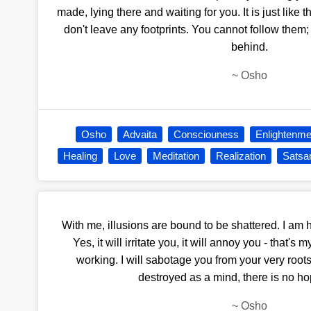
made, lying there and waiting for you. It is just like th
don't leave any footprints. You cannot follow them; t
behind.
~
Osho
Osho
Advaita
Consciouness
Enlightenme
Healing
Love
Meditation
Realization
Satsa
With me, illusions are bound to be shattered. I am he
Yes, it will irritate you, it will annoy you - that's
working. I will sabotage you from your very roots
destroyed as a mind, there is no ho
~
Osho