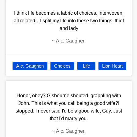
I think life becomes a fabric of choices, interwoven,
all related... I split my life into these two things, thief
and lady
~
A.c. Gaughen
A.c. Gaughen
Choices
Life
Lion Heart
Honor, obey? Gisbourne shouted, grappling with
John. This is what you call being a good wife?I
stopped. I never said I'd be a good wife, Guy. Just
that I'd marry you.
~
A.c. Gaughen