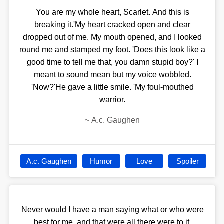
You are my whole heart, Scarlet. And this is
breaking it.'My heart cracked open and clear
dropped out of me. My mouth opened, and I looked
round me and stamped my foot. 'Does this look like a
good time to tell me that, you damn stupid boy?' I
meant to sound mean but my voice wobbled.
'Now?'He gave a little smile. 'My foul-mouthed
warrior.
~
A.c. Gaughen
A.c. Gaughen
Humor
Love
Spoiler
Never would I have a man saying what or who were
best for me, and that were all there were to it.