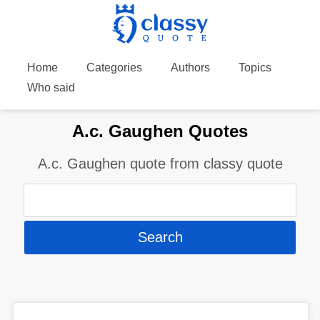
Home
Categories
Authors
Topics
Who said
A.c. Gaughen Quotes
A.c. Gaughen quote from classy quote