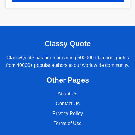
Classy Quote
ClassyQuote has been providing 500000+ famous quotes
from 40000+ popular authors to our worldwide community.
Other Pages
About Us
Contact Us
Privacy Policy
Terms of Use