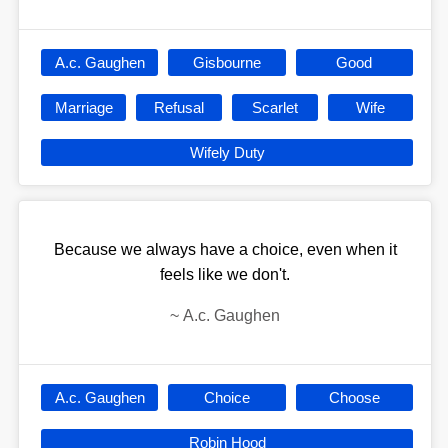
A.c. Gaughen
Gisbourne
Good
Marriage
Refusal
Scarlet
Wife
Wifely Duty
Because we always have a choice, even when it
feels like we don't.
~
A.c. Gaughen
A.c. Gaughen
Choice
Choose
Robin Hood