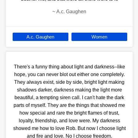
~
A.c. Gaughen
A.c. Gaughen
Women
There's a funny thing about light and darkness--like
hope, you can never blot out either one completely.
They always exist, side by side, bright light making
shadows darker, darkness making the light more
beautiful, a tempting siren call. I can't hate the dark
parts of myself. They are the things that showed me
how special and rare the bright flames of trust,
loyalty, friendship, and love were. My darkness
showed me how to love Rob. But now I choose light
and fire and love. No I choose freedom.