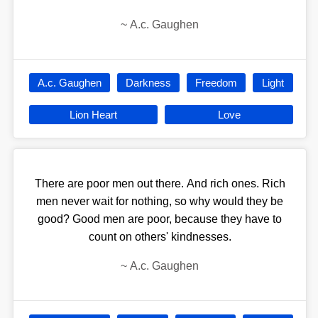
~
A.c. Gaughen
A.c. Gaughen
Darkness
Freedom
Light
Lion Heart
Love
There are poor men out there. And rich ones. Rich
men never wait for nothing, so why would they be
good? Good men are poor, because they have to
count on others' kindnesses.
~
A.c. Gaughen