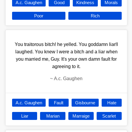
A.c. Gaughen
Good
Kindness
Morals
Poor
Rich
You traitorous bitch! he yelled. You goddamn liar!I
laughed. You knew I were a bitch and a liar when
you married me, Guy. It's your own damn fault for
agreeing to it.
~
A.c. Gaughen
A.c. Gaughen
Fault
Gisbourne
Hate
Liar
Marian
Marraige
Scarlet