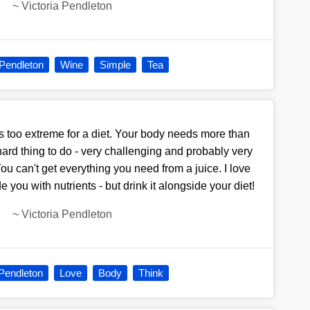
~
Victoria Pendleton
 Pendleton
Wine
Simple
Tea
e is too extreme for a diet. Your body needs more than
ry hard thing to do - very challenging and probably very
ou can't get everything you need from a juice. I love
 you with nutrients - but drink it alongside your diet!
~
Victoria Pendleton
 Pendleton
Love
Body
Think