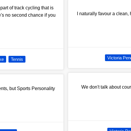
art of track cycling that is
I naturally favour a clean,
there's no second chance if you
Victoria Pen
ke
Tennis
We don't talk about cou
nts, but Sports Personality