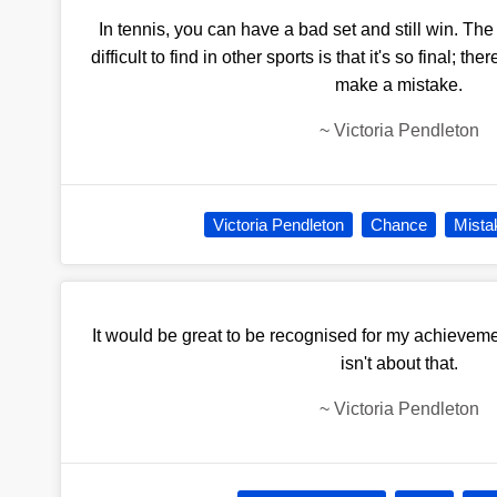
In tennis, you can have a bad set and still win. The p
difficult to find in other sports is that it's so final; 
make a mistake.
~
Victoria Pendleton
Victoria Pendleton
Chance
Mista
It would be great to be recognised for my achieveme
isn't about that.
~
Victoria Pendleton