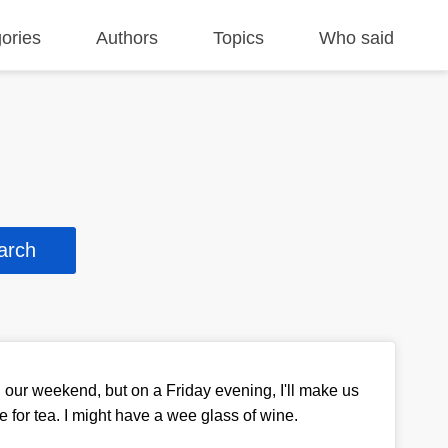
ories
Authors
Topics
Who said
n our weekend, but on a Friday evening, I'll make us
 for tea. I might have a wee glass of wine.