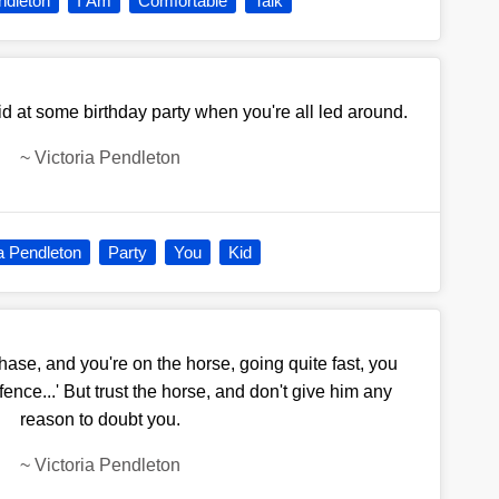
ndleton
I Am
Comfortable
Talk
id at some birthday party when you're all led around.
~
Victoria Pendleton
ia Pendleton
Party
You
Kid
hase, and you're on the horse, going quite fast, you
 fence...' But trust the horse, and don't give him any
reason to doubt you.
~
Victoria Pendleton