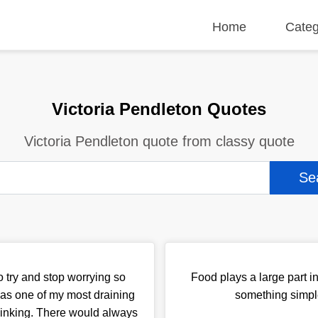
Home
Categ
Victoria Pendleton Quotes
Victoria Pendleton quote from classy quote
o try and stop worrying so
Food plays a large part i
as one of my most draining
something simple
thinking. There would always