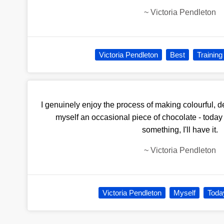
~
Victoria Pendleton
Victoria Pendleton
Best
Training
I genuinely enjoy the process of making colourful, de
myself an occasional piece of chocolate - today I 
something, I'll have it.
~
Victoria Pendleton
Victoria Pendleton
Myself
Toda