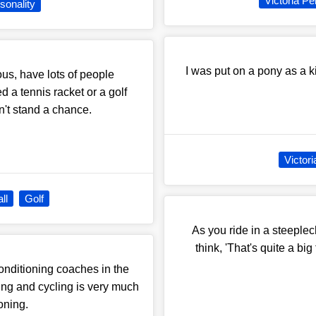
Victoria Pe
sonality
I was put on a pony as a k
ous, have lots of people
 a tennis racket or a golf
on't stand a chance.
Victor
ll
Golf
As you ride in a steeplec
think, 'That's quite a big
conditioning coaches in the
ining and cycling is very much
oning.