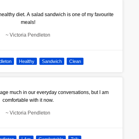
 healthy diet. A salad sandwich is one of my favourite
meals!
~
Victoria Pendleton
dleton
Healthy
Sandwich
Clean
rage much in our everyday conversations, but I am
comfortable with it now.
~
Victoria Pendleton