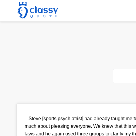
Steve [sports psychiatrist] had already taught me t
much about pleasing everyone. We knew that this w
flaws and he again used three groups to clarify my 