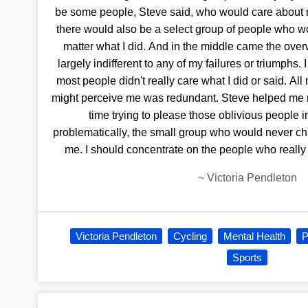
be some people, Steve said, who would care about 
there would also be a select group of people who w
matter what I did. And in the middle came the o
largely indifferent to any of my failures or triumphs.
most people didn't really care what I did or said. A
might perceive me was redundant. Steve helped me re
time trying to please those oblivious people i
problematically, the small group who would never chan
me. I should concentrate on the people who really
~
Victoria Pendleton
Victoria Pendleton
Cycling
Mental Health
P
Sports