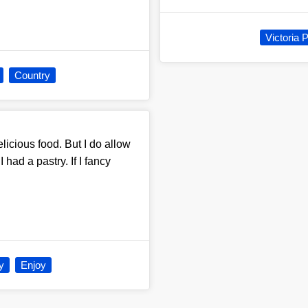
Victoria 
Country
licious food. But I do allow
had a pastry. If I fancy
y
Enjoy