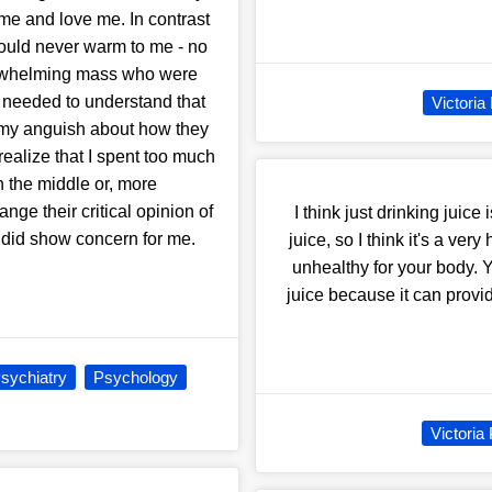
me and love me. In contrast
ould never warm to me - no
verwhelming mass who were
 I needed to understand that
Victoria
ll my anguish about how they
alize that I spent too much
n the middle or, more
ge their critical opinion of
I think just drinking juic
 did show concern for me.
juice, so I think it's a ve
unhealthy for your body. Y
juice because it can provide
sychiatry
Psychology
Victoria