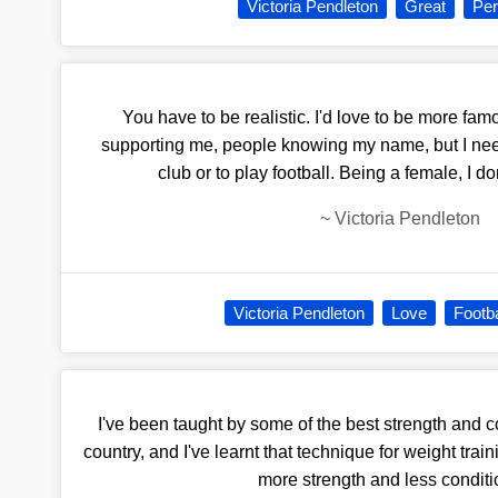
Victoria Pendleton
Great
Per
You have to be realistic. I'd love to be more fam
supporting me, people knowing my name, but I need
club or to play football. Being a female, I d
~
Victoria Pendleton
Victoria Pendleton
Love
Footba
I've been taught by some of the best strength and 
country, and I've learnt that technique for weight tra
more strength and less conditi