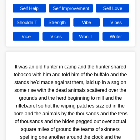
Self Help
Self Improvement
Self Love
Shouldn T
Strength
Vibe
Vibes
Vice
Vices
Won T
Writer
It was an old hunter in camp and the hunter shared
tobacco with him and told him of the buffalo and the
stands he'd made against them, laid up in a sag on
some rise with the dead animals scattered over the
grounds and the herd beginning to mill and the
riflebarrel so hot the wiping patches sizzled in the
bore and the animals by the thousands and the tens
of thousands and the hides pegged out over actual
square miles of ground the teams of skinners
spelling one another around the clock and the