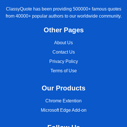
ClassyQuote has been providing 500000+ famous quotes
from 40000+ popular authors to our worldwide community.
Other Pages
About Us
Contact Us
Privacy Policy
Terms of Use
Our Products
Chrome Extention
Microsoft Edge Add-on