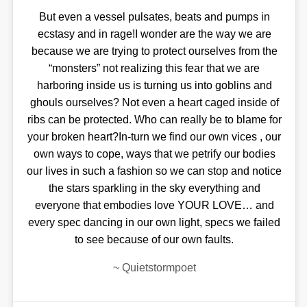
But even a vessel pulsates, beats and pumps in
ecstasy and in rage!I wonder are the way we are
because we are trying to protect ourselves from the
“monsters” not realizing this fear that we are
harboring inside us is turning us into goblins and
ghouls ourselves? Not even a heart caged inside of
ribs can be protected. Who can really be to blame for
your broken heart?In-turn we find our own vices , our
own ways to cope, ways that we petrify our bodies
our lives in such a fashion so we can stop and notice
the stars sparkling in the sky everything and
everyone that embodies love YOUR LOVE… and
every spec dancing in our own light, specs we failed
to see because of our own faults.
~
Quietstormpoet