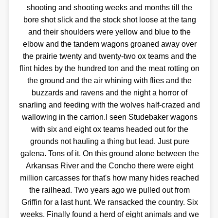
shooting and shooting weeks and months till the
bore shot slick and the stock shot loose at the tang
and their shoulders were yellow and blue to the
elbow and the tandem wagons groaned away over
the prairie twenty and twenty-two ox teams and the
flint hides by the hundred ton and the meat rotting on
the ground and the air whining with flies and the
buzzards and ravens and the night a horror of
snarling and feeding with the wolves half-crazed and
wallowing in the carrion.I seen Studebaker wagons
with six and eight ox teams headed out for the
grounds not hauling a thing but lead. Just pure
galena. Tons of it. On this ground alone between the
Arkansas River and the Concho there were eight
million carcasses for that's how many hides reached
the railhead. Two years ago we pulled out from
Griffin for a last hunt. We ransacked the country. Six
weeks. Finally found a herd of eight animals and we