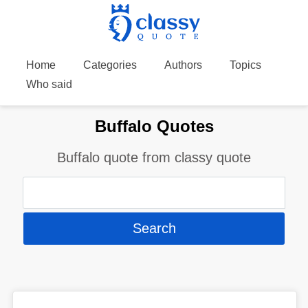
Home
Categories
Authors
Topics
Who said
Buffalo Quotes
Buffalo quote from classy quote