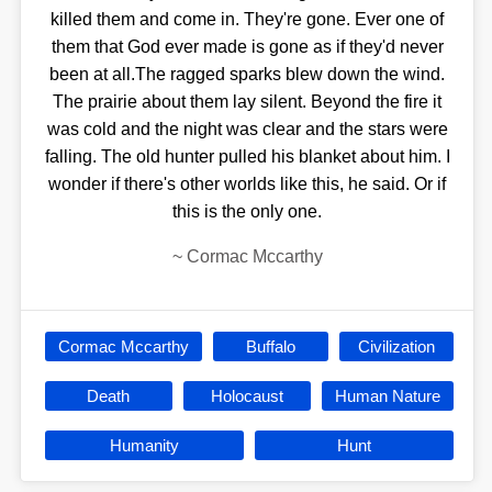
killed them and come in. They're gone. Ever one of
them that God ever made is gone as if they'd never
been at all.The ragged sparks blew down the wind.
The prairie about them lay silent. Beyond the fire it
was cold and the night was clear and the stars were
falling. The old hunter pulled his blanket about him. I
wonder if there's other worlds like this, he said. Or if
this is the only one.
~
Cormac Mccarthy
Cormac Mccarthy
Buffalo
Civilization
Death
Holocaust
Human Nature
Humanity
Hunt