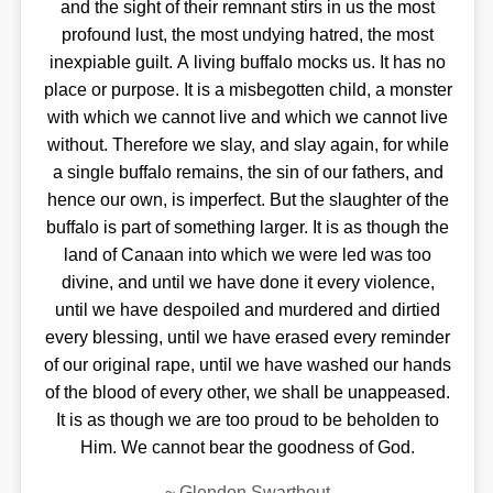
and the sight of their remnant stirs in us the most
profound lust, the most undying hatred, the most
inexpiable guilt. A living buffalo mocks us. It has no
place or purpose. It is a misbegotten child, a monster
with which we cannot live and which we cannot live
without. Therefore we slay, and slay again, for while
a single buffalo remains, the sin of our fathers, and
hence our own, is imperfect. But the slaughter of the
buffalo is part of something larger. It is as though the
land of Canaan into which we were led was too
divine, and until we have done it every violence,
until we have despoiled and murdered and dirtied
every blessing, until we have erased every reminder
of our original rape, until we have washed our hands
of the blood of every other, we shall be unappeased.
It is as though we are too proud to be beholden to
Him. We cannot bear the goodness of God.
~
Glendon Swarthout