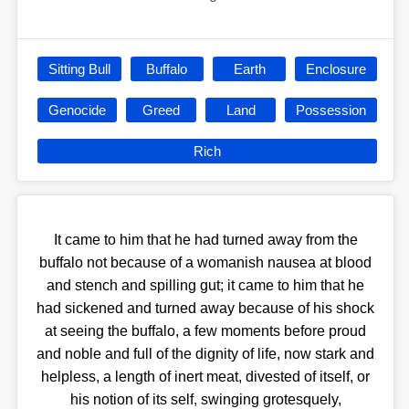
Sitting Bull
Buffalo
Earth
Enclosure
Genocide
Greed
Land
Possession
Rich
It came to him that he had turned away from the
buffalo not because of a womanish nausea at blood
and stench and spilling gut; it came to him that he
had sickened and turned away because of his shock
at seeing the buffalo, a few moments before proud
and noble and full of the dignity of life, now stark and
helpless, a length of inert meat, divested of itself, or
his notion of its self, swinging grotesquely,