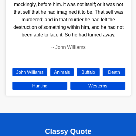
mockingly, before him. It was not itself; or it was not
that self that he had imagined it to be. That self was
murdered; and in that murder he had felt the
destruction of something within him, and he had not
been able to face it. So he had turned away.
~
John Williams
John Williams
Animals
Buffalo
Death
Hunting
Westerns
Classy Quote