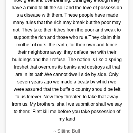
now great and overbearing. Strangely enough they
have a mind to till the soil and the love of possession
is a disease with them. These people have made
many rules that the rich may break but the poor may
not. They take their tithes from the poor and weak to
support the rich and those who rule.They claim this
mother of ours, the earth, for their own and fence
their neighbors away; they deface her with their
buildings and their refuse. The nation is like a spring
freshet that overruns its banks and destroys all that
are in its path.We cannot dwell side by side. Only
seven years ago we made a treaty by which we
were assured that the buffalo country should be left
to us forever. Now they threaten to take that away
from us. My brothers, shall we submit or shall we say
to them: 'First kill me before you take possession of
my land
~
Sitting Bull