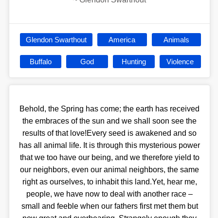
Glendon Swarthout
America
Animals
Buffalo
God
Hunting
Violence
Behold, the Spring has come; the earth has received
the embraces of the sun and we shall soon see the
results of that love!Every seed is awakened and so
has all animal life. It is through this mysterious power
that we too have our being, and we therefore yield to
our neighbors, even our animal neighbors, the same
right as ourselves, to inhabit this land.Yet, hear me,
people, we have now to deal with another race –
small and feeble when our fathers first met them but