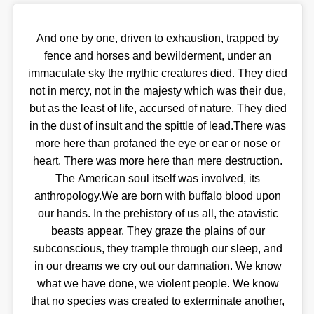
And one by one, driven to exhaustion, trapped by
fence and horses and bewilderment, under an
immaculate sky the mythic creatures died. They died
not in mercy, not in the majesty which was their due,
but as the least of life, accursed of nature. They died
in the dust of insult and the spittle of lead.There was
more here than profaned the eye or ear or nose or
heart. There was more here than mere destruction.
The American soul itself was involved, its
anthropology.We are born with buffalo blood upon
our hands. In the prehistory of us all, the atavistic
beasts appear. They graze the plains of our
subconscious, they trample through our sleep, and
in our dreams we cry out our damnation. We know
what we have done, we violent people. We know
that no species was created to exterminate another,