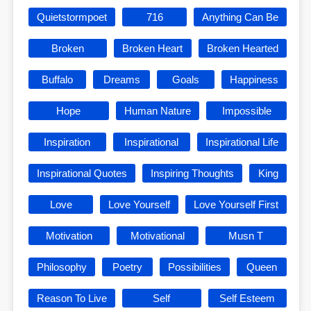
Quietstormpoet
716
Anything Can Be
Broken
Broken Heart
Broken Hearted
Buffalo
Dreams
Goals
Happiness
Hope
Human Nature
Impossible
Inspiration
Inspirational
Inspirational Life
Inspirational Quotes
Inspiring Thoughts
King
Love
Love Yourself
Love Yourself First
Motivation
Motivational
Musn T
Philosophy
Poetry
Possibilities
Queen
Reason To Live
Self
Self Esteem