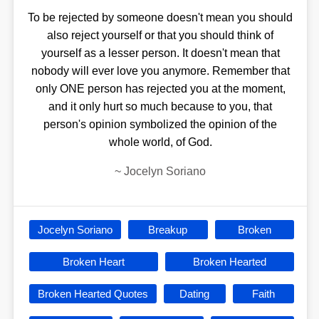
To be rejected by someone doesn't mean you should
also reject yourself or that you should think of
yourself as a lesser person. It doesn't mean that
nobody will ever love you anymore. Remember that
only ONE person has rejected you at the moment,
and it only hurt so much because to you, that
person's opinion symbolized the opinion of the
whole world, of God.
~
Jocelyn Soriano
Jocelyn Soriano
Breakup
Broken
Broken Heart
Broken Hearted
Broken Hearted Quotes
Dating
Faith