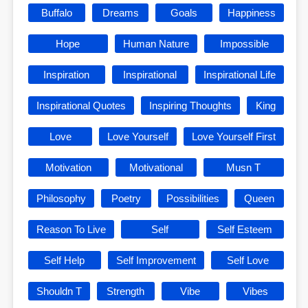
Buffalo
Dreams
Goals
Happiness
Hope
Human Nature
Impossible
Inspiration
Inspirational
Inspirational Life
Inspirational Quotes
Inspiring Thoughts
King
Love
Love Yourself
Love Yourself First
Motivation
Motivational
Musn T
Philosophy
Poetry
Possibilities
Queen
Reason To Live
Self
Self Esteem
Self Help
Self Improvement
Self Love
Shouldn T
Strength
Vibe
Vibes