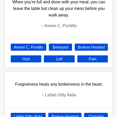
When you're full and done with your meal, you can
leave the table but clean up your mess before you
walk away.
~
Aireen C. Pontillo
Aireen C. Pontillo
Betrayed
Broken Hearted
Hurt
Left
Pain
Forgiveness heals any brokenness in the heart.
~
Lailah Gifty Akita
Lailah Gifty Akita
Broken Hearted
Christian