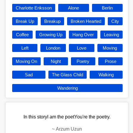
Charlotte Eriksson
Alone
Berlin
Break Up
Breakup
Broken Hearted
City
Coffee
Growing Up
Hang Over
Leaving
Left
London
Love
Moving
Moving On
Night
Poetry
Prose
Sad
The Glass Child
Walking
Wandering
In this storyI am the poetYou're the poetry.
~
Arzum Uzun