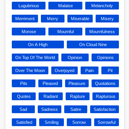
Lugubrious
Malaise
Melancholy
Merriment
Merry
Miserable
Misery
Morose
Mournful
Mournfulness
On A High
On Cloud Nine
On Top Of The World
Opinion
Opinions
Over The Moon
Overjoyed
Pain
Pit
Pits
Pleased
Pleasure
Quotations
Quotes
Radiant
Rapture
Rapturous
Sad
Sadness
Satire
Satisfaction
Satisfied
Smiling
Sorrow
Sorrowful