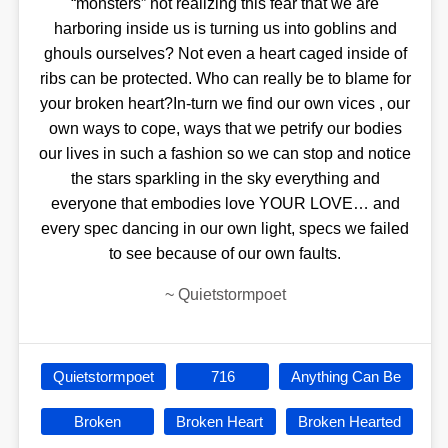
“monsters” not realizing this fear that we are
harboring inside us is turning us into goblins and
ghouls ourselves? Not even a heart caged inside of
ribs can be protected. Who can really be to blame for
your broken heart?In-turn we find our own vices , our
own ways to cope, ways that we petrify our bodies
our lives in such a fashion so we can stop and notice
the stars sparkling in the sky everything and
everyone that embodies love YOUR LOVE… and
every spec dancing in our own light, specs we failed
to see because of our own faults.
~
Quietstormpoet
Quietstormpoet
716
Anything Can Be
Broken
Broken Heart
Broken Hearted