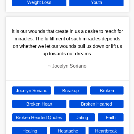
Weight Loss
Youth
It is our wounds that create in us a desire to reach for
miracles. The fulfillment of such miracles depends
on whether we let our wounds pull us down or lift us
up towards our dreams.
~
Jocelyn Soriano
Jocelyn Soriano
Breakup
Broken
Broken Heart
Broken Hearted
Broken Hearted Quotes
Dating
Faith
Healing
Heartache
Heartbreak