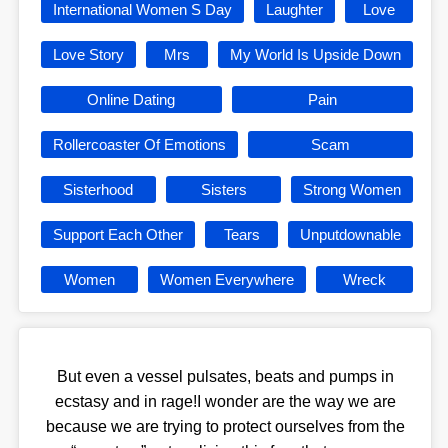
International Women S Day
Laughter
Love
Love Story
Mrs
My World Is Upside Down
Online Dating
Pain
Rollercoaster Of Emotions
Scam
Sisterhood
Sisters
Strong Women
Support Each Other
Tears
Unputdownable
Women
Women Everywhere
Wreck
But even a vessel pulsates, beats and pumps in
ecstasy and in rage!I wonder are the way we are
because we are trying to protect ourselves from the