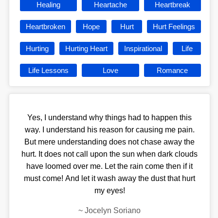
Healing
Heartache
Heartbreak
Heartbroken
Hope
Hurt
Hurt Feelings
Hurting
Hurting Heart
Inspirational
Life
Life Lessons
Love
Romance
Yes, I understand why things had to happen this
way. I understand his reason for causing me pain.
But mere understanding does not chase away the
hurt. It does not call upon the sun when dark clouds
have loomed over me. Let the rain come then if it
must come! And let it wash away the dust that hurt
my eyes!
~
Jocelyn Soriano