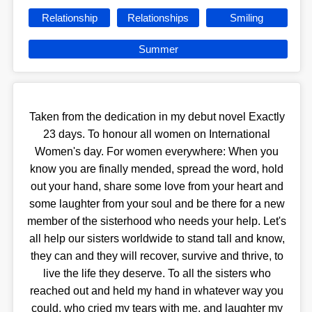
Relationship
Relationships
Smiling
Summer
Taken from the dedication in my debut novel Exactly
23 days. To honour all women on International
Women's day. For women everywhere: When you
know you are finally mended, spread the word, hold
out your hand, share some love from your heart and
some laughter from your soul and be there for a new
member of the sisterhood who needs your help. Let's
all help our sisters worldwide to stand tall and know,
they can and they will recover, survive and thrive, to
live the life they deserve. To all the sisters who
reached out and held my hand in whatever way you
could, who cried my tears with me, and laughter my