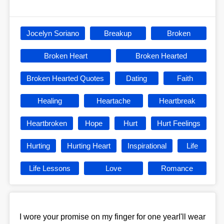
Jocelyn Soriano
Breakup
Broken
Broken Heart
Broken Hearted
Broken Hearted Quotes
Dating
Faith
Healing
Heartache
Heartbreak
Heartbroken
Hope
Hurt
Hurt Feelings
Hurting
Hurting Heart
Inspirational
Life
Life Lessons
Love
Romance
I wore your promise on my finger for one yearI'll wear