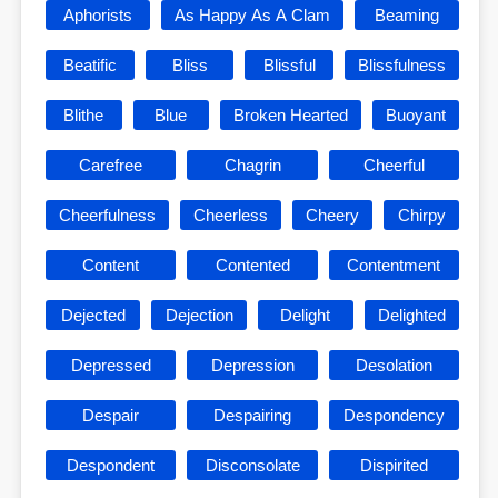
Aphorists
As Happy As A Clam
Beaming
Beatific
Bliss
Blissful
Blissfulness
Blithe
Blue
Broken Hearted
Buoyant
Carefree
Chagrin
Cheerful
Cheerfulness
Cheerless
Cheery
Chirpy
Content
Contented
Contentment
Dejected
Dejection
Delight
Delighted
Depressed
Depression
Desolation
Despair
Despairing
Despondency
Despondent
Disconsolate
Dispirited