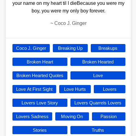
your name on my heart til I dieBecause you were my
boy, you were my only boy forever.
~
Coco J. Ginger
Coco J. Ginger
Breaking Up
Breakups
Broken Heart
Broken Hearted
Broken Hearted Quotes
Love
Love At First Sight
Love Hurts
Lovers
Lovers Love Story
Lovers Quarrels Lovers
Lovers Sadness
Moving On
Passion
Stories
Truths