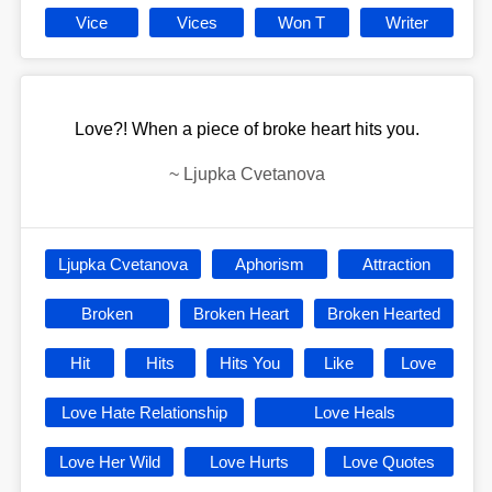
Vice
Vices
Won T
Writer
Love?! When a piece of broke heart hits you.
~
Ljupka Cvetanova
Ljupka Cvetanova
Aphorism
Attraction
Broken
Broken Heart
Broken Hearted
Hit
Hits
Hits You
Like
Love
Love Hate Relationship
Love Heals
Love Her Wild
Love Hurts
Love Quotes