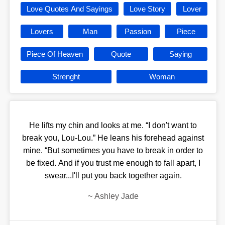
Love Quotes And Sayings
Love Story
Lover
Lovers
Man
Passion
Piece
Piece Of Heaven
Quote
Saying
Strenght
Woman
He lifts my chin and looks at me. “I don't want to
break you, Lou-Lou.” He leans his forehead against
mine. “But sometimes you have to break in order to
be fixed. And if you trust me enough to fall apart, I
swear...I'll put you back together again.
~
Ashley Jade