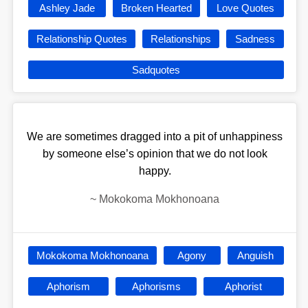
Ashley Jade
Broken Hearted
Love Quotes
Relationship Quotes
Relationships
Sadness
Sadquotes
We are sometimes dragged into a pit of unhappiness
by someone else’s opinion that we do not look
happy.
~
Mokokoma Mokhonoana
Mokokoma Mokhonoana
Agony
Anguish
Aphorism
Aphorisms
Aphorist