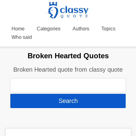
Home
Categories
Authors
Topics
Who said
Broken Hearted Quotes
Broken Hearted quote from classy quote