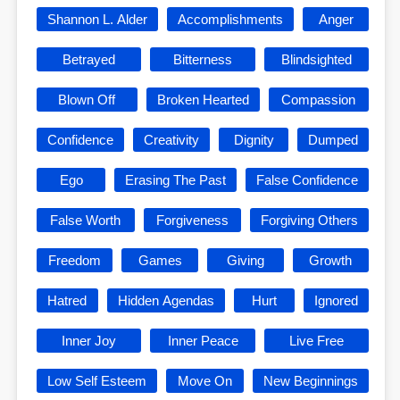
Shannon L. Alder
Accomplishments
Anger
Betrayed
Bitterness
Blindsighted
Blown Off
Broken Hearted
Compassion
Confidence
Creativity
Dignity
Dumped
Ego
Erasing The Past
False Confidence
False Worth
Forgiveness
Forgiving Others
Freedom
Games
Giving
Growth
Hatred
Hidden Agendas
Hurt
Ignored
Inner Joy
Inner Peace
Live Free
Low Self Esteem
Move On
New Beginnings