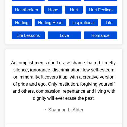
Heartbroken
Hope
Hurt
Hurt Feelings
Hurting
Hurting Heart
Inspirational
Life
Life Lessons
Love
Romance
Accomplishments don’t erase shame, hatred, cruelty,
silence, ignorance, discrimination, low self-esteem
or immorality. It covers it up, with a creative version
of pride and ego. Only restitution, forgiving yourself
and others, compassion, repentance and living with
dignity will ever erase the past.
~
Shannon L. Alder