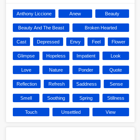
Anthony Liccione
Anew
Beauty
Beauty And The Beast
Broken Hearted
Cast
Depressed
Envy
Feel
Flower
Glimpse
Hopeless
Impatient
Look
Love
Nature
Ponder
Quote
Reflection
Refresh
Saddness
Sense
Smell
Soothing
Spring
Stillness
Touch
Unsettled
View