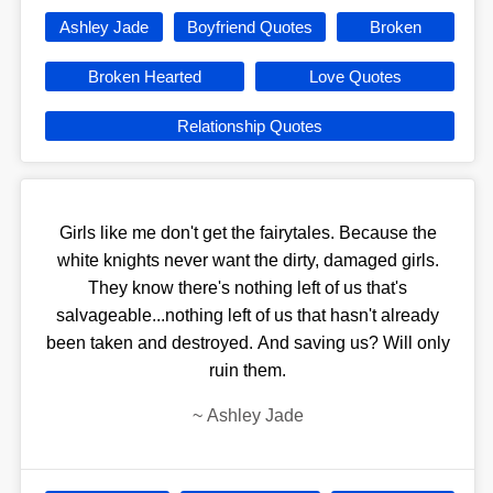
Ashley Jade
Boyfriend Quotes
Broken
Broken Hearted
Love Quotes
Relationship Quotes
Girls like me don't get the fairytales. Because the
white knights never want the dirty, damaged girls.
They know there's nothing left of us that's
salvageable...nothing left of us that hasn't already
been taken and destroyed. And saving us? Will only
ruin them.
~
Ashley Jade