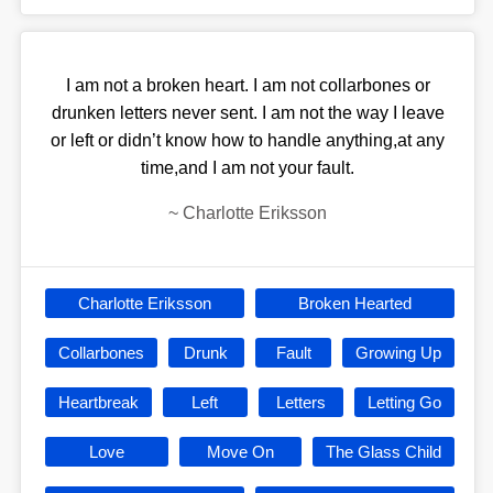
I am not a broken heart. I am not collarbones or
drunken letters never sent. I am not the way I leave
or left or didn’t know how to handle anything,at any
time,and I am not your fault.
~
Charlotte Eriksson
Charlotte Eriksson
Broken Hearted
Collarbones
Drunk
Fault
Growing Up
Heartbreak
Left
Letters
Letting Go
Love
Move On
The Glass Child