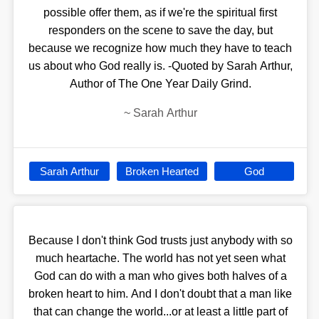
possible offer them, as if we're the spiritual first
responders on the scene to save the day, but
because we recognize how much they have to teach
us about who God really is. -Quoted by Sarah Arthur,
Author of The One Year Daily Grind.
~
Sarah Arthur
Sarah Arthur
Broken Hearted
God
Because I don't think God trusts just anybody with so
much heartache. The world has not yet seen what
God can do with a man who gives both halves of a
broken heart to him. And I don't doubt that a man like
that can change the world...or at least a little part of