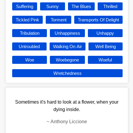
Suffering
Sunny
The Blues
Thrilled
Tickled Pink
Torment
Transports Of Delight
Tribulation
Unhappiness
Unhappy
Untroubled
Walking On Air
Well Being
Woe
Woebegone
Woeful
Wretchedness
Sometimes it's hard to look at a flower, when your
dying inside.
~
Anthony Liccione