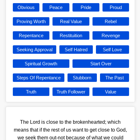
Obvious
Peace
Pride
Proud
Proving Worth
Real Value
Rebel
Repentance
Restituition
Revenge
Seeking Approval
Self Hatred
Self Love
Spiritual Growth
Start Over
Steps Of Repentance
Stubborn
The Past
Truth
Truth Follower
Value
The Lord is close to the brokenhearted; which
means that if the rest of us want to get close to God,
we seek them out-not because of what we could