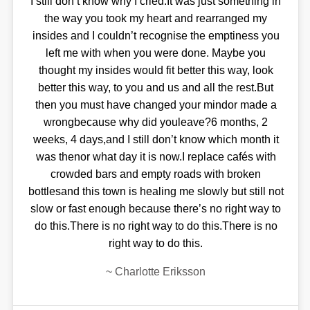
I still don’t know why I cried.It was just something in
the way you took my heart and rearranged my
insides and I couldn’t recognise the emptiness you
left me with when you were done. Maybe you
thought my insides would fit better this way, look
better this way, to you and us and all the rest.But
then you must have changed your mindor made a
wrongbecause why did youleave?6 months, 2
weeks, 4 days,and I still don’t know which month it
was thenor what day it is now.I replace cafés with
crowded bars and empty roads with broken
bottlesand this town is healing me slowly but still not
slow or fast enough because there’s no right way to
do this.There is no right way to do this.There is no
right way to do this.
~
Charlotte Eriksson