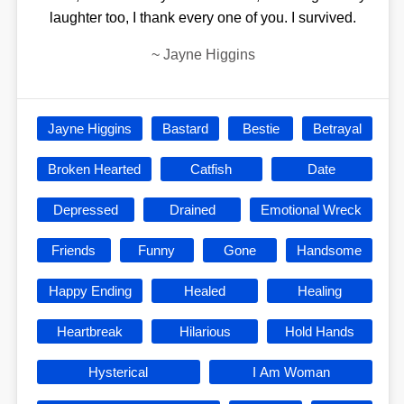
laughter too, I thank every one of you. I survived.
~
Jayne Higgins
Jayne Higgins
Bastard
Bestie
Betrayal
Broken Hearted
Catfish
Date
Depressed
Drained
Emotional Wreck
Friends
Funny
Gone
Handsome
Happy Ending
Healed
Healing
Heartbreak
Hilarious
Hold Hands
Hysterical
I Am Woman