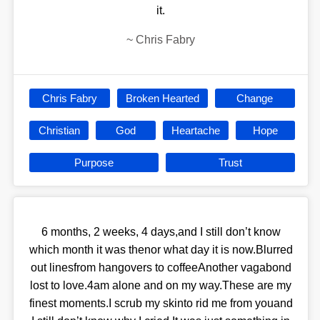
it.
~
Chris Fabry
Chris Fabry
Broken Hearted
Change
Christian
God
Heartache
Hope
Purpose
Trust
6 months, 2 weeks, 4 days,and I still don’t know
which month it was thenor what day it is now.Blurred
out linesfrom hangovers to coffeeAnother vagabond
lost to love.4am alone and on my way.These are my
finest moments.I scrub my skinto rid me from youand