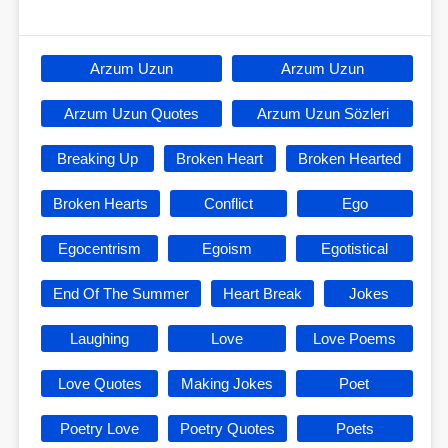
Arzum Uzun
Arzum Uzun
Arzum Uzun Quotes
Arzum Uzun Sözleri
Breaking Up
Broken Heart
Broken Hearted
Broken Hearts
Conflict
Ego
Egocentrism
Egoism
Egotistical
End Of The Summer
Heart Break
Jokes
Laughing
Love
Love Poems
Love Quotes
Making Jokes
Poet
Poetry Love
Poetry Quotes
Poets