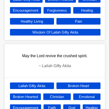
Encouragement
Forgiveness
Healing
Healthy Living
Pain
Wisdom Of Lailah Gifty Akita
May the Lord revive the crushed spirit.
~
Lailah Gifty Akita
Lailah Gifty Akita
Broken Heart
Broken Hearted
Christian
Emotional
Encouragement
Faith
God
Healing