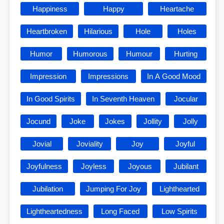
Happiness
Happy
Heartache
Heartbroken
Hilarious
Hole
Holes
Humor
Humorous
Humour
Hurting
Impression
Impressions
In A Good Mood
In Good Spirits
In Seventh Heaven
Jocular
Jocund
Joke
Jokes
Jollity
Jolly
Jovial
Joviality
Joy
Joyful
Joyfulness
Joyless
Joyous
Jubilant
Jubilation
Jumping For Joy
Lighthearted
Lightheartedness
Long Faced
Low Spirits