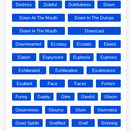
Distress
Doleful
Dolefulness
Down
Down At The Mouth
Down In The Dumps
Down In The Mouth
Downcast
Downhearted
Ecstasy
Ecstatic
Elated
Elation
Enjoyment
Euphoria
Euphoric
Exhilarated
Exhilaration
Exuberance
Exultant
Face
Faces
Forlorn
Funny
Gaiety
Glee
Gleeful
Gloom
Gloominess
Gloomy
Glum
Glumness
Good Spirits
Gratified
Grief
Grinning