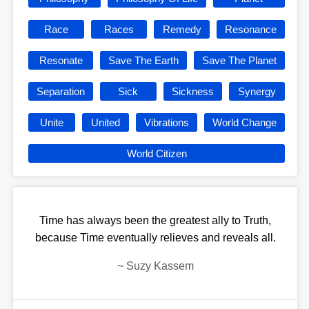
Race
Races
Remedy
Resonance
Resonate
Save The Earth
Save The Planet
Separation
Sick
Sickness
Synergy
Unite
United
Vibrations
World Change
World Citizen
Time has always been the greatest ally to Truth,
because Time eventually relieves and reveals all.
~
Suzy Kassem