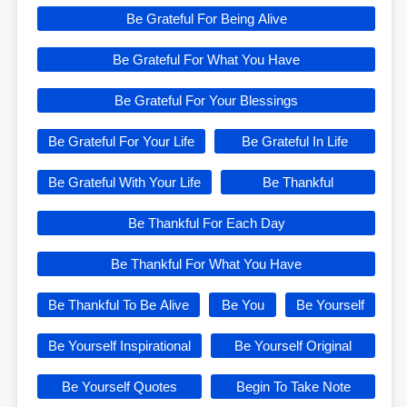
Be Grateful For Being Alive
Be Grateful For What You Have
Be Grateful For Your Blessings
Be Grateful For Your Life
Be Grateful In Life
Be Grateful With Your Life
Be Thankful
Be Thankful For Each Day
Be Thankful For What You Have
Be Thankful To Be Alive
Be You
Be Yourself
Be Yourself Inspirational
Be Yourself Original
Be Yourself Quotes
Begin To Take Note