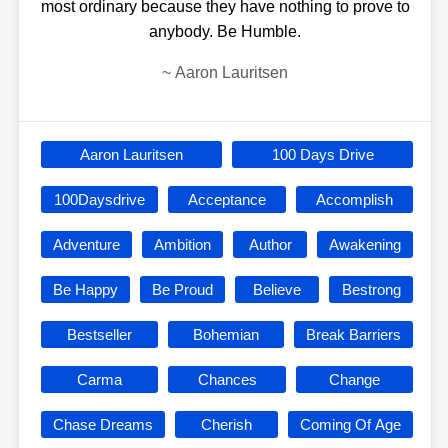
most ordinary because they have nothing to prove to
anybody. Be Humble.
~
Aaron Lauritsen
Aaron Lauritsen
100 Days Drive
100Daysdrive
Acceptance
Accomplish
Adventure
Ambition
Author
Awakening
Be Happy
Be Proud
Believe
Bestrong
Bestseller
Bohemian
Break Barriers
Carma
Chances
Change
Chase Dreams
Cherish
Coming Of Age