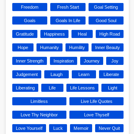
Freedom
Fresh Start
Goal Setting
Goals
Goals In Life
Good Soul
Gratitude
Happiness
Heal
High Road
Hope
Humanity
Humility
Inner Beauty
Inner Strength
Inspiration
Journey
Joy
Judgement
Laugh
Learn
Liberate
Liberating
Life
Life Lessons
Light
Limitless
Live Life Quotes
Love Thy Neighbor
Love Thyself
Love Yourself
Luck
Memoir
Never Quit