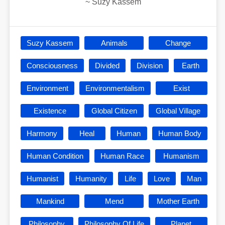
~
Suzy Kassem
Suzy Kassem
Animals
Change
Consciousness
Divided
Division
Earth
Environment
Environmentalism
Exist
Existence
Global Citizen
Global Village
Harmony
Heal
Human
Human Body
Human Condition
Human Race
Humanism
Humanist
Humanity
Life
Love
Man
Mankind
Mend
Mother Earth
Philosophy
Philosophy Of Life
Planet