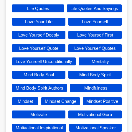
Life Quotes
Life Quotes And Sayings
Love Your Life
Love Yourself
Love Yourself Deeply
Love Yourself First
Love Yourself Quote
Love Yourself Quotes
Love Yourself Unconditionally
Mentality
Mind Body Soul
Mind Body Spirit
Mind Body Spirit Authors
Mindfulness
Mindset
Mindset Change
Mindset Positive
Motivate
Motivational Guru
Motivational Inspirational
Motivational Speaker