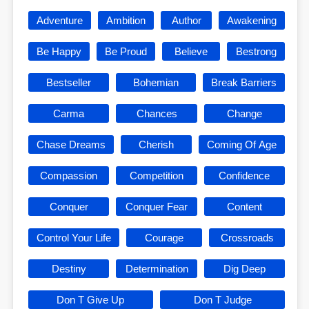
Adventure
Ambition
Author
Awakening
Be Happy
Be Proud
Believe
Bestrong
Bestseller
Bohemian
Break Barriers
Carma
Chances
Change
Chase Dreams
Cherish
Coming Of Age
Compassion
Competition
Confidence
Conquer
Conquer Fear
Content
Control Your Life
Courage
Crossroads
Destiny
Determination
Dig Deep
Don T Give Up
Don T Judge