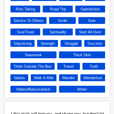
Risk Taking
Road Trip
Satisfaction
Service To Others
Smile
Soar
Soul Food
Spirituality
Start All Over
Staystrong
Strength
Struggle
Success
Teamwork
Thick Skin
Think Outside The Box
Travel
Truth
Values
Walk A Mile
Wander
Wanderlust
Wateroffaducksback
Writer
Life's trials will test you, and shape you, but don’t let