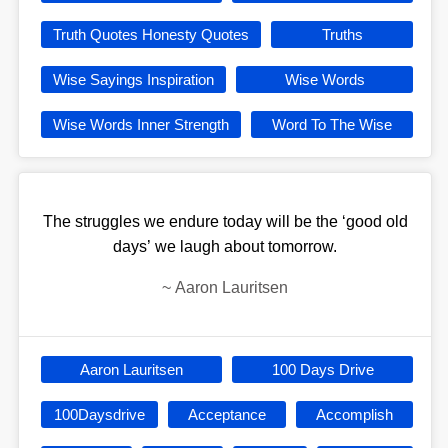
Truth Quotes Honesty Quotes
Truths
Wise Sayings Inspiration
Wise Words
Wise Words Inner Strength
Word To The Wise
The struggles we endure today will be the ‘good old
days’ we laugh about tomorrow.
~
Aaron Lauritsen
Aaron Lauritsen
100 Days Drive
100Daysdrive
Acceptance
Accomplish