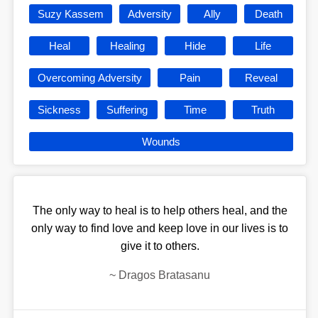
Suzy Kassem
Adversity
Ally
Death
Heal
Healing
Hide
Life
Overcoming Adversity
Pain
Reveal
Sickness
Suffering
Time
Truth
Wounds
The only way to heal is to help others heal, and the
only way to find love and keep love in our lives is to
give it to others.
~
Dragos Bratasanu