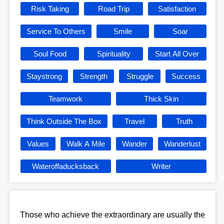
Risk Taking
Road Trip
Satisfaction
Service To Others
Smile
Soar
Soul Food
Spirituality
Start All Over
Staystrong
Strength
Struggle
Success
Teamwork
Thick Skin
Think Outside The Box
Travel
Truth
Values
Walk A Mile
Wander
Wanderlust
Wateroffaducksback
Writer
Those who achieve the extraordinary are usually the