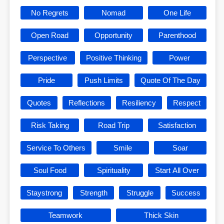
No Regrets
Nomad
One Life
Open Road
Opportunity
Parenthood
Perspective
Positive Thinking
Power
Pride
Push Limits
Quote Of The Day
Quotes
Reflections
Resiliency
Respect
Risk Taking
Road Trip
Satisfaction
Service To Others
Smile
Soar
Soul Food
Spirituality
Start All Over
Staystrong
Strength
Struggle
Success
Teamwork
Thick Skin