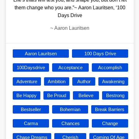
them change who you are.”~ Aaron Lauritsen, ‘100
Days Drive
~
Aaron Lauritsen
Aaron Lauritsen
100 Days Drive
100Daysdrive
Acceptance
Accomplish
Adventure
Ambition
Author
Awakening
Be Happy
Be Proud
Believe
Bestrong
Bestseller
Bohemian
Break Barriers
Carma
Chances
Change
Chase Dreams
Cherish
Coming Of Age