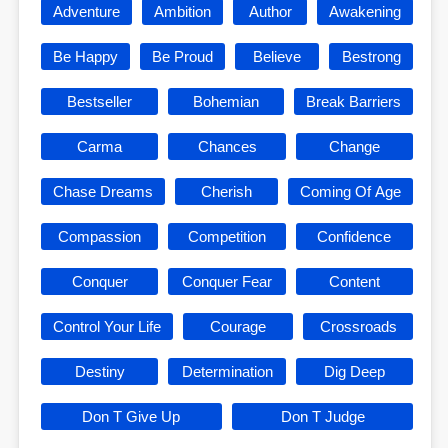
Adventure
Ambition
Author
Awakening
Be Happy
Be Proud
Believe
Bestrong
Bestseller
Bohemian
Break Barriers
Carma
Chances
Change
Chase Dreams
Cherish
Coming Of Age
Compassion
Competition
Confidence
Conquer
Conquer Fear
Content
Control Your Life
Courage
Crossroads
Destiny
Determination
Dig Deep
Don T Give Up
Don T Judge