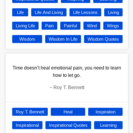
Life
Life And Living
Life Lessons
Living
Living Life
Pain
Painful
Wind
Wings
Wisdom
Wisdom In Life
Wisdom Quotes
Time doesn’t heal emotional pain, you need to learn
how to let go.
~
Roy T. Bennett
Roy T. Bennett
Heal
Inspiration
Inspirational
Inspirational Quotes
Learning