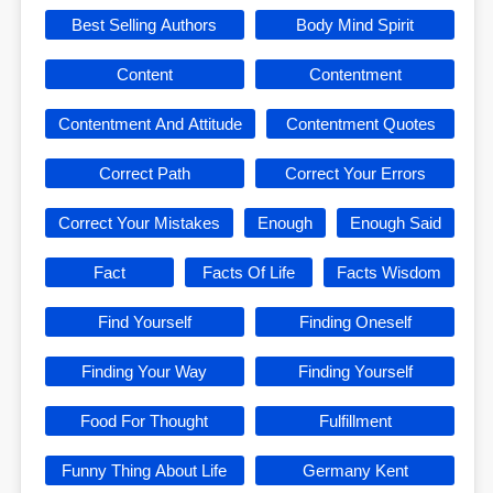
Best Selling Authors
Body Mind Spirit
Content
Contentment
Contentment And Attitude
Contentment Quotes
Correct Path
Correct Your Errors
Correct Your Mistakes
Enough
Enough Said
Fact
Facts Of Life
Facts Wisdom
Find Yourself
Finding Oneself
Finding Your Way
Finding Yourself
Food For Thought
Fulfillment
Funny Thing About Life
Germany Kent