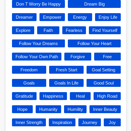
Don T Worry Be Happy
Dream Big
Dreamer
Empower
Energy
Enjoy Life
Explore
Faith
Fearless
Find Yourself
Follow Your Dreams
Follow Your Heart
Follow Your Own Path
Forgive
Free
Freedom
Fresh Start
Goal Setting
Goals
Goals In Life
Good Soul
Gratitude
Happiness
Heal
High Road
Hope
Humanity
Humility
Inner Beauty
Inner Strength
Inspiration
Journey
Joy