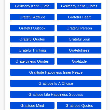
Germany Kent Quote
Germany Kent Quotes
Grateful Attitude
Grateful Heart
Grateful Outlook
Grateful Person
Grateful Quotes
Grateful Soul
Grateful Thinking
Gratefulness
Gratefulness Quotes
Gratitude
Gratitude Happiness Inner Peace
Gratitude Is A Choice
Gratitude Life Happiness Success
Gratitude Mind
Gratitude Quotes