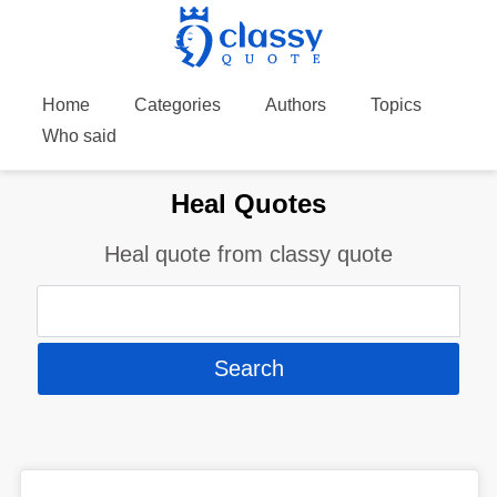
Home
Categories
Authors
Topics
Who said
Heal Quotes
Heal quote from classy quote