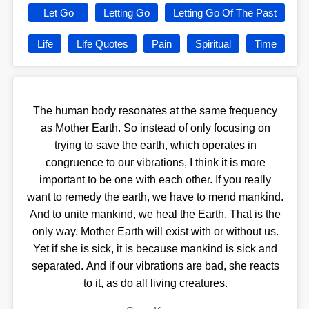
Let Go
Letting Go
Letting Go Of The Past
Life
Life Quotes
Pain
Spiritual
Time
The human body resonates at the same frequency
as Mother Earth. So instead of only focusing on
trying to save the earth, which operates in
congruence to our vibrations, I think it is more
important to be one with each other. If you really
want to remedy the earth, we have to mend mankind.
And to unite mankind, we heal the Earth. That is the
only way. Mother Earth will exist with or without us.
Yet if she is sick, it is because mankind is sick and
separated. And if our vibrations are bad, she reacts
to it, as do all living creatures.