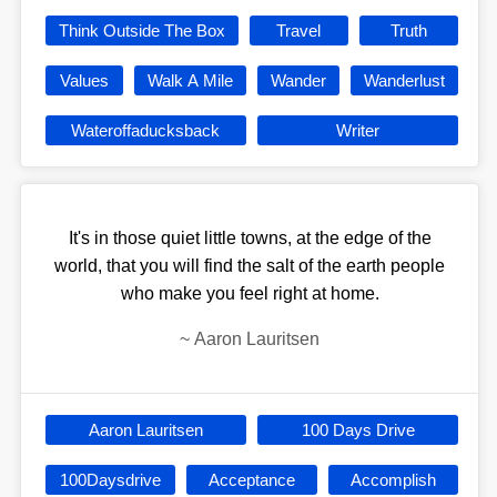
Think Outside The Box
Travel
Truth
Values
Walk A Mile
Wander
Wanderlust
Wateroffaducksback
Writer
It's in those quiet little towns, at the edge of the
world, that you will find the salt of the earth people
who make you feel right at home.
~
Aaron Lauritsen
Aaron Lauritsen
100 Days Drive
100Daysdrive
Acceptance
Accomplish