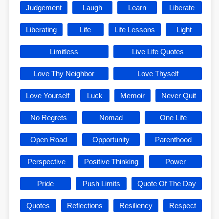
Judgement
Laugh
Learn
Liberate
Liberating
Life
Life Lessons
Light
Limitless
Live Life Quotes
Love Thy Neighbor
Love Thyself
Love Yourself
Luck
Memoir
Never Quit
No Regrets
Nomad
One Life
Open Road
Opportunity
Parenthood
Perspective
Positive Thinking
Power
Pride
Push Limits
Quote Of The Day
Quotes
Reflections
Resiliency
Respect