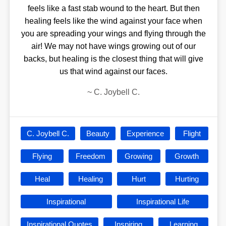
feels like a fast stab wound to the heart. But then
healing feels like the wind against your face when
you are spreading your wings and flying through the
air! We may not have wings growing out of our
backs, but healing is the closest thing that will give
us that wind against our faces.
~
C. Joybell C.
C. Joybell C.
Beauty
Experience
Flight
Flying
Freedom
Growing
Growth
Heal
Healing
Hurt
Hurting
Inspirational
Inspirational Life
Inspirational Quotes
Inspiring
Learning