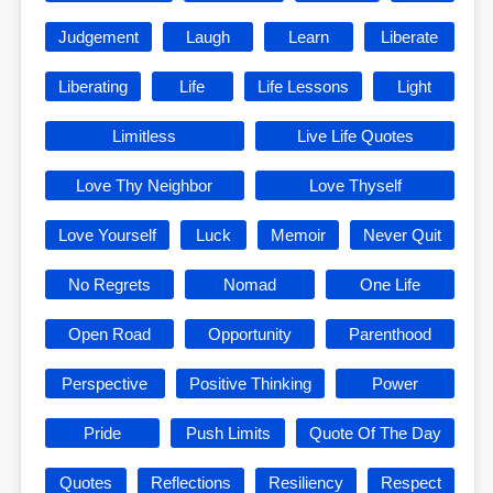
Judgement
Laugh
Learn
Liberate
Liberating
Life
Life Lessons
Light
Limitless
Live Life Quotes
Love Thy Neighbor
Love Thyself
Love Yourself
Luck
Memoir
Never Quit
No Regrets
Nomad
One Life
Open Road
Opportunity
Parenthood
Perspective
Positive Thinking
Power
Pride
Push Limits
Quote Of The Day
Quotes
Reflections
Resiliency
Respect