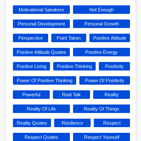
Motivational Speakers
Not Enough
Personal Development
Personal Growth
Perspective
Point Taken
Positive Attitude
Positive Attitude Quotes
Positive Energy
Positive Living
Positive Thinking
Positivity
Power Of Positive Thinking
Power Of Positivity
Powerful
Real Talk
Reality
Reality Of Life
Reality Of Things
Reality Quotes
Resilience
Respect
Respect Quotes
Respect Yourself