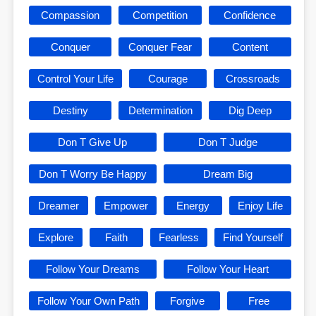
Compassion
Competition
Confidence
Conquer
Conquer Fear
Content
Control Your Life
Courage
Crossroads
Destiny
Determination
Dig Deep
Don T Give Up
Don T Judge
Don T Worry Be Happy
Dream Big
Dreamer
Empower
Energy
Enjoy Life
Explore
Faith
Fearless
Find Yourself
Follow Your Dreams
Follow Your Heart
Follow Your Own Path
Forgive
Free