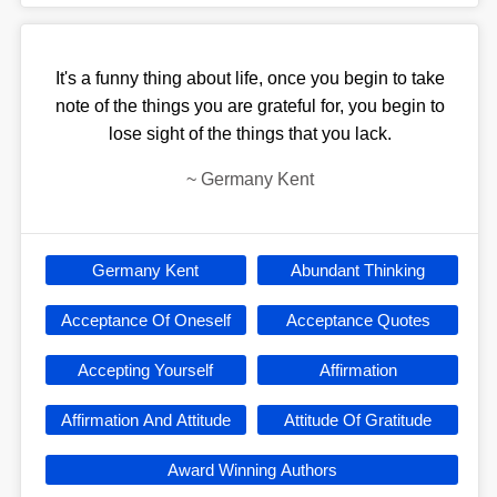
It's a funny thing about life, once you begin to take
note of the things you are grateful for, you begin to
lose sight of the things that you lack.
~
Germany Kent
Germany Kent
Abundant Thinking
Acceptance Of Oneself
Acceptance Quotes
Accepting Yourself
Affirmation
Affirmation And Attitude
Attitude Of Gratitude
Award Winning Authors