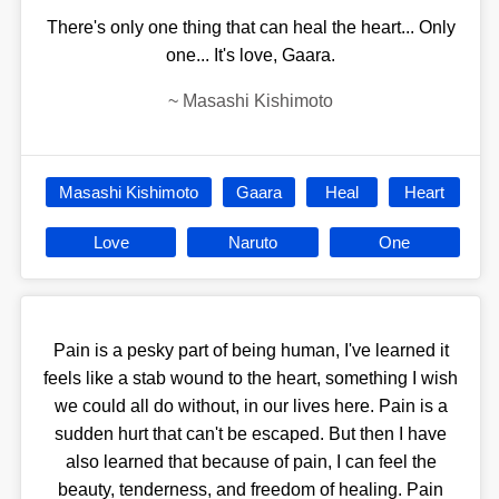
There's only one thing that can heal the heart... Only
one... It's love, Gaara.
~
Masashi Kishimoto
Masashi Kishimoto
Gaara
Heal
Heart
Love
Naruto
One
Pain is a pesky part of being human, I've learned it
feels like a stab wound to the heart, something I wish
we could all do without, in our lives here. Pain is a
sudden hurt that can't be escaped. But then I have
also learned that because of pain, I can feel the
beauty, tenderness, and freedom of healing. Pain