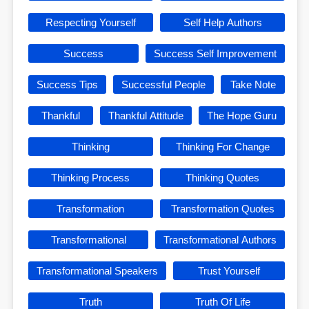
Respecting Yourself
Self Help Authors
Success
Success Self Improvement
Success Tips
Successful People
Take Note
Thankful
Thankful Attitude
The Hope Guru
Thinking
Thinking For Change
Thinking Process
Thinking Quotes
Transformation
Transformation Quotes
Transformational
Transformational Authors
Transformational Speakers
Trust Yourself
Truth
Truth Of Life