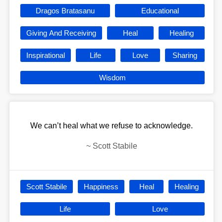
Dragos Bratasanu
Educational
Giving And Receiving
Heal
Healing
Inspirational
Life
Love
Sharing
Wisdom
We can’t heal what we refuse to acknowledge.
~
Scott Stabile
Scott Stabile
Happiness
Heal
Healing
Life
Love