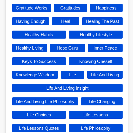
Gratitude Works
Gratitudes
Happiness
Having Enough
Heal
Healing The Past
Healthy Habits
Healthy Lifestyle
Healthy Living
Hope Guru
Inner Peace
Keys To Success
Knowing Oneself
Knowledge Wisdom
Life
Life And Living
Life And Living Insight
Life And Living Life Philosophy
Life Changing
Life Choices
Life Lessons
Life Lessons Quotes
Life Philosophy