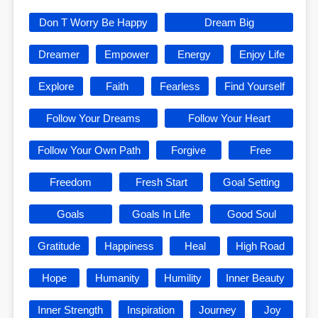
Don T Worry Be Happy
Dream Big
Dreamer
Empower
Energy
Enjoy Life
Explore
Faith
Fearless
Find Yourself
Follow Your Dreams
Follow Your Heart
Follow Your Own Path
Forgive
Free
Freedom
Fresh Start
Goal Setting
Goals
Goals In Life
Good Soul
Gratitude
Happiness
Heal
High Road
Hope
Humanity
Humility
Inner Beauty
Inner Strength
Inspiration
Journey
Joy