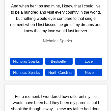
And when her lips met mine, I knew that I could live
to be a hundred and visit every country in the world,
but nothing would ever compare to that single
moment when I first kissed the girl of my dreams and
knew that my love would last forever.
~
Nicholas Sparks
Nicholas Sparks
Bestseller
Love
Nicholas Sparks
North Carolina
Novel
For a moment, I wondered how different my life
would have been had they been my parents, but I
shook the thought away. I knew my father had done