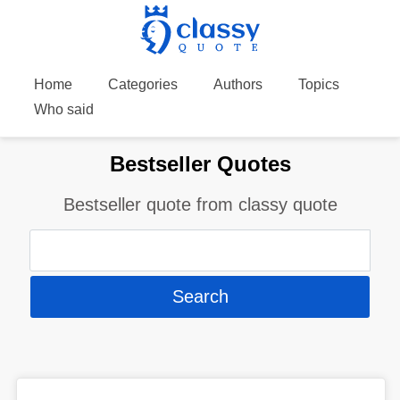
Home
Categories
Authors
Topics
Who said
Bestseller Quotes
Bestseller quote from classy quote