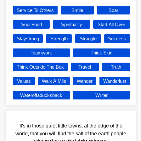
Service To Others
Smile
Soar
Soul Food
Spirituality
Start All Over
Staystrong
Strength
Struggle
Success
Teamwork
Thick Skin
Think Outside The Box
Travel
Truth
Values
Walk A Mile
Wander
Wanderlust
Wateroffaducksback
Writer
It's in those quiet little towns, at the edge of the
world, that you will find the salt of the earth people