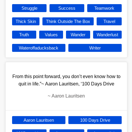
Struggle
Success
Teamwork
Thick Skin
Think Outside The Box
Travel
Truth
Values
Wander
Wanderlust
Wateroffaducksback
Writer
From this point forward, you don’t even know how to
quit in life.”~ Aaron Lauritsen, ‘100 Days Drive
~
Aaron Lauritsen
Aaron Lauritsen
100 Days Drive