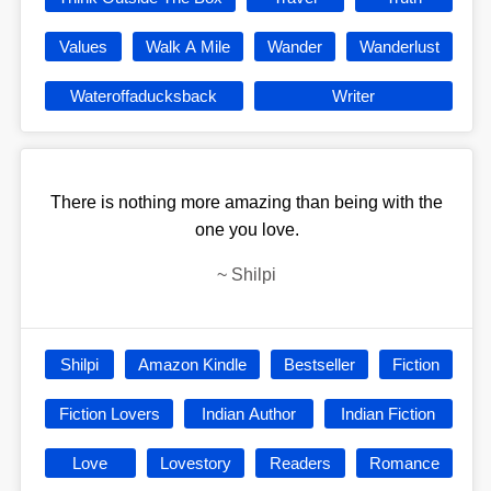
Values
Walk A Mile
Wander
Wanderlust
Wateroffaducksback
Writer
There is nothing more amazing than being with the
one you love.
~
Shilpi
Shilpi
Amazon Kindle
Bestseller
Fiction
Fiction Lovers
Indian Author
Indian Fiction
Love
Lovestory
Readers
Romance