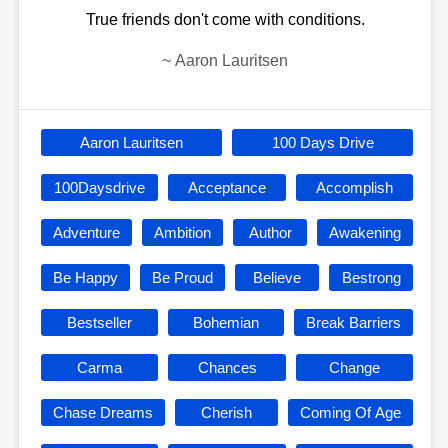
True friends don't come with conditions.
~
Aaron Lauritsen
Aaron Lauritsen
100 Days Drive
100Daysdrive
Acceptance
Accomplish
Adventure
Ambition
Author
Awakening
Be Happy
Be Proud
Believe
Bestrong
Bestseller
Bohemian
Break Barriers
Carma
Chances
Change
Chase Dreams
Cherish
Coming Of Age