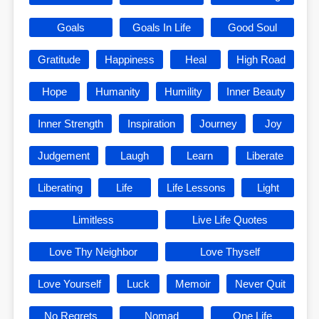
Goals
Goals In Life
Good Soul
Gratitude
Happiness
Heal
High Road
Hope
Humanity
Humility
Inner Beauty
Inner Strength
Inspiration
Journey
Joy
Judgement
Laugh
Learn
Liberate
Liberating
Life
Life Lessons
Light
Limitless
Live Life Quotes
Love Thy Neighbor
Love Thyself
Love Yourself
Luck
Memoir
Never Quit
No Regrets
Nomad
One Life