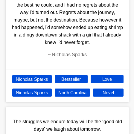
the best he could, and I had no regrets about the
way I'd turned out. Regrets about the journey,
maybe, but not the destination. Because however it
had happened, I'd somehow ended up eating shrimp
in a dingy downtown shack with a girl that I already
knew I'd never forget.
~
Nicholas Sparks
Nicholas Sparks
Bestseller
Love
Nicholas Sparks
North Carolina
Novel
The struggles we endure today will be the ‘good old
days’ we laugh about tomorrow.