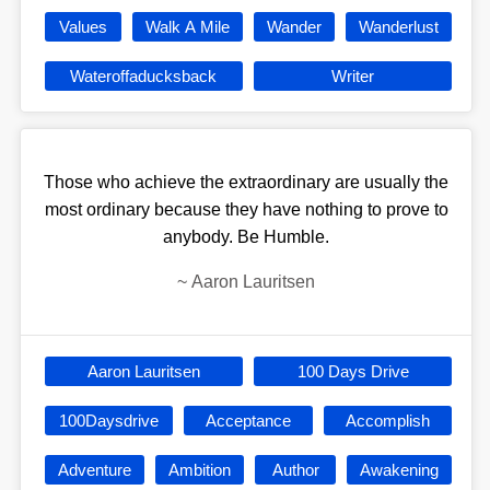
Values
Walk A Mile
Wander
Wanderlust
Wateroffaducksback
Writer
Those who achieve the extraordinary are usually the
most ordinary because they have nothing to prove to
anybody. Be Humble.
~
Aaron Lauritsen
Aaron Lauritsen
100 Days Drive
100Daysdrive
Acceptance
Accomplish
Adventure
Ambition
Author
Awakening