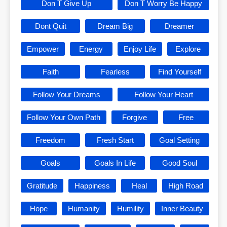
Don T Give Up
Don T Worry Be Happy
Dont Quit
Dream Big
Dreamer
Empower
Energy
Enjoy Life
Explore
Faith
Fearless
Find Yourself
Follow Your Dreams
Follow Your Heart
Follow Your Own Path
Forgive
Free
Freedom
Fresh Start
Goal Setting
Goals
Goals In Life
Good Soul
Gratitude
Happiness
Heal
High Road
Hope
Humanity
Humility
Inner Beauty