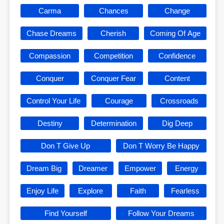
Carma
Chances
Change
Chase Dreams
Cherish
Coming Of Age
Compassion
Competition
Confidence
Conquer
Conquer Fear
Content
Control Your Life
Courage
Crossroads
Destiny
Determination
Dig Deep
Don T Give Up
Don T Worry Be Happy
Dream Big
Dreamer
Empower
Energy
Enjoy Life
Explore
Faith
Fearless
Find Yourself
Follow Your Dreams