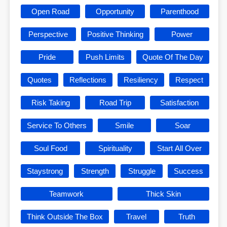
Open Road
Opportunity
Parenthood
Perspective
Positive Thinking
Power
Pride
Push Limits
Quote Of The Day
Quotes
Reflections
Resiliency
Respect
Risk Taking
Road Trip
Satisfaction
Service To Others
Smile
Soar
Soul Food
Spirituality
Start All Over
Staystrong
Strength
Struggle
Success
Teamwork
Thick Skin
Think Outside The Box
Travel
Truth