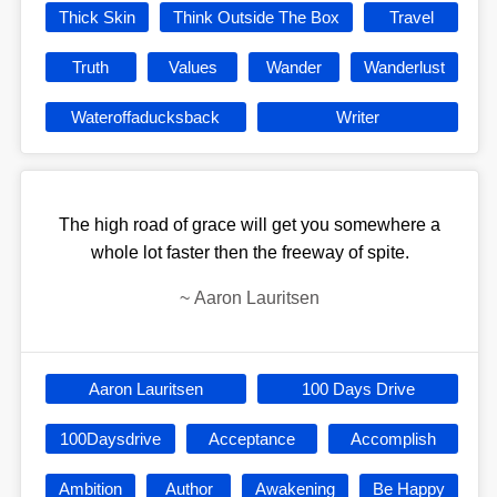
Thick Skin
Think Outside The Box
Travel
Truth
Values
Wander
Wanderlust
Wateroffaducksback
Writer
The high road of grace will get you somewhere a
whole lot faster then the freeway of spite.
~
Aaron Lauritsen
Aaron Lauritsen
100 Days Drive
100Daysdrive
Acceptance
Accomplish
Ambition
Author
Awakening
Be Happy