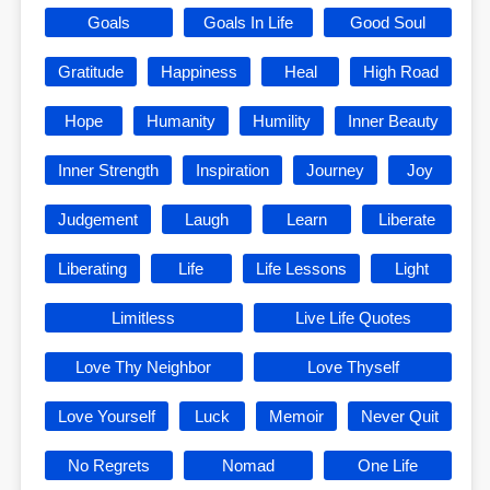
Goals
Goals In Life
Good Soul
Gratitude
Happiness
Heal
High Road
Hope
Humanity
Humility
Inner Beauty
Inner Strength
Inspiration
Journey
Joy
Judgement
Laugh
Learn
Liberate
Liberating
Life
Life Lessons
Light
Limitless
Live Life Quotes
Love Thy Neighbor
Love Thyself
Love Yourself
Luck
Memoir
Never Quit
No Regrets
Nomad
One Life