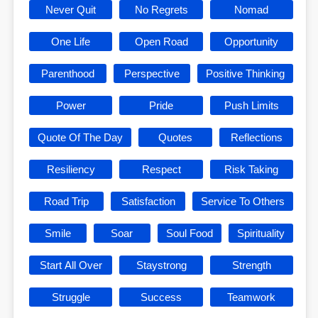
Never Quit
No Regrets
Nomad
One Life
Open Road
Opportunity
Parenthood
Perspective
Positive Thinking
Power
Pride
Push Limits
Quote Of The Day
Quotes
Reflections
Resiliency
Respect
Risk Taking
Road Trip
Satisfaction
Service To Others
Smile
Soar
Soul Food
Spirituality
Start All Over
Staystrong
Strength
Struggle
Success
Teamwork