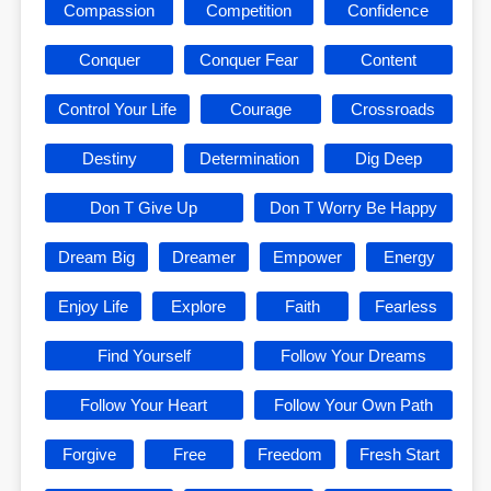
Compassion
Competition
Confidence
Conquer
Conquer Fear
Content
Control Your Life
Courage
Crossroads
Destiny
Determination
Dig Deep
Don T Give Up
Don T Worry Be Happy
Dream Big
Dreamer
Empower
Energy
Enjoy Life
Explore
Faith
Fearless
Find Yourself
Follow Your Dreams
Follow Your Heart
Follow Your Own Path
Forgive
Free
Freedom
Fresh Start