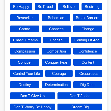
Be Happy
Be Proud
Believe
Bestrong
Bestseller
Bohemian
Break Barriers
Carma
Chances
Change
Chase Dreams
Cherish
Coming Of Age
Compassion
Competition
Confidence
Conquer
Conquer Fear
Content
Control Your Life
Courage
Crossroads
Destiny
Determination
Dig Deep
Don T Give Up
Don T Judge
Don T Worry Be Happy
Dream Big