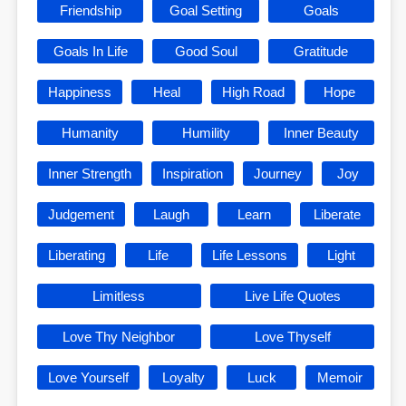
Friendship
Goal Setting
Goals
Goals In Life
Good Soul
Gratitude
Happiness
Heal
High Road
Hope
Humanity
Humility
Inner Beauty
Inner Strength
Inspiration
Journey
Joy
Judgement
Laugh
Learn
Liberate
Liberating
Life
Life Lessons
Light
Limitless
Live Life Quotes
Love Thy Neighbor
Love Thyself
Love Yourself
Loyalty
Luck
Memoir