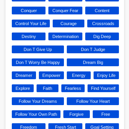
Conquer
Conquer Fear
Content
Control Your Life
Courage
Crossroads
Destiny
Determination
Dig Deep
Don T Give Up
Don T Judge
Don T Worry Be Happy
Dream Big
Dreamer
Empower
Energy
Enjoy Life
Explore
Faith
Fearless
Find Yourself
Follow Your Dreams
Follow Your Heart
Follow Your Own Path
Forgive
Free
Freedom
Fresh Start
Goal Setting