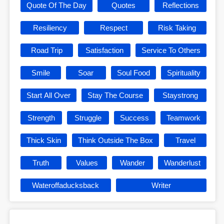
Quote Of The Day
Quotes
Reflections
Resiliency
Respect
Risk Taking
Road Trip
Satisfaction
Service To Others
Smile
Soar
Soul Food
Spirituality
Start All Over
Stay The Course
Staystrong
Strength
Struggle
Success
Teamwork
Thick Skin
Think Outside The Box
Travel
Truth
Values
Wander
Wanderlust
Wateroffaducksback
Writer