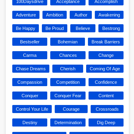
100Daysdrive
Acceptance
Accomplish
Adventure
Ambition
Author
Awakening
Be Happy
Be Proud
Believe
Bestrong
Bestseller
Bohemian
Break Barriers
Carma
Chances
Change
Chase Dreams
Cherish
Coming Of Age
Compassion
Competition
Confidence
Conquer
Conquer Fear
Content
Control Your Life
Courage
Crossroads
Destiny
Determination
Dig Deep