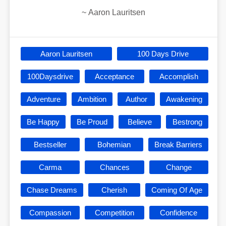
~
Aaron Lauritsen
Aaron Lauritsen
100 Days Drive
100Daysdrive
Acceptance
Accomplish
Adventure
Ambition
Author
Awakening
Be Happy
Be Proud
Believe
Bestrong
Bestseller
Bohemian
Break Barriers
Carma
Chances
Change
Chase Dreams
Cherish
Coming Of Age
Compassion
Competition
Confidence