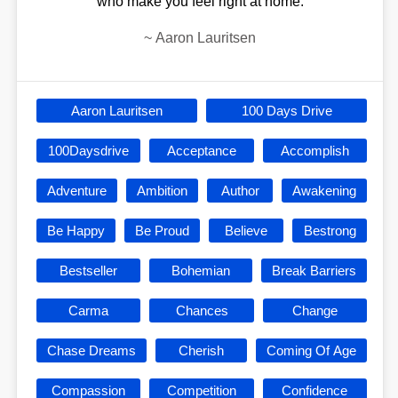
who make you feel right at home.
~
Aaron Lauritsen
Aaron Lauritsen
100 Days Drive
100Daysdrive
Acceptance
Accomplish
Adventure
Ambition
Author
Awakening
Be Happy
Be Proud
Believe
Bestrong
Bestseller
Bohemian
Break Barriers
Carma
Chances
Change
Chase Dreams
Cherish
Coming Of Age
Compassion
Competition
Confidence