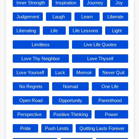
Inner Strength
Inspiration
Journey
Joy
Judgement
Laugh
Learn
Liberate
Liberating
Life
Life Lessons
Light
Limitless
Live Life Quotes
Love Thy Neighbor
Love Thyself
Love Yourself
Luck
Memoir
Never Quit
No Regrets
Nomad
One Life
Open Road
Opportunity
Parenthood
Perspective
Positive Thinking
Power
Pride
Push Limits
Quitting Lasts Forever