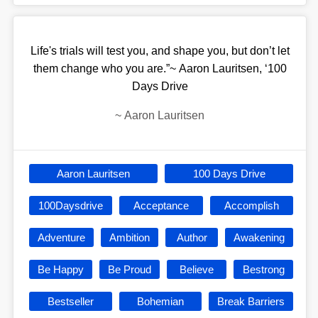
Life's trials will test you, and shape you, but don’t let
them change who you are.”~ Aaron Lauritsen, ‘100
Days Drive
~
Aaron Lauritsen
Aaron Lauritsen
100 Days Drive
100Daysdrive
Acceptance
Accomplish
Adventure
Ambition
Author
Awakening
Be Happy
Be Proud
Believe
Bestrong
Bestseller
Bohemian
Break Barriers