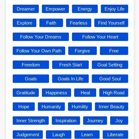
Dreamer
Empower
Energy
Enjoy Life
Explore
Faith
Fearless
Find Yourself
Follow Your Dreams
Follow Your Heart
Follow Your Own Path
Forgive
Free
Freedom
Fresh Start
Goal Setting
Goals
Goals In Life
Good Soul
Gratitude
Happiness
Heal
High Road
Hope
Humanity
Humility
Inner Beauty
Inner Strength
Inspiration
Journey
Joy
Judgement
Laugh
Learn
Liberate