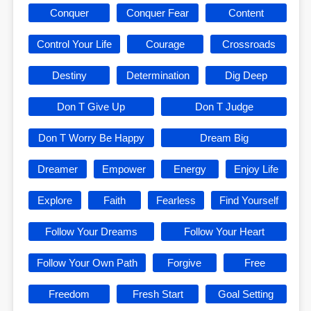
Conquer
Conquer Fear
Content
Control Your Life
Courage
Crossroads
Destiny
Determination
Dig Deep
Don T Give Up
Don T Judge
Don T Worry Be Happy
Dream Big
Dreamer
Empower
Energy
Enjoy Life
Explore
Faith
Fearless
Find Yourself
Follow Your Dreams
Follow Your Heart
Follow Your Own Path
Forgive
Free
Freedom
Fresh Start
Goal Setting