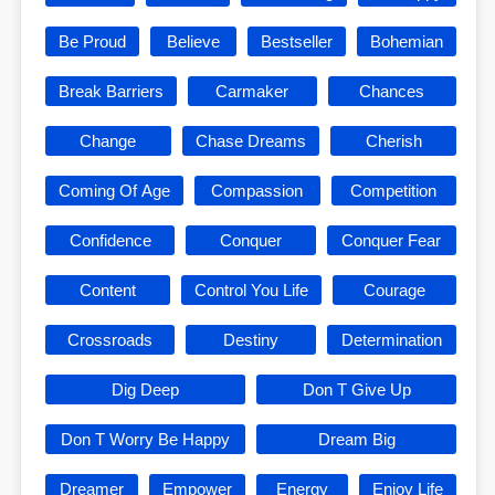
Be Proud
Believe
Bestseller
Bohemian
Break Barriers
Carmaker
Chances
Change
Chase Dreams
Cherish
Coming Of Age
Compassion
Competition
Confidence
Conquer
Conquer Fear
Content
Control You Life
Courage
Crossroads
Destiny
Determination
Dig Deep
Don T Give Up
Don T Worry Be Happy
Dream Big
Dreamer
Empower
Energy
Enjoy Life