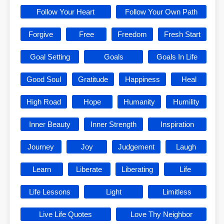
Follow Your Heart
Follow Your Own Path
Forgive
Free
Freedom
Fresh Start
Goal Setting
Goals
Goals In Life
Good Soul
Gratitude
Happiness
Heal
High Road
Hope
Humanity
Humility
Inner Beauty
Inner Strength
Inspiration
Journey
Joy
Judgement
Laugh
Learn
Liberate
Liberating
Life
Life Lessons
Light
Limitless
Live Life Quotes
Love Thy Neighbor