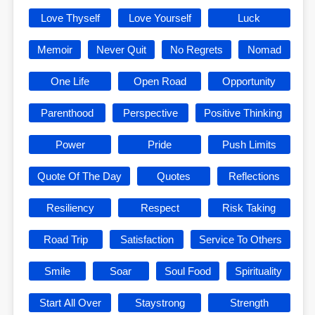
Love Thyself
Love Yourself
Luck
Memoir
Never Quit
No Regrets
Nomad
One Life
Open Road
Opportunity
Parenthood
Perspective
Positive Thinking
Power
Pride
Push Limits
Quote Of The Day
Quotes
Reflections
Resiliency
Respect
Risk Taking
Road Trip
Satisfaction
Service To Others
Smile
Soar
Soul Food
Spirituality
Start All Over
Staystrong
Strength