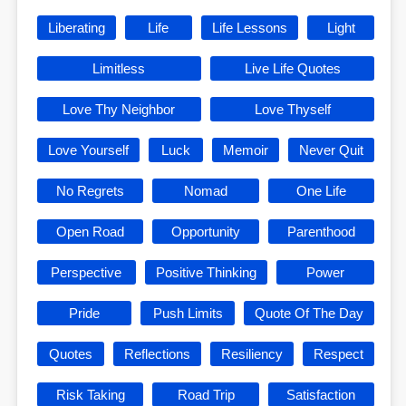
Liberating
Life
Life Lessons
Light
Limitless
Live Life Quotes
Love Thy Neighbor
Love Thyself
Love Yourself
Luck
Memoir
Never Quit
No Regrets
Nomad
One Life
Open Road
Opportunity
Parenthood
Perspective
Positive Thinking
Power
Pride
Push Limits
Quote Of The Day
Quotes
Reflections
Resiliency
Respect
Risk Taking
Road Trip
Satisfaction