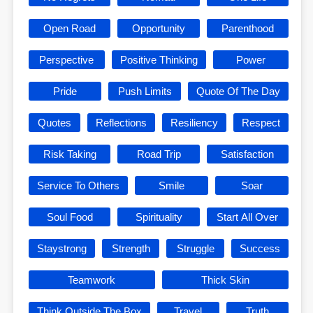
Open Road
Opportunity
Parenthood
Perspective
Positive Thinking
Power
Pride
Push Limits
Quote Of The Day
Quotes
Reflections
Resiliency
Respect
Risk Taking
Road Trip
Satisfaction
Service To Others
Smile
Soar
Soul Food
Spirituality
Start All Over
Staystrong
Strength
Struggle
Success
Teamwork
Thick Skin
Think Outside The Box
Travel
Truth