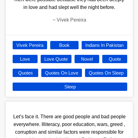
in love and had slept well the night before.
~
Vivek Pereira
Vivek Pereira
Book
Indians In Pakistan
Love
Love Quote
Novel
Quote
Quotes
Quotes On Love
Quotes On Sleep
Sleep
Let’s face it. There are good people and bad people
everywhere. Illiteracy, poor education, wars, greed ,
corruption and similar factors were responsible for