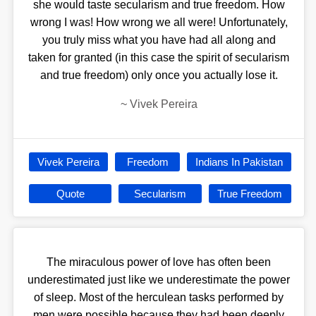
she would taste secularism and true freedom. How
wrong I was! How wrong we all were! Unfortunately,
you truly miss what you have had all along and
taken for granted (in this case the spirit of secularism
and true freedom) only once you actually lose it.
~
Vivek Pereira
Vivek Pereira
Freedom
Indians In Pakistan
Quote
Secularism
True Freedom
The miraculous power of love has often been
underestimated just like we underestimate the power
of sleep. Most of the herculean tasks performed by
men were possible because they had been deeply