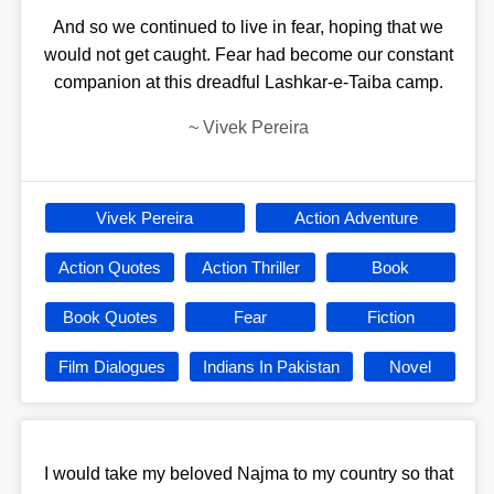
And so we continued to live in fear, hoping that we
would not get caught. Fear had become our constant
companion at this dreadful Lashkar-e-Taiba camp.
~
Vivek Pereira
Vivek Pereira
Action Adventure
Action Quotes
Action Thriller
Book
Book Quotes
Fear
Fiction
Film Dialogues
Indians In Pakistan
Novel
I would take my beloved Najma to my country so that