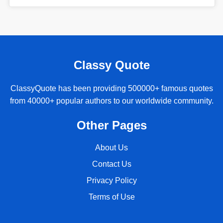
Classy Quote
ClassyQuote has been providing 500000+ famous quotes
from 40000+ popular authors to our worldwide community.
Other Pages
About Us
Contact Us
Privacy Policy
Terms of Use