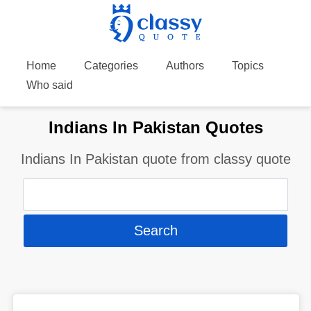
Home
Categories
Authors
Topics
Who said
Indians In Pakistan Quotes
Indians In Pakistan quote from classy quote