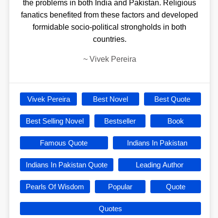
the problems in both India and Pakistan. Religious
fanatics benefited from these factors and developed
formidable socio-political strongholds in both
countries.
~
Vivek Pereira
Vivek Pereira
Best Novel
Best Quote
Best Selling Novel
Bestseller
Book
Famous Quote
Indians In Pakistan
Indians In Pakistan Quote
Leading Author
Pearls Of Wisdom
Popular
Quote
Quotes