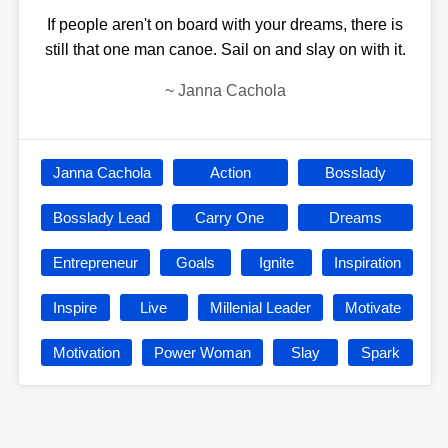
If people aren't on board with your dreams, there is
still that one man canoe. Sail on and slay on with it.
~
Janna Cachola
Janna Cachola
Action
Bosslady
Bosslady Lead
Carry One
Dreams
Entrepreneur
Goals
Ignite
Inspiration
Inspire
Live
Millenial Leader
Motivate
Motivation
Power Woman
Slay
Spark