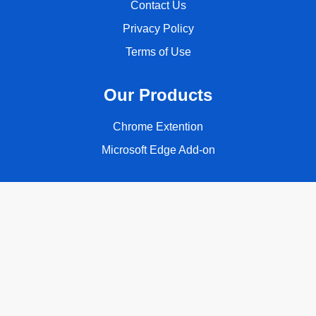
Contact Us
Privacy Policy
Terms of Use
Our Products
Chrome Extention
Microsoft Edge Add-on
Follow Us
Copyright © 2026 ClassyQuote. All rights reserved.