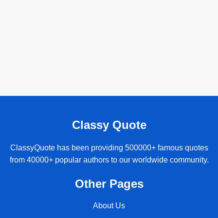
Classy Quote
ClassyQuote has been providing 500000+ famous quotes
from 40000+ popular authors to our worldwide community.
Other Pages
About Us