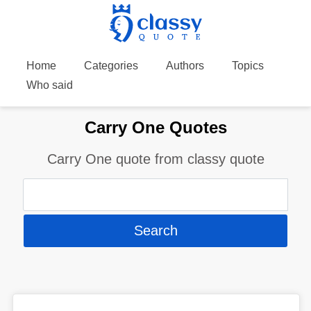
Home
Categories
Authors
Topics
Who said
Carry One Quotes
Carry One quote from classy quote