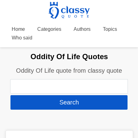
Home
Categories
Authors
Topics
Who said
Oddity Of Life Quotes
Oddity Of Life quote from classy quote