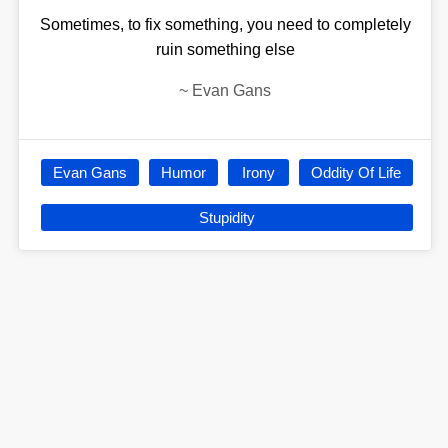
Sometimes, to fix something, you need to completely
ruin something else
~
Evan Gans
Evan Gans
Humor
Irony
Oddity Of Life
Stupidity