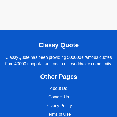
Classy Quote
ClassyQuote has been providing 500000+ famous quotes
from 40000+ popular authors to our worldwide community.
Other Pages
About Us
Contact Us
Privacy Policy
Terms of Use