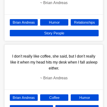
~
Brian Andreas
Brian Andreas
Humor
Relationships
Story People
I don't really like coffee, she said, but I don't really
like it when my head hits my desk when I fall asleep
either.
~
Brian Andreas
Brian Andreas
Coffee
Humor