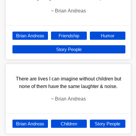
~
Brian Andreas
Brian Andreas
Friendship
Humor
Story People
There are lives I can imagine without children but
none of them have the same laughter & noise.
~
Brian Andreas
Brian Andreas
Children
Story People