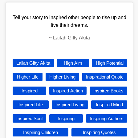
Tell your story to inspired other people to rise up and
live their dreams.
~
Lailah Gifty Akita
Lailah Gifty Akita
High Aim
High Potential
Higher Life
Higher Living
Inspirational Quote
Inspired
Inspired Action
Inspired Books
Inspired Life
Inspired Living
Inspired Mind
Inspired Soul
Inspiring
Inspiring Authors
Inspiring Children
Inspiring Quotes