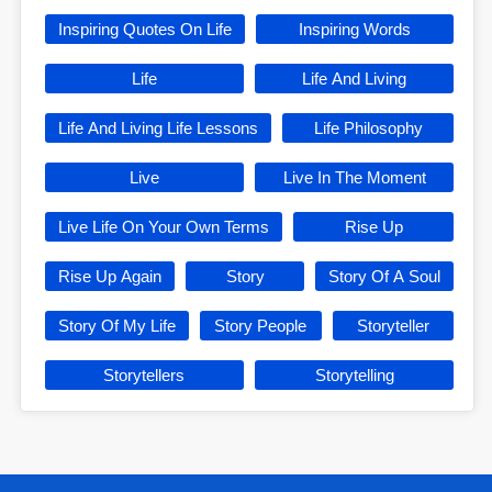
Inspiring Quotes On Life
Inspiring Words
Life
Life And Living
Life And Living Life Lessons
Life Philosophy
Live
Live In The Moment
Live Life On Your Own Terms
Rise Up
Rise Up Again
Story
Story Of A Soul
Story Of My Life
Story People
Storyteller
Storytellers
Storytelling