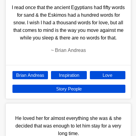
I read once that the ancient Egyptians had fifty words
for sand & the Eskimos had a hundred words for
snow. I wish I had a thousand words for love, but all
that comes to mind is the way you move against me
while you sleep & there are no words for that.
~
Brian Andreas
Brian Andreas
Inspiration
Love
Story People
He loved her for almost everything she was & she
decided that was enough to let him stay for a very
long time.