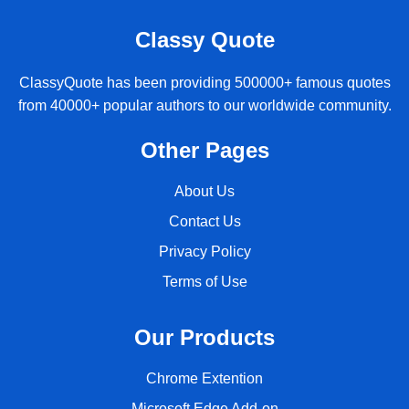
Classy Quote
ClassyQuote has been providing 500000+ famous quotes
from 40000+ popular authors to our worldwide community.
Other Pages
About Us
Contact Us
Privacy Policy
Terms of Use
Our Products
Chrome Extention
Microsoft Edge Add-on