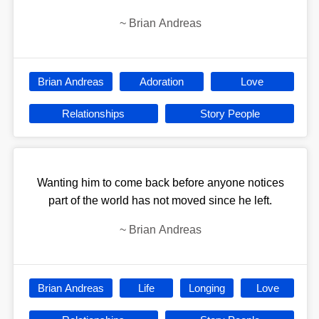
~
Brian Andreas
Brian Andreas
Adoration
Love
Relationships
Story People
Wanting him to come back before anyone notices
part of the world has not moved since he left.
~
Brian Andreas
Brian Andreas
Life
Longing
Love