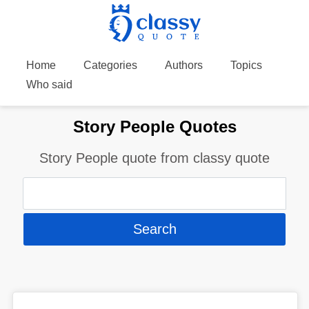
Home
Categories
Authors
Topics
Who said
Story People Quotes
Story People quote from classy quote