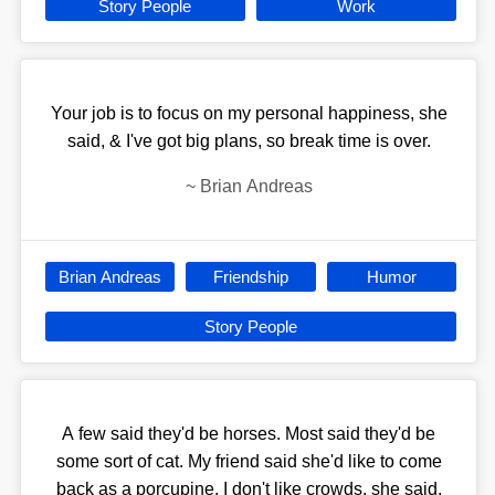
Story People
Work
Your job is to focus on my personal happiness, she
said, & I've got big plans, so break time is over.
~
Brian Andreas
Brian Andreas
Friendship
Humor
Story People
A few said they'd be horses. Most said they'd be
some sort of cat. My friend said she'd like to come
back as a porcupine. I don't like crowds, she said.