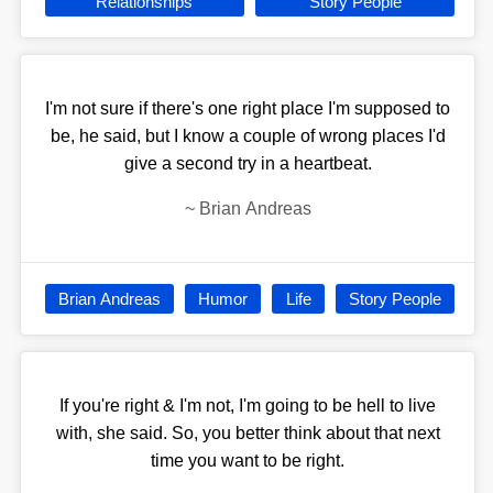
Relationships
Story People
I'm not sure if there's one right place I'm supposed to
be, he said, but I know a couple of wrong places I'd
give a second try in a heartbeat.
~
Brian Andreas
Brian Andreas
Humor
Life
Story People
If you're right & I'm not, I'm going to be hell to live
with, she said. So, you better think about that next
time you want to be right.