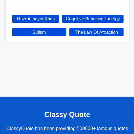
Hazrat Inayat Khan
Cognitive Behavior Therapy
Sufism
The Law Of Attraction
Classy Quote
ClassyQuote has been providing 500000+ famous quotes