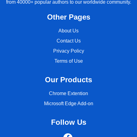
from 40000+ popular authors to our worldwide community.
Other Pages
About Us
Contact Us
Privacy Policy
Terms of Use
Our Products
Chrome Extention
Microsoft Edge Add-on
Follow Us