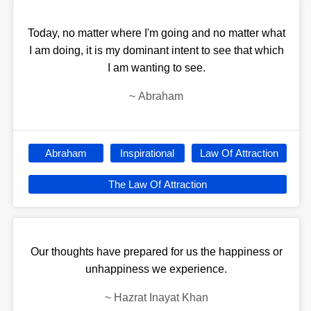
Today, no matter where I'm going and no matter what
I am doing, it is my dominant intent to see that which
I am wanting to see.
~
Abraham
Abraham
Inspirational
Law Of Attraction
The Law Of Attraction
Our thoughts have prepared for us the happiness or
unhappiness we experience.
~
Hazrat Inayat Khan