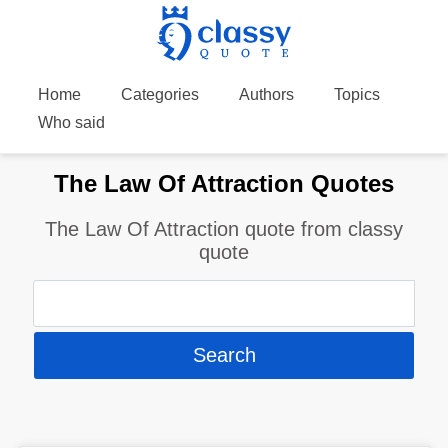
Home
Categories
Authors
Topics
Who said
The Law Of Attraction Quotes
The Law Of Attraction quote from classy
quote