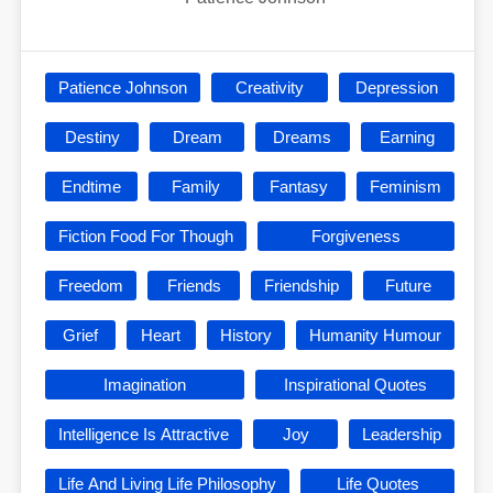
Patience Johnson
Creativity
Depression
Destiny
Dream
Dreams
Earning
Endtime
Family
Fantasy
Feminism
Fiction Food For Though
Forgiveness
Freedom
Friends
Friendship
Future
Grief
Heart
History
Humanity Humour
Imagination
Inspirational Quotes
Intelligence Is Attractive
Joy
Leadership
Life And Living Life Philosophy
Life Quotes