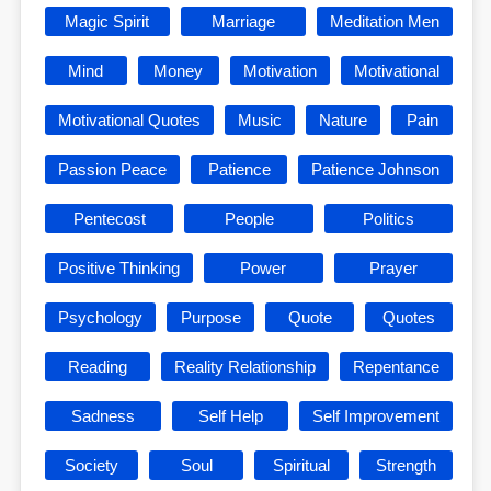
Magic Spirit
Marriage
Meditation Men
Mind
Money
Motivation
Motivational
Motivational Quotes
Music
Nature
Pain
Passion Peace
Patience
Patience Johnson
Pentecost
People
Politics
Positive Thinking
Power
Prayer
Psychology
Purpose
Quote
Quotes
Reading
Reality Relationship
Repentance
Sadness
Self Help
Self Improvement
Society
Soul
Spiritual
Strength