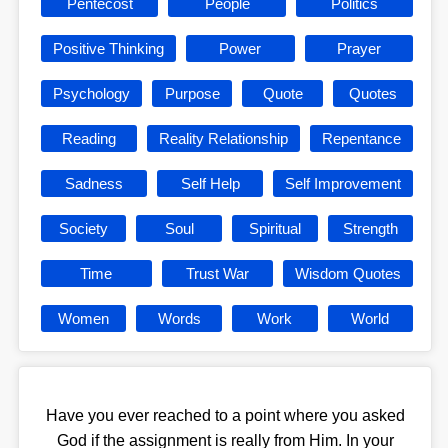
Pentecost
People
Politics
Positive Thinking
Power
Prayer
Psychology
Purpose
Quote
Quotes
Reading
Reality Relationship
Repentance
Sadness
Self Help
Self Improvement
Society
Soul
Spiritual
Strength
Time
Trust War
Wisdom Quotes
Women
Words
Work
World
Have you ever reached to a point where you asked
God if the assignment is really from Him. In your