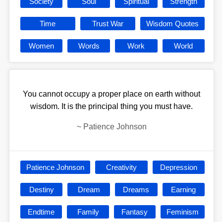
Society
Soul
Spiritual
Strength
Time
Trust War
Wisdom Quotes
Women
Words
Work
World
You cannot occupy a proper place on earth without
wisdom. It is the principal thing you must have.
~
Patience Johnson
Patience Johnson
Creativity
Depression
Destiny
Dream
Dreams
Earning
Endtime
Family
Fantasy
Feminism