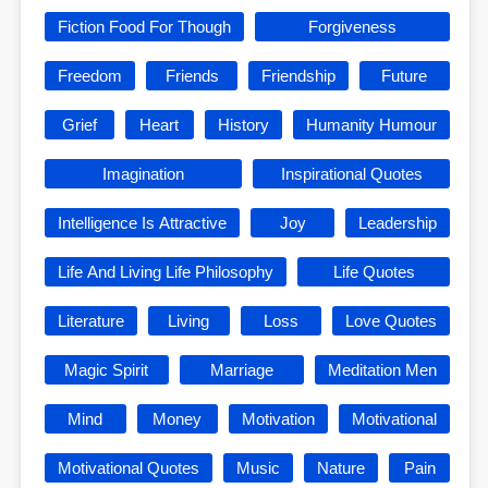
Fiction Food For Though
Forgiveness
Freedom
Friends
Friendship
Future
Grief
Heart
History
Humanity Humour
Imagination
Inspirational Quotes
Intelligence Is Attractive
Joy
Leadership
Life And Living Life Philosophy
Life Quotes
Literature
Living
Loss
Love Quotes
Magic Spirit
Marriage
Meditation Men
Mind
Money
Motivation
Motivational
Motivational Quotes
Music
Nature
Pain