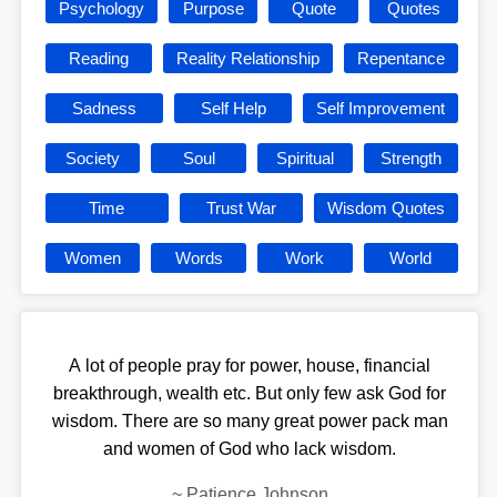
Psychology
Purpose
Quote
Quotes
Reading
Reality Relationship
Repentance
Sadness
Self Help
Self Improvement
Society
Soul
Spiritual
Strength
Time
Trust War
Wisdom Quotes
Women
Words
Work
World
A lot of people pray for power, house, financial
breakthrough, wealth etc. But only few ask God for
wisdom. There are so many great power pack man
and women of God who lack wisdom.
~
Patience Johnson