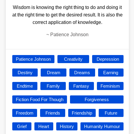
Wisdom is knowing the right thing to do and doing it
at the right time to get the desired result. It is also the
correct application of knowledge.
~
Patience Johnson
Patience Johnson
Creativity
Depression
Destiny
Dream
Dreams
Earning
Endtime
Family
Fantasy
Feminism
Fiction Food For Though
Forgiveness
Freedom
Friends
Friendship
Future
Grief
Heart
History
Humanity Humour