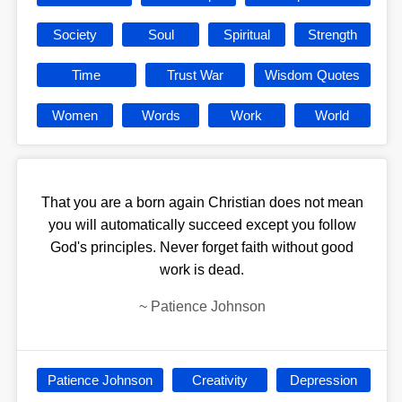
Society
Soul
Spiritual
Strength
Time
Trust War
Wisdom Quotes
Women
Words
Work
World
That you are a born again Christian does not mean
you will automatically succeed except you follow
God's principles. Never forget faith without good
work is dead.
~
Patience Johnson
Patience Johnson
Creativity
Depression