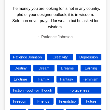
The money you are looking for is not in any country,
phd or your designer outlook, it is in wisdom.
Solomon never prayed for wealth but he asked for
wisdom.
~
Patience Johnson
Patience Johnson
Creativity
Depression
Destiny
Dream
Dreams
Earning
Endtime
Family
Fantasy
Feminism
Fiction Food For Though
Forgiveness
Freedom
Friends
Friendship
Future