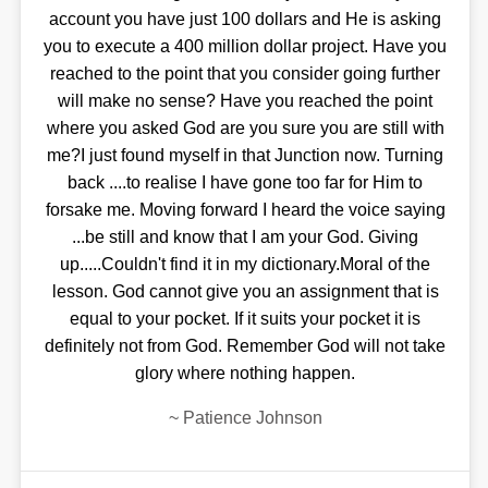
account you have just 100 dollars and He is asking
you to execute a 400 million dollar project. Have you
reached to the point that you consider going further
will make no sense? Have you reached the point
where you asked God are you sure you are still with
me?I just found myself in that Junction now. Turning
back ....to realise I have gone too far for Him to
forsake me. Moving forward I heard the voice saying
...be still and know that I am your God. Giving
up.....Couldn't find it in my dictionary.Moral of the
lesson. God cannot give you an assignment that is
equal to your pocket. If it suits your pocket it is
definitely not from God. Remember God will not take
glory where nothing happen.
~
Patience Johnson