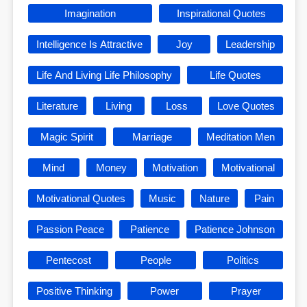
Imagination
Inspirational Quotes
Intelligence Is Attractive
Joy
Leadership
Life And Living Life Philosophy
Life Quotes
Literature
Living
Loss
Love Quotes
Magic Spirit
Marriage
Meditation Men
Mind
Money
Motivation
Motivational
Motivational Quotes
Music
Nature
Pain
Passion Peace
Patience
Patience Johnson
Pentecost
People
Politics
Positive Thinking
Power
Prayer