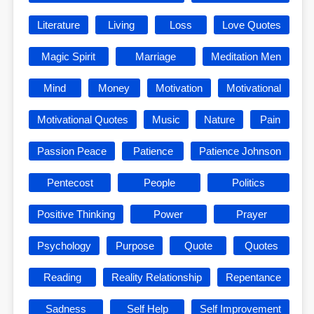
Literature
Living
Loss
Love Quotes
Magic Spirit
Marriage
Meditation Men
Mind
Money
Motivation
Motivational
Motivational Quotes
Music
Nature
Pain
Passion Peace
Patience
Patience Johnson
Pentecost
People
Politics
Positive Thinking
Power
Prayer
Psychology
Purpose
Quote
Quotes
Reading
Reality Relationship
Repentance
Sadness
Self Help
Self Improvement