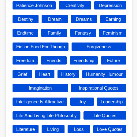
Patience Johnson
Creativity
Depression
Destiny
Dream
Dreams
Earning
Endtime
Family
Fantasy
Feminism
Fiction Food For Though
Forgiveness
Freedom
Friends
Friendship
Future
Grief
Heart
History
Humanity Humour
Imagination
Inspirational Quotes
Intelligence Is Attractive
Joy
Leadership
Life And Living Life Philosophy
Life Quotes
Literature
Living
Loss
Love Quotes