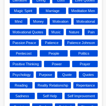
Literature
Living
Loss
Love Quotes
Magic Spirit
Marriage
Meditation Men
Mind
Money
Motivation
Motivational
Motivational Quotes
Music
Nature
Pain
Passion Peace
Patience
Patience Johnson
Pentecost
People
Politics
Positive Thinking
Power
Prayer
Psychology
Purpose
Quote
Quotes
Reading
Reality Relationship
Repentance
Sadness
Self Help
Self Improvement