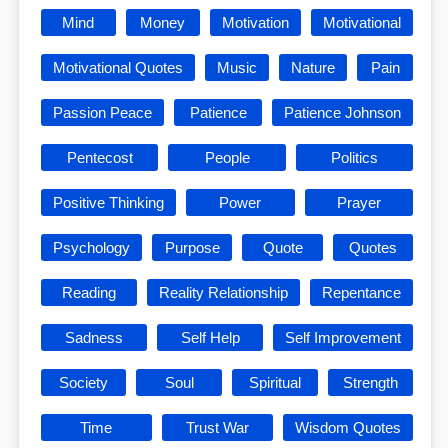
Mind
Money
Motivation
Motivational
Motivational Quotes
Music
Nature
Pain
Passion Peace
Patience
Patience Johnson
Pentecost
People
Politics
Positive Thinking
Power
Prayer
Psychology
Purpose
Quote
Quotes
Reading
Reality Relationship
Repentance
Sadness
Self Help
Self Improvement
Society
Soul
Spiritual
Strength
Time
Trust War
Wisdom Quotes