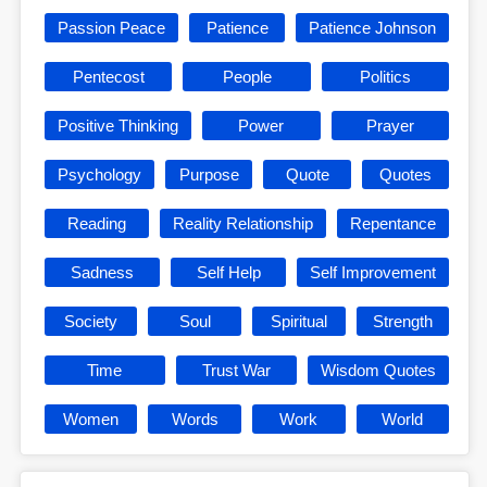
Passion Peace
Patience
Patience Johnson
Pentecost
People
Politics
Positive Thinking
Power
Prayer
Psychology
Purpose
Quote
Quotes
Reading
Reality Relationship
Repentance
Sadness
Self Help
Self Improvement
Society
Soul
Spiritual
Strength
Time
Trust War
Wisdom Quotes
Women
Words
Work
World