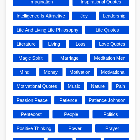
Imagination
Inspirational Quotes
Intelligence Is Attractive
Joy
Leadership
Life And Living Life Philosophy
Life Quotes
Literature
Living
Loss
Love Quotes
Magic Spirit
Marriage
Meditation Men
Mind
Money
Motivation
Motivational
Motivational Quotes
Music
Nature
Pain
Passion Peace
Patience
Patience Johnson
Pentecost
People
Politics
Positive Thinking
Power
Prayer