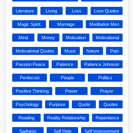
Literature
Living
Loss
Love Quotes
Magic Spirit
Marriage
Meditation Men
Mind
Money
Motivation
Motivational
Motivational Quotes
Music
Nature
Pain
Passion Peace
Patience
Patience Johnson
Pentecost
People
Politics
Positive Thinking
Power
Prayer
Psychology
Purpose
Quote
Quotes
Reading
Reality Relationship
Repentance
Sadness
Self Help
Self Improvement