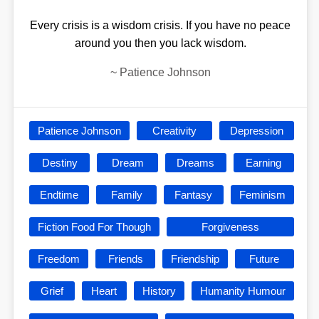
Every crisis is a wisdom crisis. If you have no peace
around you then you lack wisdom.
~
Patience Johnson
Patience Johnson
Creativity
Depression
Destiny
Dream
Dreams
Earning
Endtime
Family
Fantasy
Feminism
Fiction Food For Though
Forgiveness
Freedom
Friends
Friendship
Future
Grief
Heart
History
Humanity Humour