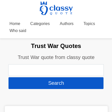
Home
Categories
Authors
Topics
Who said
Trust War Quotes
Trust War quote from classy quote