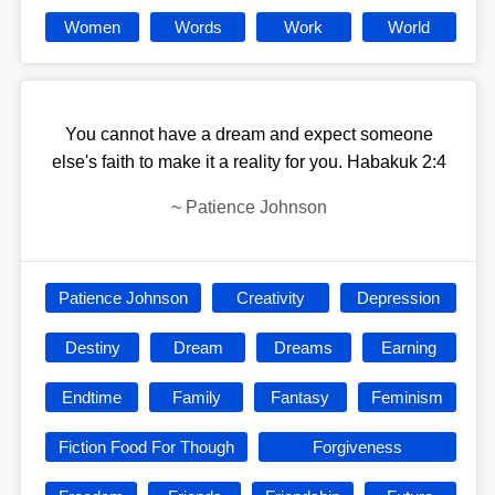
Women
Words
Work
World
You cannot have a dream and expect someone
else's faith to make it a reality for you. Habakuk 2:4
~
Patience Johnson
Patience Johnson
Creativity
Depression
Destiny
Dream
Dreams
Earning
Endtime
Family
Fantasy
Feminism
Fiction Food For Though
Forgiveness