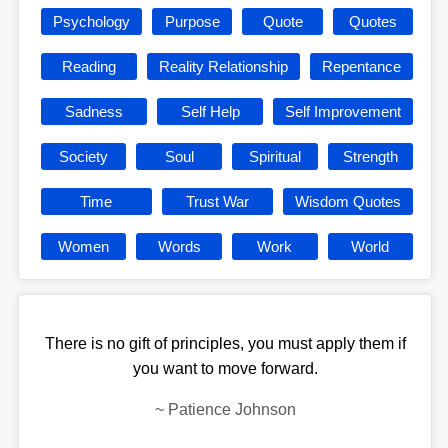
Psychology
Purpose
Quote
Quotes
Reading
Reality Relationship
Repentance
Sadness
Self Help
Self Improvement
Society
Soul
Spiritual
Strength
Time
Trust War
Wisdom Quotes
Women
Words
Work
World
There is no gift of principles, you must apply them if
you want to move forward.
~
Patience Johnson