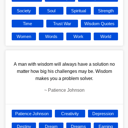
Society
Soul
Spiritual
Strength
Time
Trust War
Wisdom Quotes
Women
Words
Work
World
A man with wisdom will always have a solution no
matter how big his challenges may be. Wisdom
makes you a problem solver.
~
Patience Johnson
Patience Johnson
Creativity
Depression
Destiny
Dream
Dreams
Earning