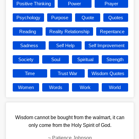
Positive Thinking
Power
Prayer
Psychology
Purpose
Quote
Quotes
Reading
Reality Relationship
Repentance
Sadness
Self Help
Self Improvement
Society
Soul
Spiritual
Strength
Time
Trust War
Wisdom Quotes
Women
Words
Work
World
Wisdom cannot be bought from the walmart, it can
only come from the Holy Spirit of God.
~
Patience Johnson