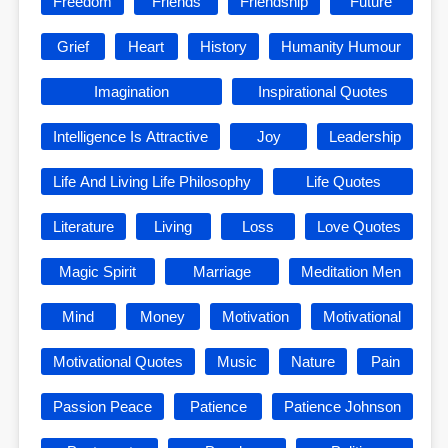
Freedom
Friends
Friendship
Future
Grief
Heart
History
Humanity Humour
Imagination
Inspirational Quotes
Intelligence Is Attractive
Joy
Leadership
Life And Living Life Philosophy
Life Quotes
Literature
Living
Loss
Love Quotes
Magic Spirit
Marriage
Meditation Men
Mind
Money
Motivation
Motivational
Motivational Quotes
Music
Nature
Pain
Passion Peace
Patience
Patience Johnson