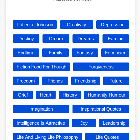
Patience Johnson
Creativity
Depression
Destiny
Dream
Dreams
Earning
Endtime
Family
Fantasy
Feminism
Fiction Food For Though
Forgiveness
Freedom
Friends
Friendship
Future
Grief
Heart
History
Humanity Humour
Imagination
Inspirational Quotes
Intelligence Is Attractive
Joy
Leadership
Life And Living Life Philosophy
Life Quotes