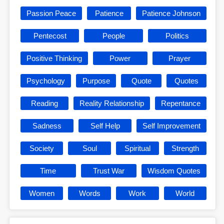
Passion Peace
Patience
Patience Johnson
Pentecost
People
Politics
Positive Thinking
Power
Prayer
Psychology
Purpose
Quote
Quotes
Reading
Reality Relationship
Repentance
Sadness
Self Help
Self Improvement
Society
Soul
Spiritual
Strength
Time
Trust War
Wisdom Quotes
Women
Words
Work
World