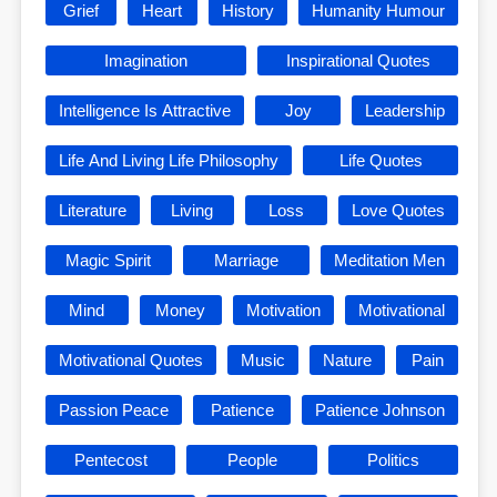
Grief
Heart
History
Humanity Humour
Imagination
Inspirational Quotes
Intelligence Is Attractive
Joy
Leadership
Life And Living Life Philosophy
Life Quotes
Literature
Living
Loss
Love Quotes
Magic Spirit
Marriage
Meditation Men
Mind
Money
Motivation
Motivational
Motivational Quotes
Music
Nature
Pain
Passion Peace
Patience
Patience Johnson
Pentecost
People
Politics