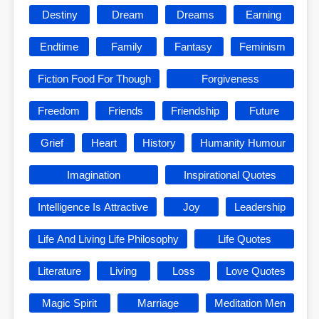
Destiny
Dream
Dreams
Earning
Endtime
Family
Fantasy
Feminism
Fiction Food For Though
Forgiveness
Freedom
Friends
Friendship
Future
Grief
Heart
History
Humanity Humour
Imagination
Inspirational Quotes
Intelligence Is Attractive
Joy
Leadership
Life And Living Life Philosophy
Life Quotes
Literature
Living
Loss
Love Quotes
Magic Spirit
Marriage
Meditation Men