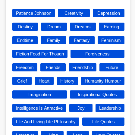
Patience Johnson
Creativity
Depression
Destiny
Dream
Dreams
Earning
Endtime
Family
Fantasy
Feminism
Fiction Food For Though
Forgiveness
Freedom
Friends
Friendship
Future
Grief
Heart
History
Humanity Humour
Imagination
Inspirational Quotes
Intelligence Is Attractive
Joy
Leadership
Life And Living Life Philosophy
Life Quotes