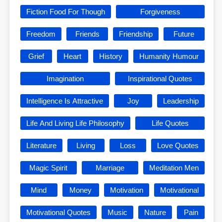
Fiction Food For Though
Forgiveness
Freedom
Friends
Friendship
Future
Grief
Heart
History
Humanity Humour
Imagination
Inspirational Quotes
Intelligence Is Attractive
Joy
Leadership
Life And Living Life Philosophy
Life Quotes
Literature
Living
Loss
Love Quotes
Magic Spirit
Marriage
Meditation Men
Mind
Money
Motivation
Motivational
Motivational Quotes
Music
Nature
Pain