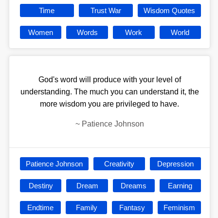
Time
Trust War
Wisdom Quotes
Women
Words
Work
World
God's word will produce with your level of
understanding. The much you can understand it, the
more wisdom you are privileged to have.
~
Patience Johnson
Patience Johnson
Creativity
Depression
Destiny
Dream
Dreams
Earning
Endtime
Family
Fantasy
Feminism