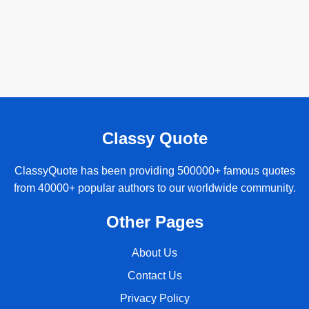
Classy Quote
ClassyQuote has been providing 500000+ famous quotes
from 40000+ popular authors to our worldwide community.
Other Pages
About Us
Contact Us
Privacy Policy