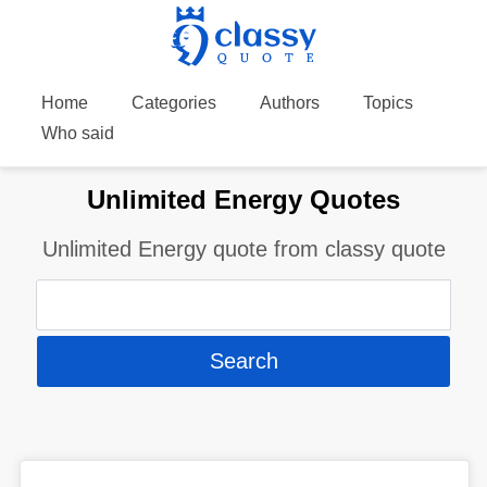
Home
Categories
Authors
Topics
Who said
Unlimited Energy Quotes
Unlimited Energy quote from classy quote