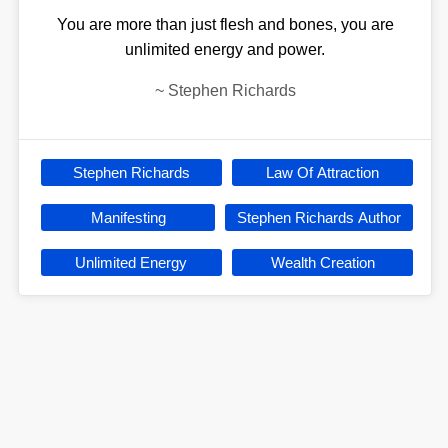
You are more than just flesh and bones, you are
unlimited energy and power.
~
Stephen Richards
Stephen Richards
Law Of Attraction
Manifesting
Stephen Richards Author
Unlimited Energy
Wealth Creation