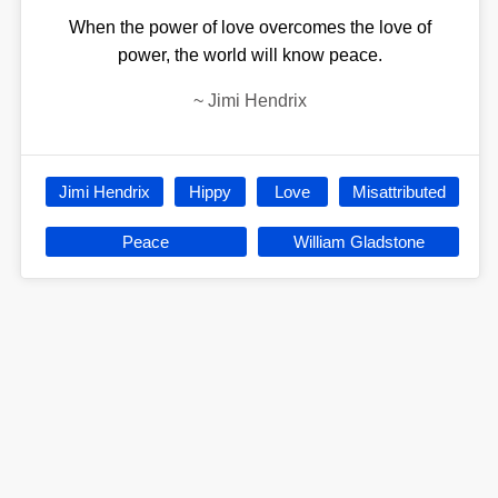
When the power of love overcomes the love of
power, the world will know peace.
~
Jimi Hendrix
Jimi Hendrix
Hippy
Love
Misattributed
Peace
William Gladstone