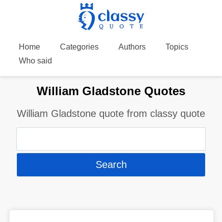
Home
Categories
Authors
Topics
Who said
William Gladstone Quotes
William Gladstone quote from classy quote