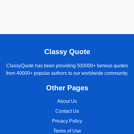
Classy Quote
ClassyQuote has been providing 500000+ famous quotes
from 40000+ popular authors to our worldwide community.
Other Pages
About Us
Contact Us
Privacy Policy
Terms of Use