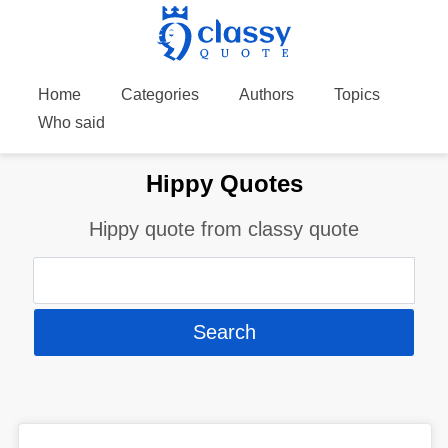
Home
Categories
Authors
Topics
Who said
Hippy Quotes
Hippy quote from classy quote