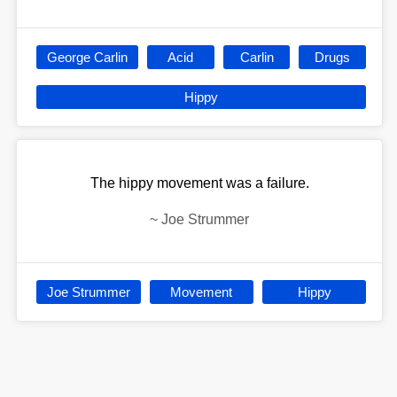
George Carlin
Acid
Carlin
Drugs
Hippy
The hippy movement was a failure.
~
Joe Strummer
Joe Strummer
Movement
Hippy