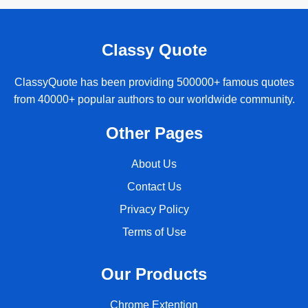
Classy Quote
ClassyQuote has been providing 500000+ famous quotes
from 40000+ popular authors to our worldwide community.
Other Pages
About Us
Contact Us
Privacy Policy
Terms of Use
Our Products
Chrome Extention