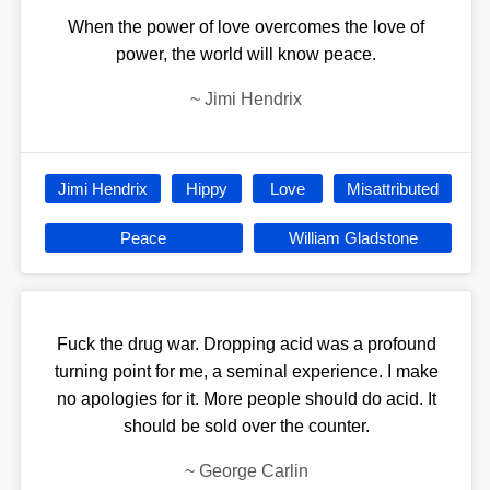
When the power of love overcomes the love of
power, the world will know peace.
~
Jimi Hendrix
Jimi Hendrix
Hippy
Love
Misattributed
Peace
William Gladstone
Fuck the drug war. Dropping acid was a profound
turning point for me, a seminal experience. I make
no apologies for it. More people should do acid. It
should be sold over the counter.
~
George Carlin