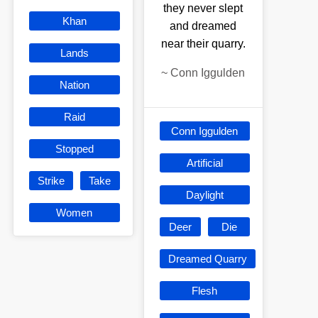
they never slept
Khan
and dreamed
near their quarry.
Lands
~
Conn Iggulden
Nation
Raid
Conn Iggulden
Stopped
Artificial
Strike
Take
Daylight
Women
Deer
Die
Dreamed Quarry
Flesh