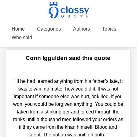
Home
Categories
Authors
Topics
Who said
Conn Iggulden said this quote
“
If he had learned anything from his father’s fate, it
was to win, no matter how you did it. It was not
important if someone else was hurt, or killed. If you
won, you would be forgiven anything. You could be
taken from a stinking ger and forced through the
ranks until a thousand men followed your orders as
if they came from the khan himself. Blood and
talent. The nation was built on both.
”