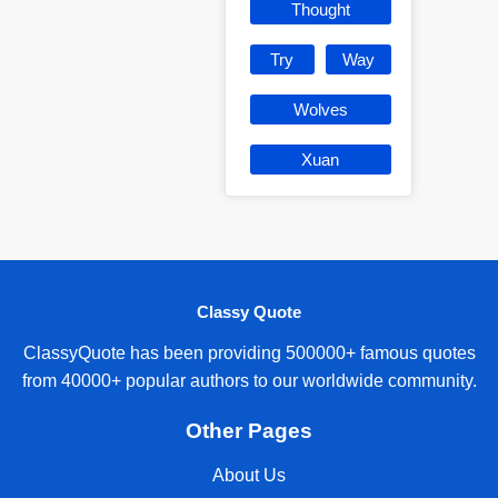
Thought
Try
Way
Wolves
Xuan
Classy Quote
ClassyQuote has been providing 500000+ famous quotes
from 40000+ popular authors to our worldwide community.
Other Pages
About Us