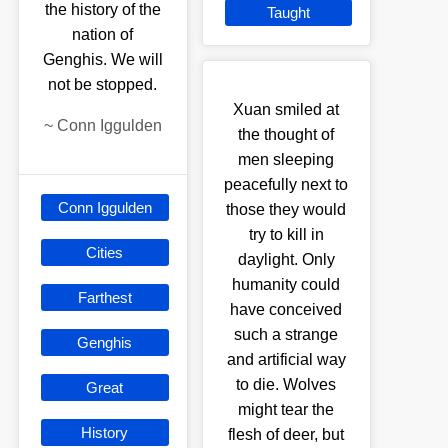
the history of the
Taught
nation of
Genghis. We will
not be stopped.
Xuan smiled at
~
Conn Iggulden
the thought of
men sleeping
peacefully next to
Conn Iggulden
those they would
try to kill in
Cities
daylight. Only
humanity could
Farthest
have conceived
such a strange
Genghis
and artificial way
to die. Wolves
Great
might tear the
History
flesh of deer, but