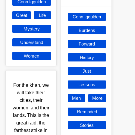
Conn Iggulden
Great
Life
Conn Iggulden
Mystery
Burdens
Understand
Forward
Women
History
Just
Lessons
For the khan, we
will take their
Men
More
cities, their
women, and their
Reminded
lands. This is the
great raid, the
Stories
farthest strike in