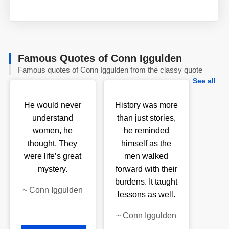
Famous Quotes of Conn Iggulden
Famous quotes of Conn Iggulden from the classy quote
See all
He would never
History was more
understand
than just stories,
women, he
he reminded
thought. They
himself as the
were life’s great
men walked
mystery.
forward with their
burdens. It taught
~
Conn Iggulden
lessons as well.
~
Conn Iggulden