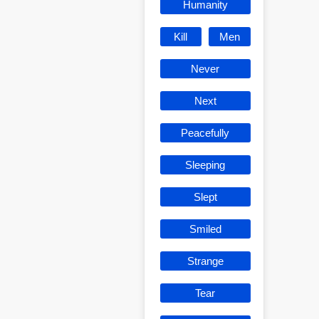
Humanity
Kill
Men
Never
Next
Peacefully
Sleeping
Slept
Smiled
Strange
Tear