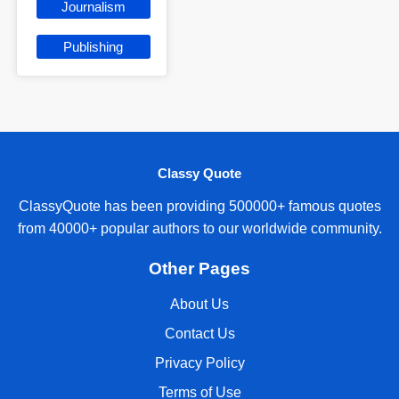
Journalism
Publishing
Classy Quote
ClassyQuote has been providing 500000+ famous quotes
from 40000+ popular authors to our worldwide community.
Other Pages
About Us
Contact Us
Privacy Policy
Terms of Use