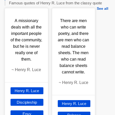
Famous quotes of Henry R. Luce from the classy quote
See all
A missionary
There are men
deals with all the
who can write
important people
poetry, and there
of the community,
are men who can
but he is never
read balance
really one of
sheets. The men
them.
who can read
balance sheets
~
Henry R. Luce
cannot write.
~
Henry R. Luce
Henry R. Luce
Discipleship
Henry R. Luce
Envy