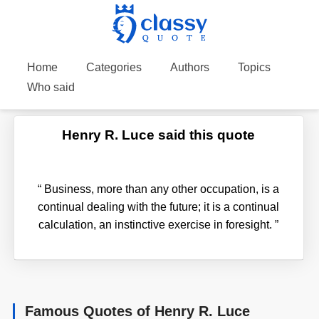
Home
Categories
Authors
Topics
Who said
Henry R. Luce said this quote
“
Business, more than any other occupation, is a
continual dealing with the future; it is a continual
calculation, an instinctive exercise in foresight.
”
Famous Quotes of Henry R. Luce