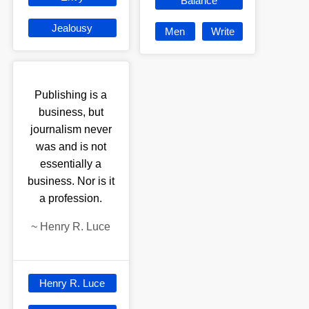
Balance
Jealousy
Men
Write
Publishing is a
business, but
journalism never
was and is not
essentially a
business. Nor is it
a profession.
~
Henry R. Luce
Henry R. Luce