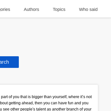
ories
Authors
Topics
Who said
part of you that is bigger than yourself, where it’s not
bout getting ahead, then you can have fun and you
ou see other people's talent as another branch of your