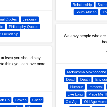
Relationship
Satire
South African
Th
onal Quotes
Jealousy
fe
Philosophy Quotes
e Friendship
We envy people who are ex
be
at least you should stay
to think you can love more
Mokokoma Mokhonoana
Dead
Death
Enviou
Humour
Immortal
Live Long
Made Me T
eak Up
Broken
Cheat
Old Age
Old Age Hom