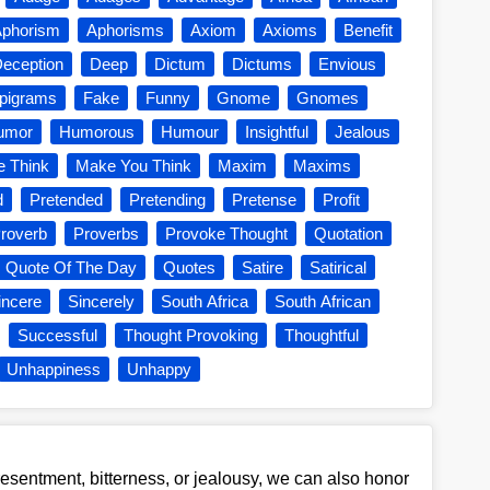
phorism
Aphorisms
Axiom
Axioms
Benefit
eception
Deep
Dictum
Dictums
Envious
pigrams
Fake
Funny
Gnome
Gnomes
umor
Humorous
Humour
Insightful
Jealous
 Think
Make You Think
Maxim
Maxims
d
Pretended
Pretending
Pretense
Profit
roverb
Proverbs
Provoke Thought
Quotation
Quote Of The Day
Quotes
Satire
Satirical
incere
Sincerely
South Africa
South African
Successful
Thought Provoking
Thoughtful
Unhappiness
Unhappy
esentment, bitterness, or jealousy, we can also honor