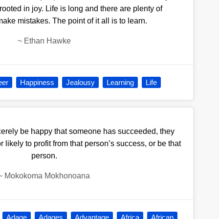
ooted in joy. Life is long and there are plenty of
ake mistakes. The point of it all is to learn.
~
Ethan Hawke
eer
Happiness
Jealousy
Learning
Life
ncerely be happy that someone has succeeded, they
r likely to profit from that person’s success, or be that
person.
~
Mokokoma Mokhonoana
Adage
Adages
Advantage
Africa
African