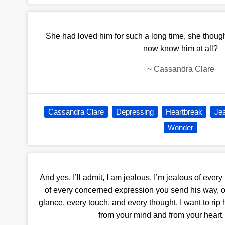
She had loved him for such a long time, she though
now know him at all?
~
Cassandra Clare
Cassandra Clare
Depressing
Heartbreak
Je
Wonder
And yes, I’ll admit, I am jealous. I’m jealous of eve
of every concerned expression you send his way, of
glance, every touch, and every thought. I want to rip
from your mind and from your heart. 