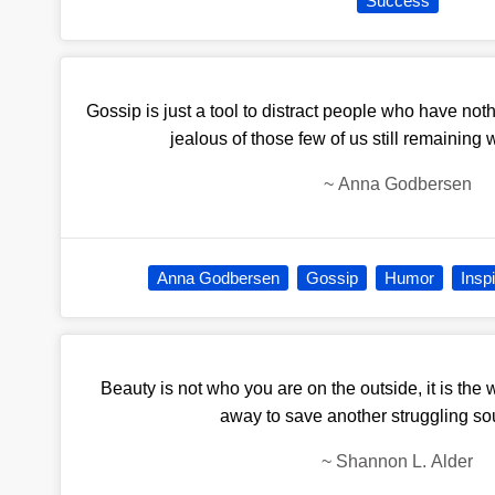
Success
Gossip is just a tool to distract people who have noth
jealous of those few of us still remaining 
~
Anna Godbersen
Anna Godbersen
Gossip
Humor
Inspi
Beauty is not who you are on the outside, it is th
away to save another struggling sou
~
Shannon L. Alder