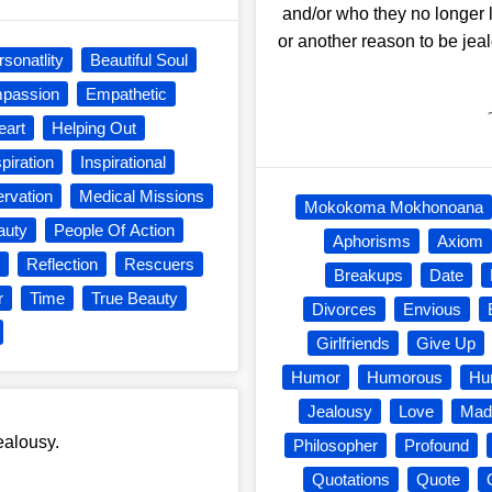
and/or who they no longer 
or another reason to be jea
rsonatlity
Beautiful Soul
passion
Empathetic
eart
Helping Out
spiration
Inspirational
ervation
Medical Missions
Mokokoma Mokhonoana
auty
People Of Action
Aphorisms
Axiom
Reflection
Rescuers
Breakups
Date
r
Time
True Beauty
Divorces
Envious
Girlfriends
Give Up
Humor
Humorous
Hu
Jealousy
Love
Mad
ealousy.
Philosopher
Profound
Quotations
Quote