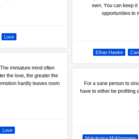
own. You can keep it r
opportunities to m
Love
Ethan Hawke
Car
n. The immature mind often
er the love, the greater the
e emotion hardly leaves room
For a sane person to si
have to either be profiting o
Love
Mokokoma Mokhonoana