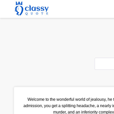
Welcome to the wonderful world of jealousy, he t
admission, you get a splitting headache, a nearly i
murder, and an inferiority complex