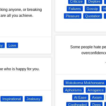
Criticize
Deplore
Failures
Gossip
H
icking anyone, or breaking
are all you achieve.
Pleasure
Quotation
sy
Love
Some people hate peo
overconfidence
ne who is happy for you.
Mokokoma Mokhonoana
Aphorisms
Arrogance
At Ease
Axiom
Inspirational
Jealousy
Coolheaded
Deep