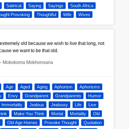
Satirical
Saying
Sayings
South Africa
ought Provoking
Thoughtful
Wife
Wives
tremely old because we wish to live that long, not
cause we want to be that old.
~
Mokokoma Mokhonoana
Age
Aged
Aging
Aphorism
Aphorisms
s
Envy
Grandparent
Grandparents
Humor
Immortality
Jealous
Jealousy
Life
Live
hink
Make You Think
Mortal
Mortality
Old
e
Old Age Homes
Provoke Thought
Quotation