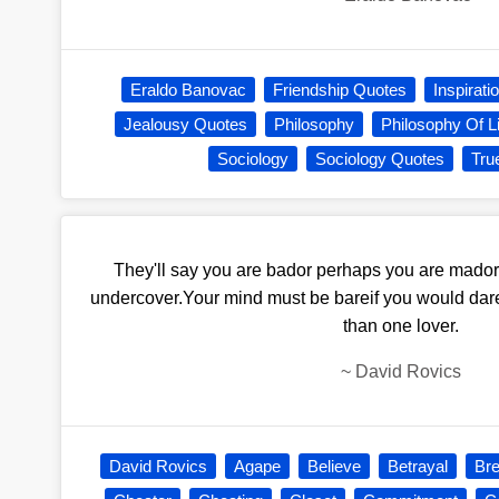
Eraldo Banovac
Friendship Quotes
Inspirati
Jealousy Quotes
Philosophy
Philosophy Of Li
Sociology
Sociology Quotes
Tru
They'll say you are bador perhaps you are mador 
undercover.Your mind must be bareif you would dare
than one lover.
~
David Rovics
David Rovics
Agape
Believe
Betrayal
Br