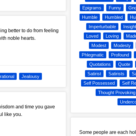
Epigrams
Funny
Gn
Humble
Humbled
Hu
Imperturbable
Insight
ing better to do from feeling
Loved
Loving
Made
with noble hearts.
Modest
Modesty
Phlegmatic
Profound
Quotations
Quote
Satirist
Satirists
S
rational
Jealousy
Self Possessed
Self Re
Thought Provoking
Underco
e wisdom and time you gave
l like you.
Some people are each hold