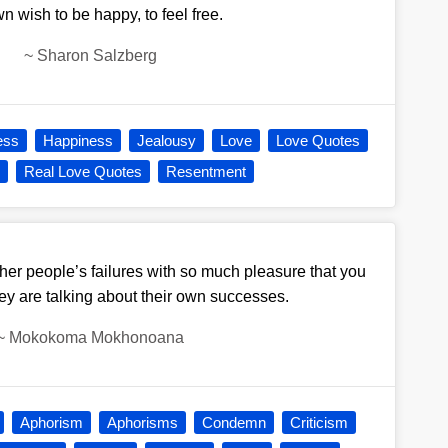
n wish to be happy, to feel free.
~
Sharon Salzberg
ess
Happiness
Jealousy
Love
Love Quotes
e
Real Love Quotes
Resentment
her people’s failures with so much pleasure that you
y are talking about their own successes.
~
Mokokoma Mokhonoana
Aphorism
Aphorisms
Condemn
Criticism