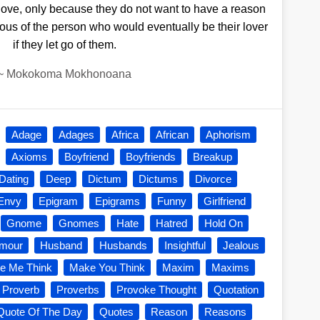
love, only because they do not want to have a reason
lous of the person who would eventually be their lover
if they let go of them.
~
Mokokoma Mokhonoana
Adage
Adages
Africa
African
Aphorism
Axioms
Boyfriend
Boyfriends
Breakup
Dating
Deep
Dictum
Dictums
Divorce
Envy
Epigram
Epigrams
Funny
Girlfriend
Gnome
Gnomes
Hate
Hatred
Hold On
mour
Husband
Husbands
Insightful
Jealous
e Me Think
Make You Think
Maxim
Maxims
Proverb
Proverbs
Provoke Thought
Quotation
Quote Of The Day
Quotes
Reason
Reasons