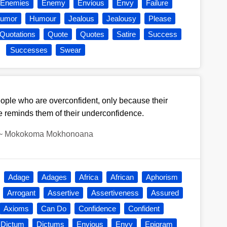
Enemies
Enemy
Envious
Envy
Failure
umor
Humour
Jealous
Jealousy
Please
Quotations
Quote
Quotes
Satire
Success
Successes
Swear
ple who are overconfident, only because their
 reminds them of their underconfidence.
~
Mokokoma Mokhonoana
Adage
Adages
Africa
African
Aphorism
Arrogant
Assertive
Assertiveness
Assured
Axioms
Can Do
Confidence
Confident
Dictum
Dictums
Envious
Envy
Epigram