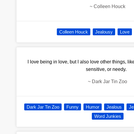
~
Colleen Houck
Colleen Houck
Jealousy
Love
I love being in love, but I also love other things, li
sensitive, or needy.
~
Dark Jar Tin Zoo
Dark Jar Tin Zoo
Funny
Humor
Jealous
Je
Word Junkies