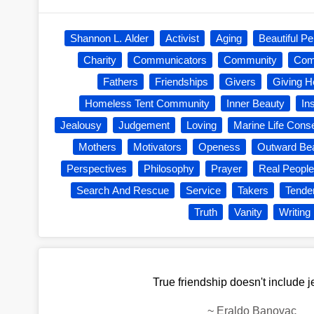
Shannon L. Alder
Activist
Aging
Beautiful Pe
Charity
Communicators
Community
Com
Fathers
Friendships
Givers
Giving H
Homeless Tent Community
Inner Beauty
In
Jealousy
Judgement
Loving
Marine Life Cons
Mothers
Motivators
Openess
Outward Be
Perspectives
Philosophy
Prayer
Real People
Search And Rescue
Service
Takers
Tende
Truth
Vanity
Writing
True friendship doesn't include j
~
Eraldo Banovac