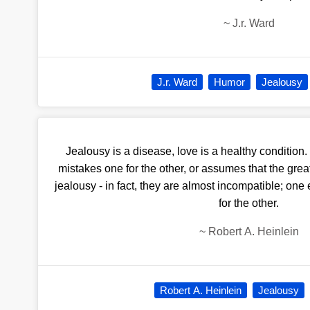
~
J.r. Ward
J.r. Ward
Humor
Jealousy
Jealousy is a disease, love is a healthy conditio
mistakes one for the other, or assumes that the great
jealousy - in fact, they are almost incompatible; on
for the other.
~
Robert A. Heinlein
Robert A. Heinlein
Jealousy