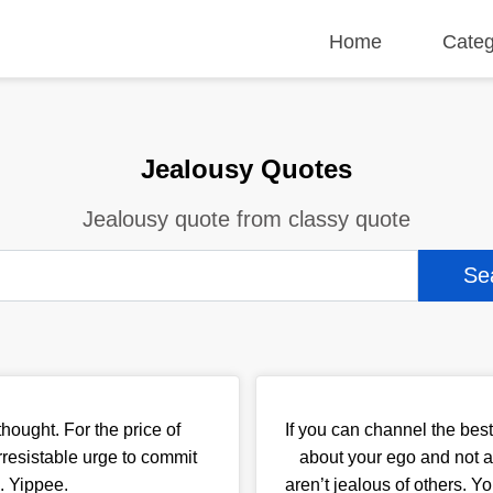
Home
Categ
Jealousy Quotes
Jealousy quote from classy quote
hought. For the price of
If you can channel the best 
rresistable urge to commit
about your ego and not a
. Yippee.
aren’t jealous of others. Y