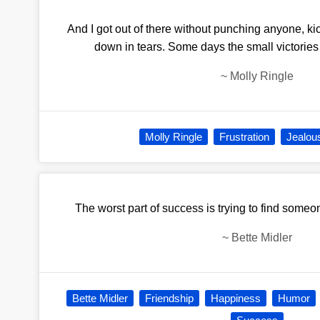
And I got out of there without punching anyone, k
down in tears. Some days the small victories 
~
Molly Ringle
Molly Ringle
Frustration
Jealou
The worst part of success is trying to find someo
~
Bette Midler
Bette Midler
Friendship
Happiness
Humor