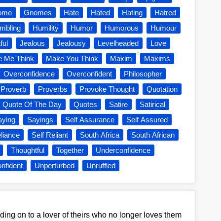
ome
Gnomes
Hate
Hated
Hating
Hatred
mbling
Humility
Humor
Humorous
Humour
ful
Jealous
Jealousy
Levelheaded
Love
 Me Think
Make You Think
Maxim
Maxims
Overconfidence
Overconfident
Philosopher
Proverb
Proverbs
Provoke Thought
Quotation
Quote Of The Day
Quotes
Satire
Satirical
aying
Sayings
Self Assurance
Self Assured
liance
Self Reliant
South Africa
South African
Thoughtful
Together
Underconfidence
nfident
Unperturbed
Unruffled
ing on to a lover of theirs who no longer loves them