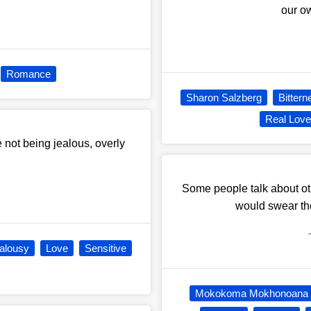
our ow
Romance
Sharon Salzberg
Bittern
Real Lov
ke not being jealous, overly
Some people talk about ot
would swear the
alousy
Love
Sensitive
Mokokoma Mokhonoana