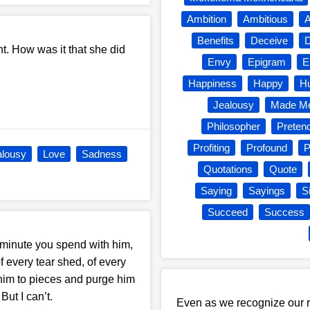
Ambition
Ambitious
A
Benefits
Deceive
D
t. How was it that she did
Envy
Epigram
E
Happiness
Happy
H
Jealousy
Made Me
Philosopher
Preten
Profiting
Profound
P
alousy
Love
Sadness
Quotations
Quote
Saying
Sayings
S
Succeed
Success
ry minute you spend with him,
 every tear shed, of every
 him to pieces and purge him
But I can’t.
Even as we recognize our r