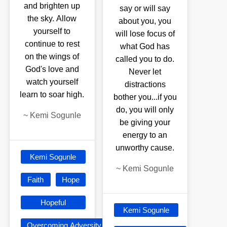
and brighten up
say or will say
the sky. Allow
about you, you
yourself to
will lose focus of
continue to rest
what God has
on the wings of
called you to do.
God's love and
Never let
watch yourself
distractions
learn to soar high.
bother you...if you
do, you will only
~
Kemi Sogunle
be giving your
energy to an
unworthy cause.
Kemi Sogunle
~
Kemi Sogunle
Faith
Hope
Hopeful
Kemi Sogunle
Overcoming Adversity