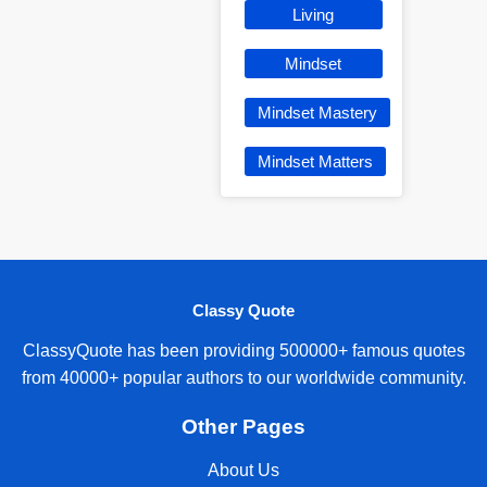
Living
Mindset
Mindset Mastery
Mindset Matters
Classy Quote
ClassyQuote has been providing 500000+ famous quotes
from 40000+ popular authors to our worldwide community.
Other Pages
About Us