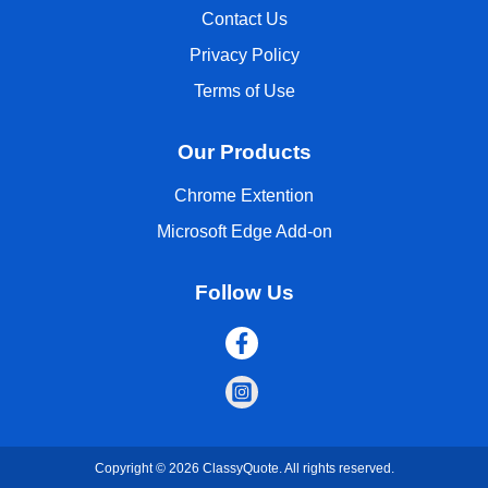
Contact Us
Privacy Policy
Terms of Use
Our Products
Chrome Extention
Microsoft Edge Add-on
Follow Us
Copyright © 2026 ClassyQuote. All rights reserved.