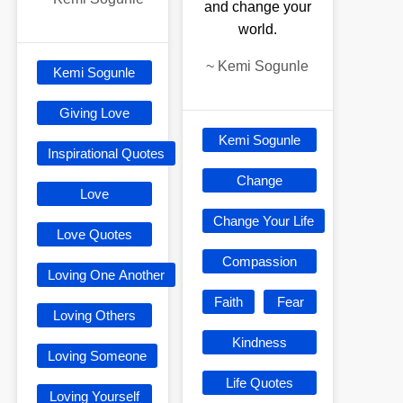
and change your
world.
~
Kemi Sogunle
Kemi Sogunle
Giving Love
Kemi Sogunle
Inspirational Quotes
Change
Love
Change Your Life
Love Quotes
Compassion
Loving One Another
Faith
Fear
Loving Others
Kindness
Loving Someone
Life Quotes
Loving Yourself