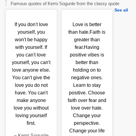
Famous quotes of Kemi Sogunle from the classy quote
See all
If you don't love
Love is better
yourself, you
than hate.Faith is
won't be happy
greater than
with yourself. If
fear.Having
you can't love
positive vibes is
yourself, you can't
better than
love anyone else.
holding on to
You can't give the
negative ones.
love you do not
Learn to stay
have. You can't
positive. Choose
make anyone
faith over fear and
love you without
love over hate.
loving yourself
Change your
first.
perspective.
Change your life
~
Kemi Sogunle