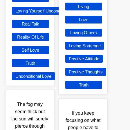
Living
Loving Yourself Unconditionally
Love
Real Talk
Loving Others
Reality Of Life
Loving Someone
Self Love
Positive Attitude
Truth
Positive Thoughts
Unconditional Love
Truth
The fog may
seem thick but
If you keep
the sun will surely
focusing on what
pierce through
people have to