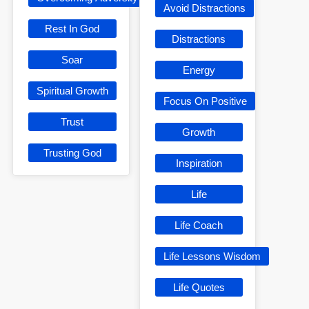
Avoid Distractions
Rest In God
Distractions
Soar
Energy
Spiritual Growth
Focus On Positive
Trust
Growth
Trusting God
Inspiration
Life
Life Coach
Life Lessons Wisdom
Life Quotes