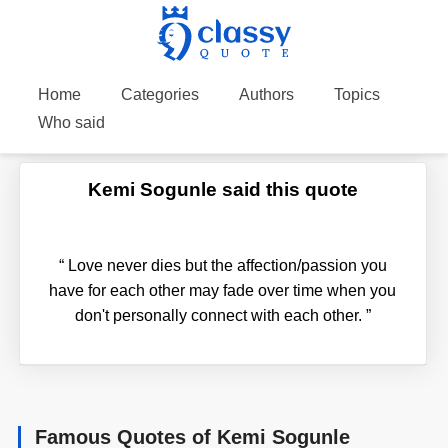
Home
Categories
Authors
Topics
Who said
Kemi Sogunle said this quote
“
Love never dies but the affection/passion you
have for each other may fade over time when you
don't personally connect with each other.
”
Famous Quotes of Kemi Sogunle