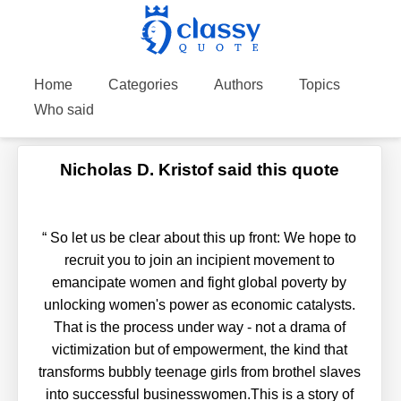
Home
Categories
Authors
Topics
Who said
Nicholas D. Kristof said this quote
“
So let us be clear about this up front: We hope to
recruit you to join an incipient movement to
emancipate women and fight global poverty by
unlocking women's power as economic catalysts.
That is the process under way - not a drama of
victimization but of empowerment, the kind that
transforms bubbly teenage girls from brothel slaves
into successful businesswomen.This is a story of