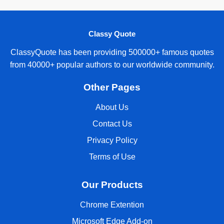
Classy Quote
ClassyQuote has been providing 500000+ famous quotes
from 40000+ popular authors to our worldwide community.
Other Pages
About Us
Contact Us
Privacy Policy
Terms of Use
Our Products
Chrome Extention
Microsoft Edge Add-on