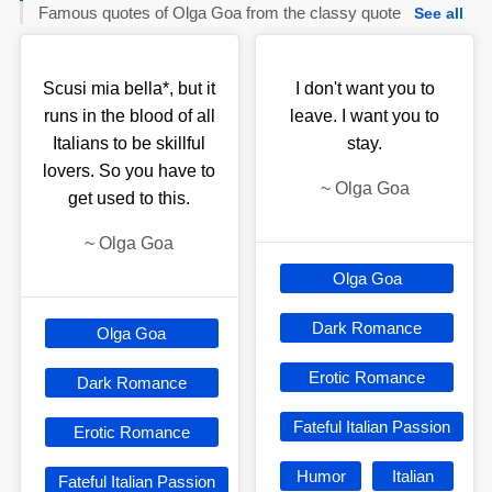
Famous quotes of Olga Goa from the classy quote
See all
Scusi mia bella*, but it
I don't want you to
runs in the blood of all
leave. I want you to
Italians to be skillful
stay.
lovers. So you have to
~
Olga Goa
get used to this.
~
Olga Goa
Olga Goa
Dark Romance
Olga Goa
Erotic Romance
Dark Romance
Fateful Italian Passion
Erotic Romance
Humor
Italian
Fateful Italian Passion