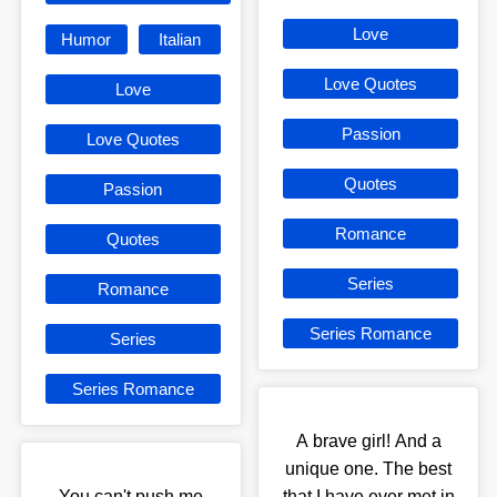
Love
Humor
Italian
Love Quotes
Love
Passion
Love Quotes
Quotes
Passion
Romance
Quotes
Series
Romance
Series Romance
Series
Series Romance
A brave girl! And a
unique one. The best
You can't push me
that I have ever met in