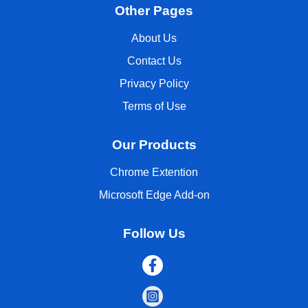
Other Pages
About Us
Contact Us
Privacy Policy
Terms of Use
Our Products
Chrome Extention
Microsoft Edge Add-on
Follow Us