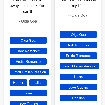
away, mio cuore. You
my life.
can't!
~
Olga Goa
~
Olga Goa
Olga Goa
Olga Goa
Dark Romance
Dark Romance
Erotic Romance
Erotic Romance
Fateful Italian Passion
Fateful Italian Passion
Italian
Humor
Italian
Love Quotes
Love
Passion
Love Quotes