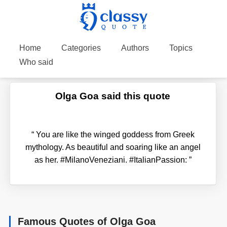
Home
Categories
Authors
Topics
Who said
Olga Goa said this quote
“
You are like the winged goddess from Greek
mythology. As beautiful and soaring like an angel
as her. #MilanoVeneziani. #ItalianPassion:
”
Famous Quotes of Olga Goa