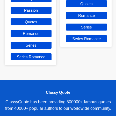
Quotes
Passion
Romance
Quotes
Series
Romance
Series Romance
Series
Series Romance
Classy Quote
ClassyQuote has been providing 500000+ famous quotes
from 40000+ popular authors to our worldwide community.