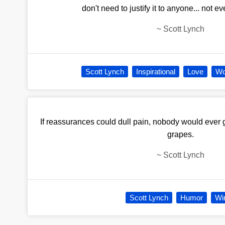
don't need to justify it to anyone... not e
~
Scott Lynch
Scott Lynch
Inspirational
Love
Wo
If reassurances could dull pain, nobody would ever g
grapes.
~
Scott Lynch
Scott Lynch
Humor
Wi