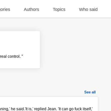
ories
Authors
Topics
Who said
real control.
”
See all
ng,' he said.'It is,' replied Jean. 'It can go fuck itself,'