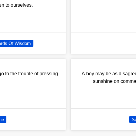
ven to ourselves.
rds Of Wisdom
o to the trouble of pressing
A boy may be as disagree
sunshine on comman
ne
Sc