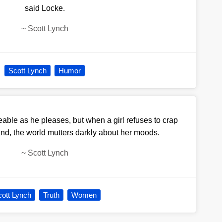
said Locke.
~
Scott Lynch
Scott Lynch
Humor
able as he pleases, but when a girl refuses to crap
d, the world mutters darkly about her moods.
~
Scott Lynch
ott Lynch
Truth
Women