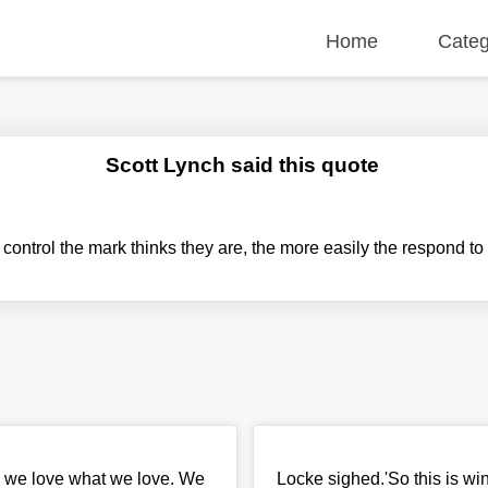
Home
Categ
Scott Lynch said this quote
ontrol the mark thinks they are, the more easily the respond to 
, we love what we love. We
Locke sighed.'So this is winni