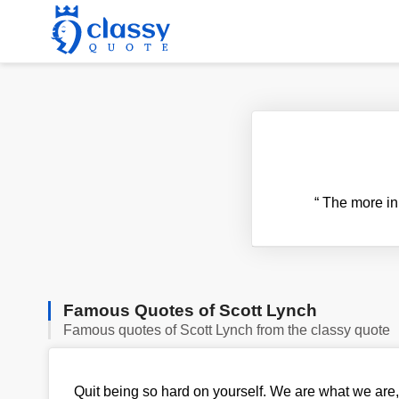
“
The more in c
Famous Quotes of Scott Lynch
Famous quotes of Scott Lynch from the classy quote
Quit being so hard on yourself. We are what we are