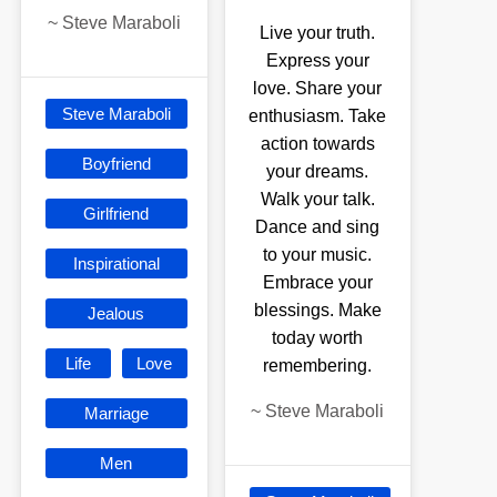
~
Steve Maraboli
Live your truth.
Express your
love. Share your
Steve Maraboli
enthusiasm. Take
action towards
Boyfriend
your dreams.
Walk your talk.
Girlfriend
Dance and sing
to your music.
Inspirational
Embrace your
blessings. Make
Jealous
today worth
Life
Love
remembering.
~
Steve Maraboli
Marriage
Men