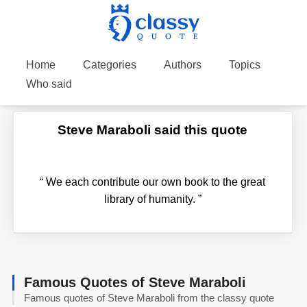
Home
Categories
Authors
Topics
Who said
Steve Maraboli said this quote
“
We each contribute our own book to the great
library of humanity.
”
Famous Quotes of Steve Maraboli
Famous quotes of Steve Maraboli from the classy quote