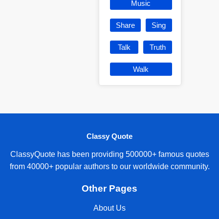
Music
Share
Sing
Talk
Truth
Walk
Classy Quote
ClassyQuote has been providing 500000+ famous quotes
from 40000+ popular authors to our worldwide community.
Other Pages
About Us