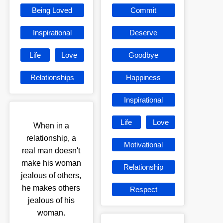
Being Loved
Commit
Inspirational
Deserve
Life
Love
Goodbye
Relationships
Happiness
Inspirational
Life
Love
When in a
relationship, a
Motivational
real man doesn't
make his woman
Relationship
jealous of others,
he makes others
Respect
jealous of his
woman.