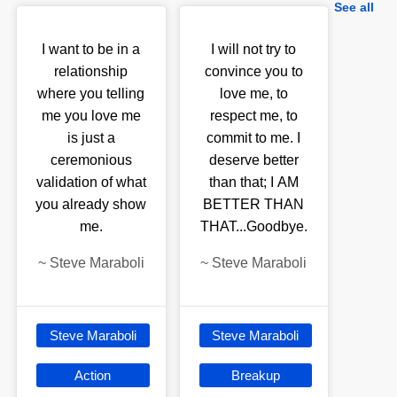
See all
I want to be in a
I will not try to
relationship
convince you to
where you telling
love me, to
me you love me
respect me, to
is just a
commit to me. I
ceremonious
deserve better
validation of what
than that; I AM
you already show
BETTER THAN
me.
THAT...Goodbye.
~
Steve Maraboli
~
Steve Maraboli
Steve Maraboli
Steve Maraboli
Action
Breakup