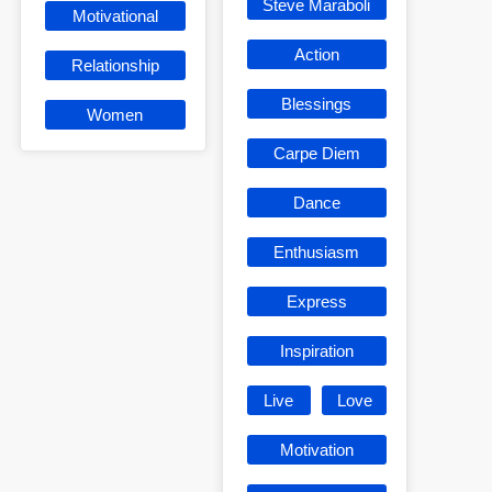
Steve Maraboli
Motivational
Action
Relationship
Blessings
Women
Carpe Diem
Dance
Enthusiasm
Express
Inspiration
Live
Love
Motivation