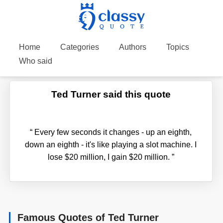
Home
Categories
Authors
Topics
Who said
Ted Turner said this quote
“
Every few seconds it changes - up an eighth,
down an eighth - it's like playing a slot machine. I
lose $20 million, I gain $20 million.
”
Famous Quotes of Ted Turner