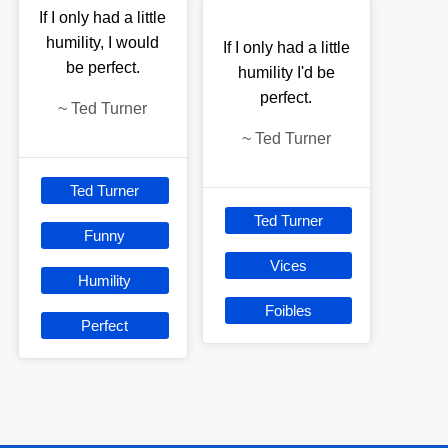
If I only had a little
humility, I would
If I only had a little
be perfect.
humility I'd be
perfect.
~
Ted Turner
~
Ted Turner
Ted Turner
Ted Turner
Funny
Vices
Humility
Foibles
Perfect