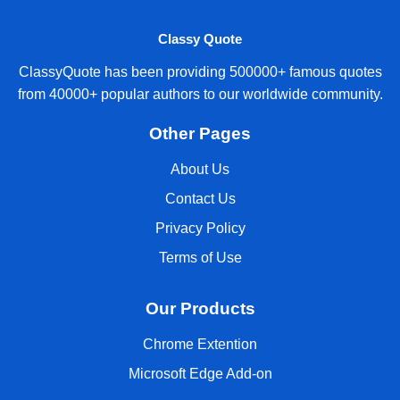
Classy Quote
ClassyQuote has been providing 500000+ famous quotes
from 40000+ popular authors to our worldwide community.
Other Pages
About Us
Contact Us
Privacy Policy
Terms of Use
Our Products
Chrome Extention
Microsoft Edge Add-on