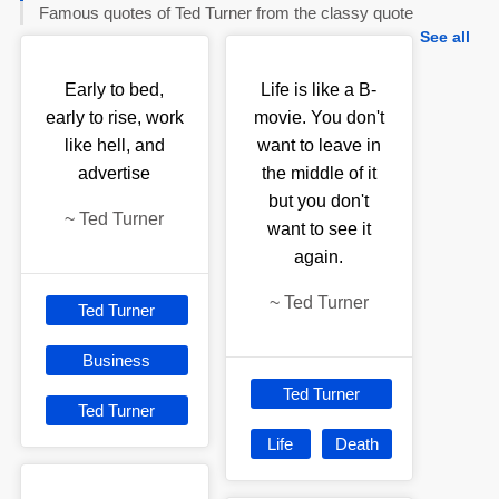
Famous quotes of Ted Turner from the classy quote
See all
Early to bed,
Life is like a B-
early to rise, work
movie. You don't
like hell, and
want to leave in
advertise
the middle of it
but you don't
~
Ted Turner
want to see it
again.
~
Ted Turner
Ted Turner
Business
Ted Turner
Ted Turner
Life
Death