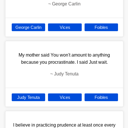
~
George Carlin
George Carlin
Vices
Foibles
My mother said You won't amount to anything
because you procrastinate. I said Just wait.
~
Judy Tenuta
Judy Tenuta
Vices
Foibles
I believe in practicing prudence at least once every