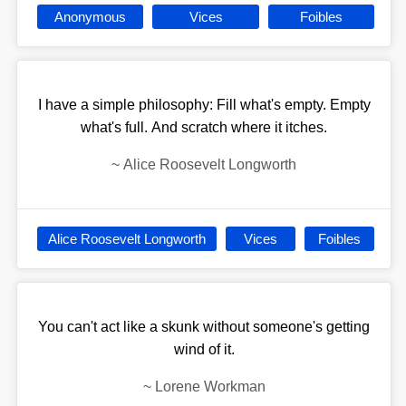
Anonymous
Vices
Foibles
I have a simple philosophy: Fill what's empty. Empty
what's full. And scratch where it itches.
~
Alice Roosevelt Longworth
Alice Roosevelt Longworth
Vices
Foibles
You can't act like a skunk without someone's getting
wind of it.
~
Lorene Workman