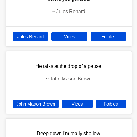
~
Jules Renard
Jules Renard
Vices
Foibles
He talks at the drop of a pause.
~
John Mason Brown
John Mason Brown
Vices
Foibles
Deep down I'm really shallow.