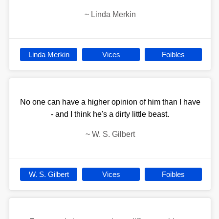
~
Linda Merkin
Linda Merkin
Vices
Foibles
No one can have a higher opinion of him than I have
- and I think he's a dirty little beast.
~
W. S. Gilbert
W. S. Gilbert
Vices
Foibles