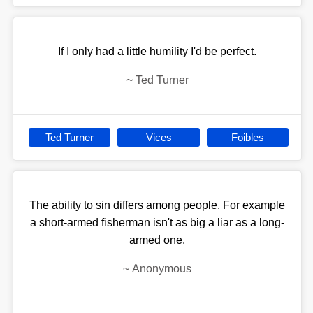
If I only had a little humility I'd be perfect.
~
Ted Turner
Ted Turner
Vices
Foibles
The ability to sin differs among people. For example
a short-armed fisherman isn't as big a liar as a long-
armed one.
~
Anonymous