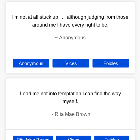
I'm not at all stuck up . . . although judging from those
around me I have every right to be.
~
Anonymous
Anonymous
Vices
Foibles
Lead me not into temptation I can find the way
myself.
~
Rita Mae Brown
Rita Mae Brown
Vices
Foibles