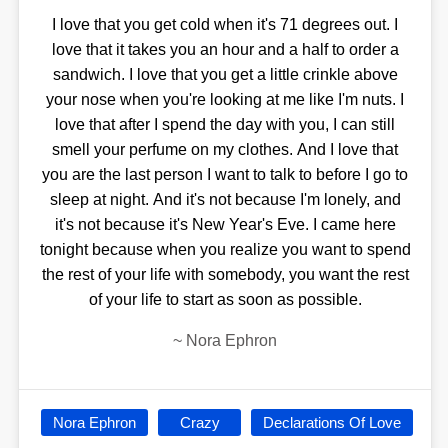
I love that you get cold when it's 71 degrees out. I
love that it takes you an hour and a half to order a
sandwich. I love that you get a little crinkle above
your nose when you're looking at me like I'm nuts. I
love that after I spend the day with you, I can still
smell your perfume on my clothes. And I love that
you are the last person I want to talk to before I go to
sleep at night. And it's not because I'm lonely, and
it's not because it's New Year's Eve. I came here
tonight because when you realize you want to spend
the rest of your life with somebody, you want the rest
of your life to start as soon as possible.
~
Nora Ephron
Nora Ephron
Crazy
Declarations Of Love