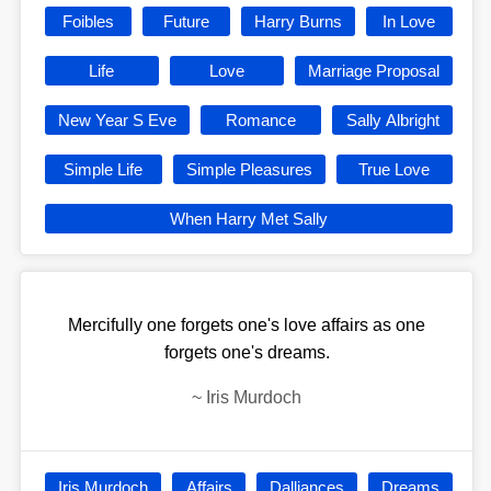
Foibles
Future
Harry Burns
In Love
Life
Love
Marriage Proposal
New Year S Eve
Romance
Sally Albright
Simple Life
Simple Pleasures
True Love
When Harry Met Sally
Mercifully one forgets one's love affairs as one
forgets one's dreams.
~
Iris Murdoch
Iris Murdoch
Affairs
Dalliances
Dreams