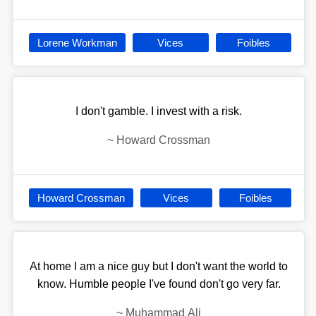
Lorene Workman
Vices
Foibles
I don't gamble. I invest with a risk.
~
Howard Crossman
Howard Crossman
Vices
Foibles
At home I am a nice guy but I don't want the world to
know. Humble people I've found don't go very far.
~
Muhammad Ali