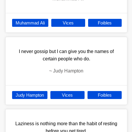
Muhammad Ali
Vices
Foibles
I never gossip but I can give you the names of
certain people who do.
~
Judy Hampton
Judy Hampton
Vices
Foibles
Laziness is nothing more than the habit of resting
before you get tired.