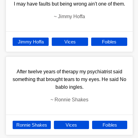
I may have faults but being wrong ain't one of them.
~
Jimmy Hoffa
Jimmy Hoffa
Vices
Foibles
After twelve years of therapy my psychiatrist said
something that brought tears to my eyes. He said No
bablo ingles.
~
Ronnie Shakes
Ronnie Shakes
Vices
Foibles