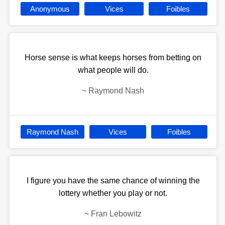
Anonymous
Vices
Foibles
Horse sense is what keeps horses from betting on
what people will do.
~
Raymond Nash
Raymond Nash
Vices
Foibles
I figure you have the same chance of winning the
lottery whether you play or not.
~
Fran Lebowitz