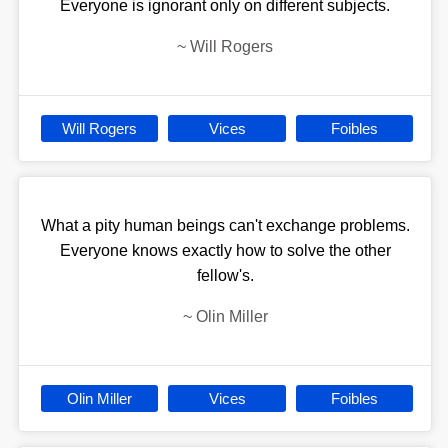
Everyone is ignorant only on different subjects.
~
Will Rogers
Will Rogers
Vices
Foibles
What a pity human beings can't exchange problems.
Everyone knows exactly how to solve the other
fellow's.
~
Olin Miller
Olin Miller
Vices
Foibles