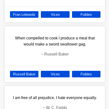
Fran Lebowitz
Vices
Foibles
When compelled to cook I produce a meal that
would make a sword swallower gag.
~
Russell Baker
Russell Baker
Vices
Foibles
I am free of all prejudice. I hate everyone equally.
~
W. C. Fields