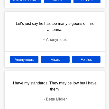
Let's just say he has too many pigeons on his
antenna.
~
Anonymous
Anonymous
Vices
Foibles
I have my standards. They may be low but I have
them.
~
Bette Midler