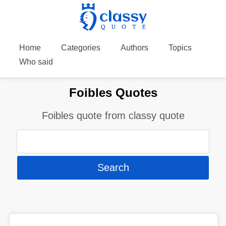
Home
Categories
Authors
Topics
Who said
Foibles Quotes
Foibles quote from classy quote