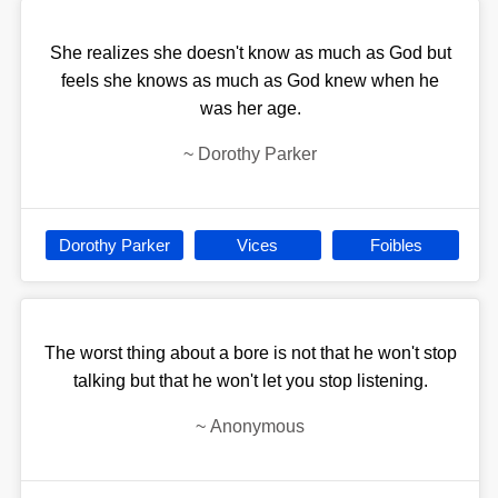
She realizes she doesn't know as much as God but
feels she knows as much as God knew when he
was her age.
~
Dorothy Parker
Dorothy Parker
Vices
Foibles
The worst thing about a bore is not that he won't stop
talking but that he won't let you stop listening.
~
Anonymous