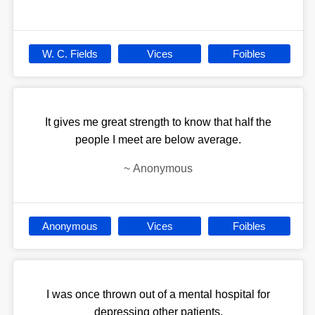
W. C. Fields
Vices
Foibles
It gives me great strength to know that half the
people I meet are below average.
~
Anonymous
Anonymous
Vices
Foibles
I was once thrown out of a mental hospital for
depressing other patients.