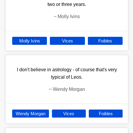
two or three years.
~
Molly Ivins
Molly Ivins
Vices
Foibles
I don't believe in astrology - of course that's very
typical of Leos.
~
Wendy Morgan
Wendy Morgan
Vices
Foibles