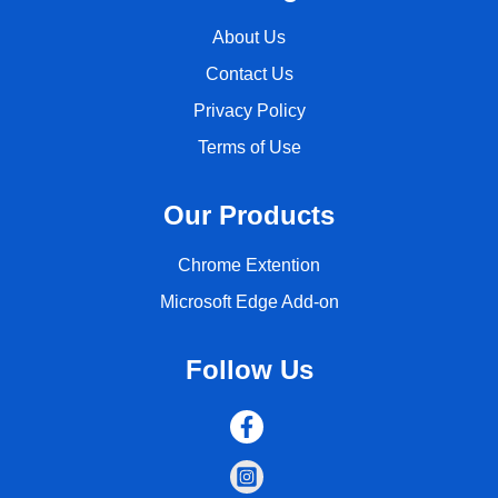
About Us
Contact Us
Privacy Policy
Terms of Use
Our Products
Chrome Extention
Microsoft Edge Add-on
Follow Us