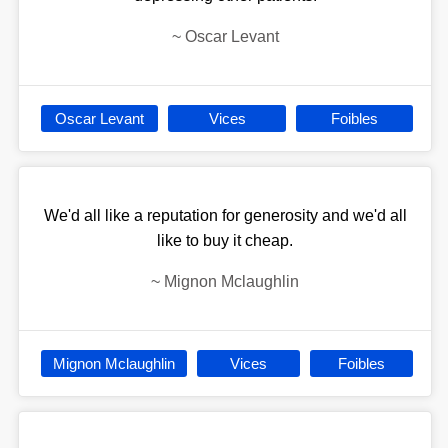
~
Oscar Levant
Oscar Levant
Vices
Foibles
We'd all like a reputation for generosity and we'd all
like to buy it cheap.
~
Mignon Mclaughlin
Mignon Mclaughlin
Vices
Foibles