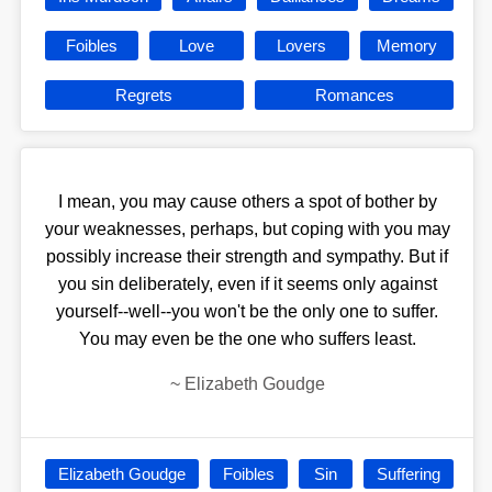
Foibles
Love
Lovers
Memory
Regrets
Romances
I mean, you may cause others a spot of bother by
your weaknesses, perhaps, but coping with you may
possibly increase their strength and sympathy. But if
you sin deliberately, even if it seems only against
yourself--well--you won't be the only one to suffer.
You may even be the one who suffers least.
~
Elizabeth Goudge
Elizabeth Goudge
Foibles
Sin
Suffering