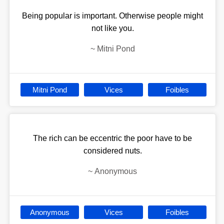
Being popular is important. Otherwise people might
not like you.
~
Mitni Pond
Mitni Pond
Vices
Foibles
The rich can be eccentric the poor have to be
considered nuts.
~
Anonymous
Anonymous
Vices
Foibles