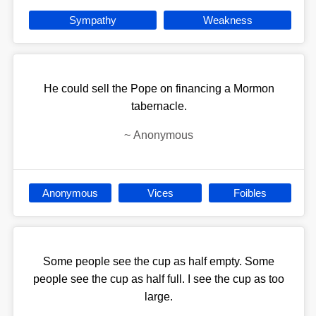
Sympathy
Weakness
He could sell the Pope on financing a Mormon
tabernacle.
~
Anonymous
Anonymous
Vices
Foibles
Some people see the cup as half empty. Some
people see the cup as half full. I see the cup as too
large.