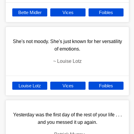
Bette Midler
Vices
Foibles
She's not moody. She's just known for her versatility
of emotions.
~
Louise Lotz
Louise Lotz
Vices
Foibles
Yesterday was the first day of the rest of your life . . .
and you messed it up again.