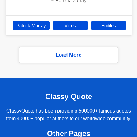
~
Patrick Murray
Patrick Murray
Vices
Foibles
Load More
Classy Quote
ClassyQuote has been providing 500000+ famous quotes
from 40000+ popular authors to our worldwide community.
Other Pages