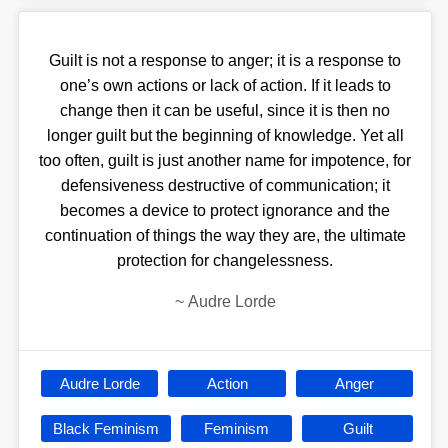
Guilt is not a response to anger; it is a response to
one’s own actions or lack of action. If it leads to
change then it can be useful, since it is then no
longer guilt but the beginning of knowledge. Yet all
too often, guilt is just another name for impotence, for
defensiveness destructive of communication; it
becomes a device to protect ignorance and the
continuation of things the way they are, the ultimate
protection for changelessness.
~
Audre Lorde
Audre Lorde
Action
Anger
Black Feminism
Feminism
Guilt