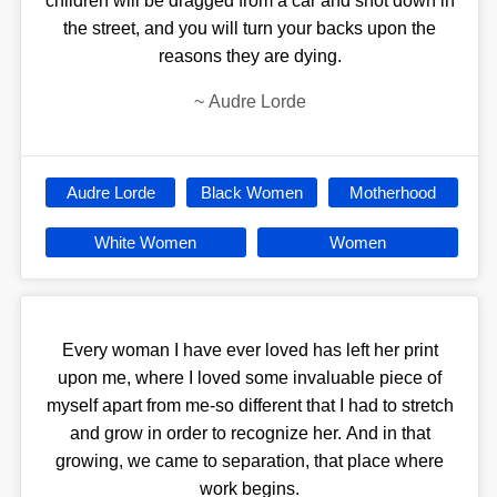
children will be dragged from a car and shot down in
the street, and you will turn your backs upon the
reasons they are dying.
~
Audre Lorde
Audre Lorde
Black Women
Motherhood
White Women
Women
Every woman I have ever loved has left her print
upon me, where I loved some invaluable piece of
myself apart from me-so different that I had to stretch
and grow in order to recognize her. And in that
growing, we came to separation, that place where
work begins.