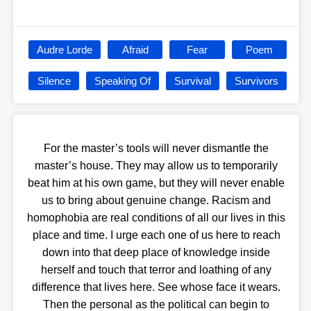
Audre Lorde
Afraid
Fear
Poem
Silence
Speaking Of
Survival
Survivors
For the master’s tools will never dismantle the
master’s house. They may allow us to temporarily
beat him at his own game, but they will never enable
us to bring about genuine change. Racism and
homophobia are real conditions of all our lives in this
place and time. I urge each one of us here to reach
down into that deep place of knowledge inside
herself and touch that terror and loathing of any
difference that lives here. See whose face it wears.
Then the personal as the political can begin to