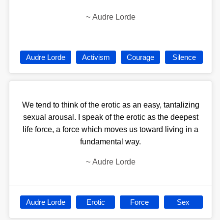
~
Audre Lorde
Audre Lorde
Activism
Courage
Silence
We tend to think of the erotic as an easy, tantalizing
sexual arousal. I speak of the erotic as the deepest
life force, a force which moves us toward living in a
fundamental way.
~
Audre Lorde
Audre Lorde
Erotic
Force
Sex