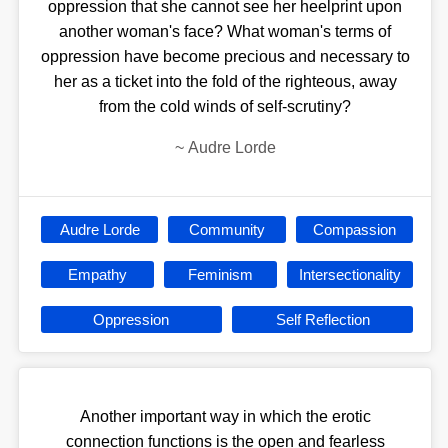
oppression that she cannot see her heelprint upon
another woman's face? What woman's terms of
oppression have become precious and necessary to
her as a ticket into the fold of the righteous, away
from the cold winds of self-scrutiny?
~
Audre Lorde
Audre Lorde
Community
Compassion
Empathy
Feminism
Intersectionality
Oppression
Self Reflection
Another important way in which the erotic
connection functions is the open and fearless