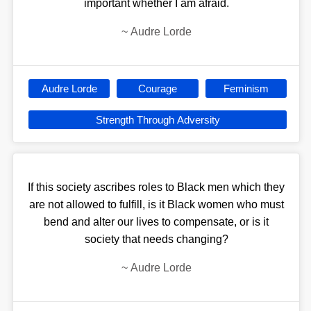
important whether I am afraid.
~
Audre Lorde
Audre Lorde
Courage
Feminism
Strength Through Adversity
If this society ascribes roles to Black men which they
are not allowed to fulfill, is it Black women who must
bend and alter our lives to compensate, or is it
society that needs changing?
~
Audre Lorde