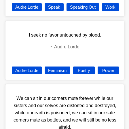
Audre Lorde
Speak
Speaking Out
Work
I seek no favor untouched by blood.
~
Audre Lorde
Audre Lorde
Feminism
Poetry
Power
We can sit in our corners mute forever while our
sisters and our selves are distorted and destroyed,
while our earth is poisoned; we can sit in our safe
corners mute as bottles, and we will still be no less
afraid.