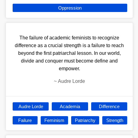
Oppression
The failure of academic feminists to recognize
difference as a crucial strength is a failure to reach
beyond the first patriarchal lesson. In our world,
divide and conquer must become define and
empower.
~
Audre Lorde
Audre Lorde
Academia
Difference
Failure
Feminism
Patriarchy
Strength