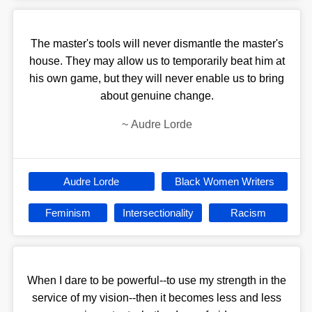
The master's tools will never dismantle the master's
house. They may allow us to temporarily beat him at
his own game, but they will never enable us to bring
about genuine change.
~
Audre Lorde
Audre Lorde
Black Women Writers
Feminism
Intersectionality
Racism
When I dare to be powerful--to use my strength in the
service of my vision--then it becomes less and less