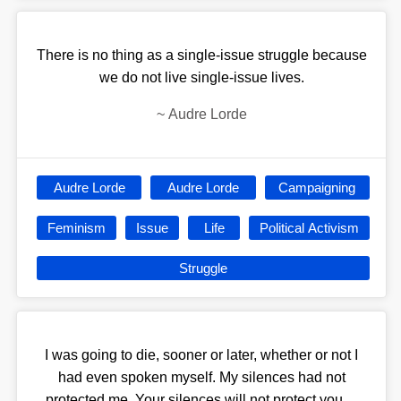
There is no thing as a single-issue struggle because
we do not live single-issue lives.
~
Audre Lorde
Audre Lorde
Audre Lorde
Campaigning
Feminism
Issue
Life
Political Activism
Struggle
I was going to die, sooner or later, whether or not I
had even spoken myself. My silences had not
protected me. Your silences will not protect you....