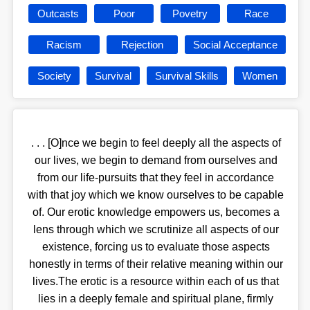
Outcasts
Poor
Povetry
Race
Racism
Rejection
Social Acceptance
Society
Survival
Survival Skills
Women
. . . [O]nce we begin to feel deeply all the aspects of
our lives, we begin to demand from ourselves and
from our life-pursuits that they feel in accordance
with that joy which we know ourselves to be capable
of. Our erotic knowledge empowers us, becomes a
lens through which we scrutinize all aspects of our
existence, forcing us to evaluate those aspects
honestly in terms of their relative meaning within our
lives.The erotic is a resource within each of us that
lies in a deeply female and spiritual plane, firmly