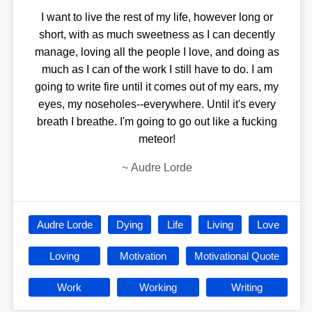
I want to live the rest of my life, however long or
short, with as much sweetness as I can decently
manage, loving all the people I love, and doing as
much as I can of the work I still have to do. I am
going to write fire until it comes out of my ears, my
eyes, my noseholes--everywhere. Until it's every
breath I breathe. I'm going to go out like a fucking
meteor!
~
Audre Lorde
Audre Lorde
Dying
Life
Living
Love
Loving
Motivation
Motivational Quote
Work
Working
Writing