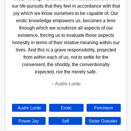
our life-pursuits that they feel in accordance with that
joy which we know ourselves to be capable of. Our
erotic knowledge empowers us, becomes a lens
through which we scrutinize all aspects of our
existence, forcing us to evaluate those aspects
honestly in terms of their relative meaning within our
lives. And this is a grave responsibility, projected
from within each of us, not to settle for the
convenient, the shoddy, the conventionally
expected, nor the merely safe.
~
Audre Lorde
Audre Lorde
Erotic
Feminism
Power Joy
Self
Sister Outsider