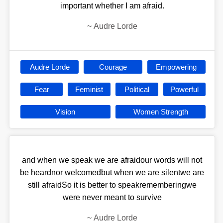
important whether I am afraid.
~
Audre Lorde
Audre Lorde
Courage
Empowering
Fear
Feminist
Political
Powerful
Vision
Women Strength
and when we speak we are afraidour words will not
be heardnor welcomedbut when we are silentwe are
still afraidSo it is better to speakrememberingwe
were never meant to survive
~
Audre Lorde