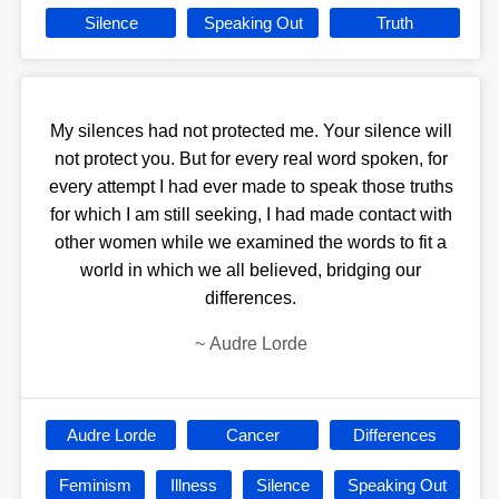
Silence
Speaking Out
Truth
My silences had not protected me. Your silence will
not protect you. But for every real word spoken, for
every attempt I had ever made to speak those truths
for which I am still seeking, I had made contact with
other women while we examined the words to fit a
world in which we all believed, bridging our
differences.
~
Audre Lorde
Audre Lorde
Cancer
Differences
Feminism
Illness
Silence
Speaking Out