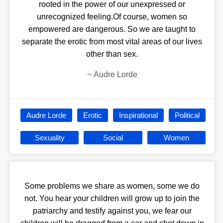
rooted in the power of our unexpressed or
unrecognized feeling.Of course, women so
empowered are dangerous. So we are taught to
separate the erotic from most vital areas of our lives
other than sex.
~
Audre Lorde
Audre Lorde
Erotic
Inspirational
Political
Sexuality
Social
Women
Some problems we share as women, some we do
not. You hear your children will grow up to join the
patriarchy and testify against you, we fear our