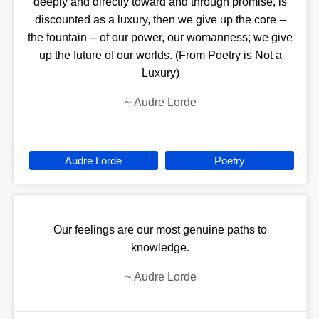
deeply and directly toward and through promise, is
discounted as a luxury, then we give up the core --
the fountain -- of our power, our womanness; we give
up the future of our worlds. (From Poetry is Not a
Luxury)
~
Audre Lorde
Audre Lorde
Poetry
Our feelings are our most genuine paths to
knowledge.
~
Audre Lorde