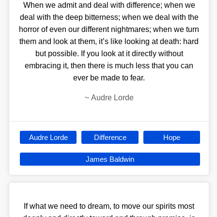
When we admit and deal with difference; when we
deal with the deep bitterness; when we deal with the
horror of even our different nightmares; when we turn
them and look at them, it’s like looking at death: hard
but possible. If you look at it directly without
embracing it, then there is much less that you can
ever be made to fear.
~
Audre Lorde
Audre Lorde
Difference
Hope
James Baldwin
If what we need to dream, to move our spirits most