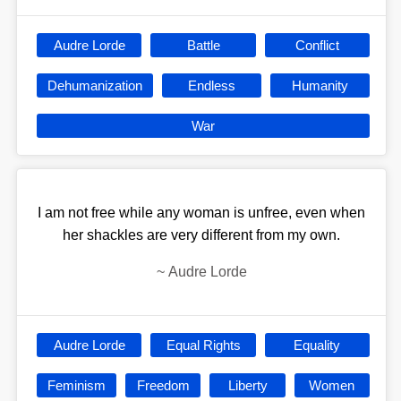
Audre Lorde
Battle
Conflict
Dehumanization
Endless
Humanity
War
I am not free while any woman is unfree, even when
her shackles are very different from my own.
~
Audre Lorde
Audre Lorde
Equal Rights
Equality
Feminism
Freedom
Liberty
Women