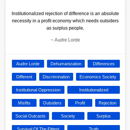
Institutionalized rejection of difference is an absolute
necessity in a profit economy which needs outsiders
as surplus people.
~
Audre Lorde
Audre Lorde
Dehumanization
Differences
Different
Discrimination
Economics Society
Institutional Oppression
Institutionalized
Misfits
Outsiders
Profit
Rejection
Social Outcasts
Society
Surplus
Survival Of The Fittest
Truth