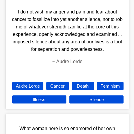
I do not wish my anger and pain and fear about
cancer to fossilize into yet another silence, nor to rob
me of whatever strength can lie at the core of this
experience, openly acknowledged and examined ...
imposed silence about any area of our lives is a tool
for separation and powerlessness.
~
Audre Lorde
Audre Lorde
Cancer
Death
Feminism
Illness
Silence
What woman here is so enamored of her own