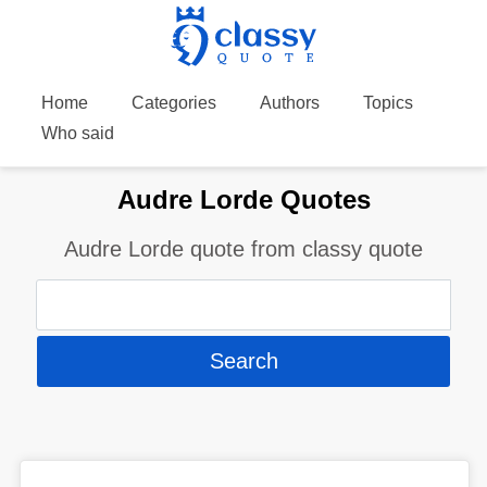
Home
Categories
Authors
Topics
Who said
Audre Lorde Quotes
Audre Lorde quote from classy quote