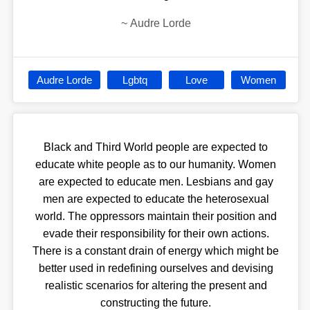
~
Audre Lorde
Audre Lorde
Lgbtq
Love
Women
Black and Third World people are expected to
educate white people as to our humanity. Women
are expected to educate men. Lesbians and gay
men are expected to educate the heterosexual
world. The oppressors maintain their position and
evade their responsibility for their own actions.
There is a constant drain of energy which might be
better used in redefining ourselves and devising
realistic scenarios for altering the present and
constructing the future.