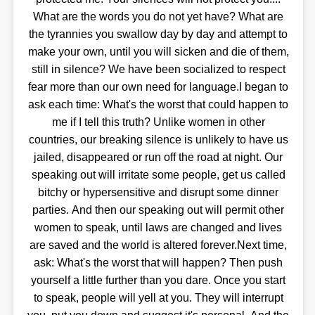
What are the words you do not yet have? What are
the tyrannies you swallow day by day and attempt to
make your own, until you will sicken and die of them,
still in silence? We have been socialized to respect
fear more than our own need for language.I began to
ask each time: What's the worst that could happen to
me if I tell this truth? Unlike women in other
countries, our breaking silence is unlikely to have us
jailed, disappeared or run off the road at night. Our
speaking out will irritate some people, get us called
bitchy or hypersensitive and disrupt some dinner
parties. And then our speaking out will permit other
women to speak, until laws are changed and lives
are saved and the world is altered forever.Next time,
ask: What's the worst that will happen? Then push
yourself a little further than you dare. Once you start
to speak, people will yell at you. They will interrupt