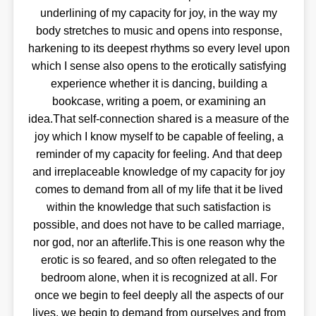
underlining of my capacity for joy, in the way my
body stretches to music and opens into response,
harkening to its deepest rhythms so every level upon
which I sense also opens to the erotically satisfying
experience whether it is dancing, building a
bookcase, writing a poem, or examining an
idea.That self-connection shared is a measure of the
joy which I know myself to be capable of feeling, a
reminder of my capacity for feeling. And that deep
and irreplaceable knowledge of my capacity for joy
comes to demand from all of my life that it be lived
within the knowledge that such satisfaction is
possible, and does not have to be called marriage,
nor god, nor an afterlife.This is one reason why the
erotic is so feared, and so often relegated to the
bedroom alone, when it is recognized at all. For
once we begin to feel deeply all the aspects of our
lives, we begin to demand from ourselves and from