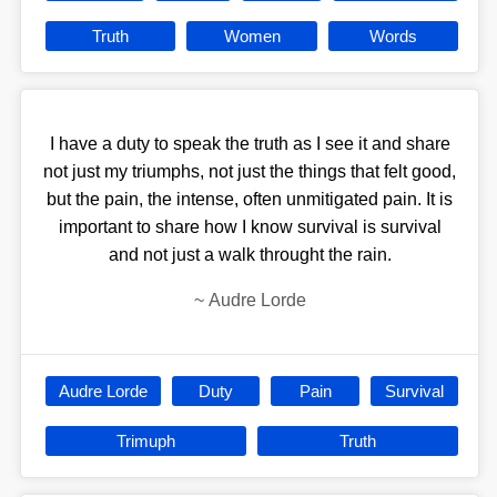
Truth
Women
Words
I have a duty to speak the truth as I see it and share
not just my triumphs, not just the things that felt good,
but the pain, the intense, often unmitigated pain. It is
important to share how I know survival is survival
and not just a walk throught the rain.
~
Audre Lorde
Audre Lorde
Duty
Pain
Survival
Trimuph
Truth