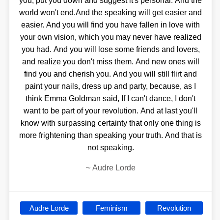
you, put you down and suggest it's personal. And the
world won't end.And the speaking will get easier and
easier. And you will find you have fallen in love with
your own vision, which you may never have realized
you had. And you will lose some friends and lovers,
and realize you don't miss them. And new ones will
find you and cherish you. And you will still flirt and
paint your nails, dress up and party, because, as I
think Emma Goldman said, If I can't dance, I don't
want to be part of your revolution. And at last you'll
know with surpassing certainty that only one thing is
more frightening than speaking your truth. And that is
not speaking.
~
Audre Lorde
Audre Lorde
Feminism
Revolution