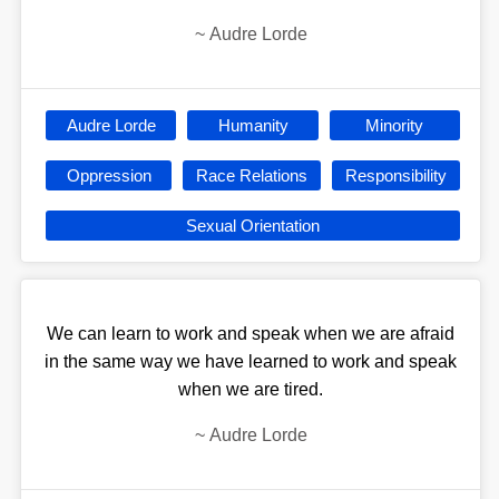
~
Audre Lorde
Audre Lorde
Humanity
Minority
Oppression
Race Relations
Responsibility
Sexual Orientation
We can learn to work and speak when we are afraid
in the same way we have learned to work and speak
when we are tired.
~
Audre Lorde