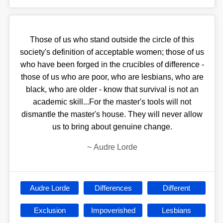
Those of us who stand outside the circle of this
society's definition of acceptable women; those of us
who have been forged in the crucibles of difference -
those of us who are poor, who are lesbians, who are
black, who are older - know that survival is not an
academic skill...For the master's tools will not
dismantle the master's house. They will never allow
us to bring about genuine change.
~
Audre Lorde
Audre Lorde
Differences
Different
Exclusion
Impoverished
Lesbians