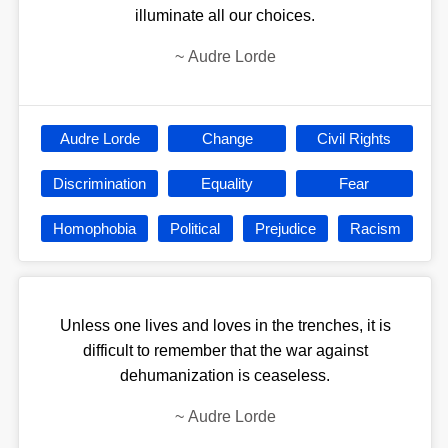
illuminate all our choices.
~
Audre Lorde
Audre Lorde
Change
Civil Rights
Discrimination
Equality
Fear
Homophobia
Political
Prejudice
Racism
Unless one lives and loves in the trenches, it is
difficult to remember that the war against
dehumanization is ceaseless.
~
Audre Lorde