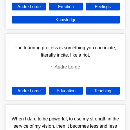
Audre Lorde
Emotion
Feelings
Knowledge
The learning process is something you can incite,
literally incite, like a riot.
~
Audre Lorde
Audre Lorde
Education
Teaching
When I dare to be powerful, to use my strength in the
service of my vision, then it becomes less and less