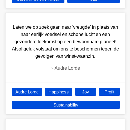
Laten we op zoek gaan naar 'vreugde' in plaats van
naar eerlijk voedsel en schone lucht en een
gezondere toekomst op een bewoonbare planeet!
Alsof geluk volstaat om ons te beschermen tegen de
gevolgen van winst-waanzin.
~
Audre Lorde
Audre Lorde
Happiness
Joy
Profit
Sustainability